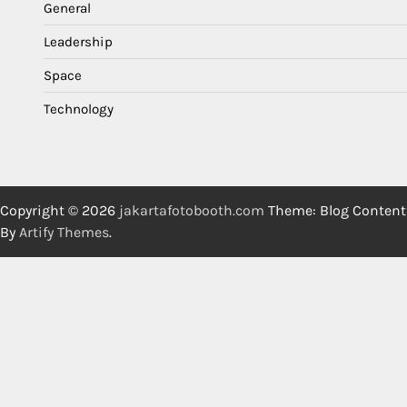
General
Leadership
Space
Technology
Copyright © 2026
jakartafotobooth.com
Theme: Blog Content
By
Artify Themes
.