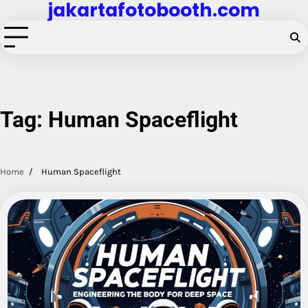
jakartafotobooth.com
Skip
to
content
Tag:
Human Spaceflight
Home
Human Spaceflight