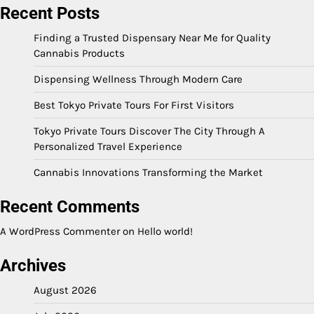
Recent Posts
Finding a Trusted Dispensary Near Me for Quality
Cannabis Products
Dispensing Wellness Through Modern Care
Best Tokyo Private Tours For First Visitors
Tokyo Private Tours Discover The City Through A
Personalized Travel Experience
Cannabis Innovations Transforming the Market
Recent Comments
A WordPress Commenter
on
Hello world!
Archives
August 2026