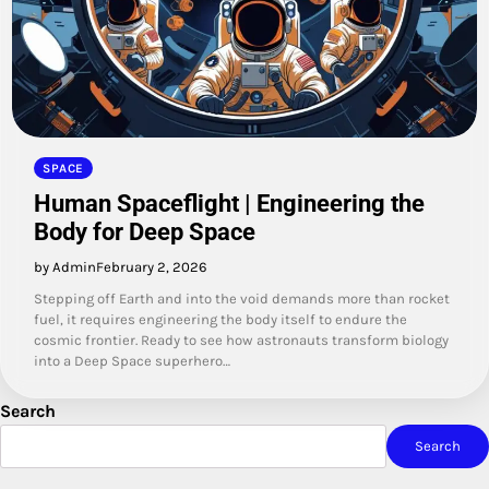
SPACE
Human Spaceflight | Engineering the
Body for Deep Space
by Admin
February 2, 2026
Stepping off Earth and into the void demands more than rocket
fuel, it requires engineering the body itself to endure the
cosmic frontier. Ready to see how astronauts transform biology
into a Deep Space superhero…
Search
Search