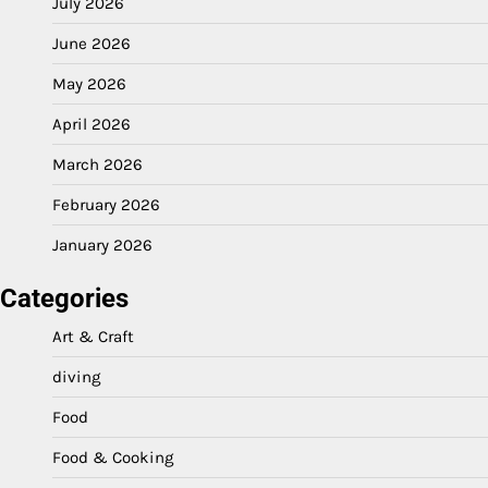
July 2026
June 2026
May 2026
April 2026
March 2026
February 2026
January 2026
Categories
Art & Craft
diving
Food
Food & Cooking