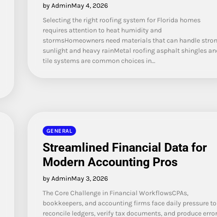
by Admin
May 4, 2026
Selecting the right roofing system for Florida homes
requires attention to heat humidity and
stormsHomeowners need materials that can handle stro
sunlight and heavy rainMetal roofing asphalt shingles an
tile systems are common choices in…
GENERAL
Streamlined Financial Data for
Modern Accounting Pros
by Admin
May 3, 2026
The Core Challenge in Financial WorkflowsCPAs,
bookkeepers, and accounting firms face daily pressure to
reconcile ledgers, verify tax documents, and produce error