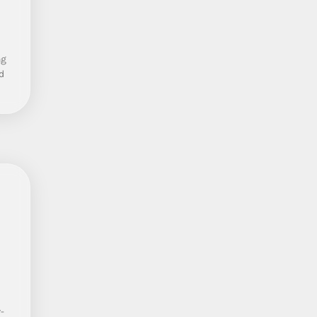
ng
d
-