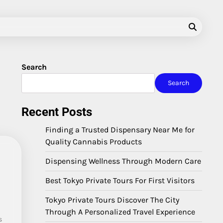
Search
Search
Recent Posts
Finding a Trusted Dispensary Near Me for
Quality Cannabis Products
Dispensing Wellness Through Modern Care
Best Tokyo Private Tours For First Visitors
Tokyo Private Tours Discover The City
Through A Personalized Travel Experience
s