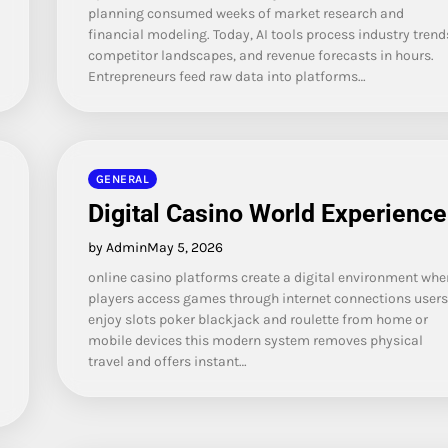
planning consumed weeks of market research and
financial modeling. Today, AI tools process industry trend
competitor landscapes, and revenue forecasts in hours.
Entrepreneurs feed raw data into platforms…
GENERAL
Digital Casino World Experience
by Admin
May 5, 2026
online casino platforms create a digital environment whe
players access games through internet connections users
enjoy slots poker blackjack and roulette from home or
mobile devices this modern system removes physical
travel and offers instant…