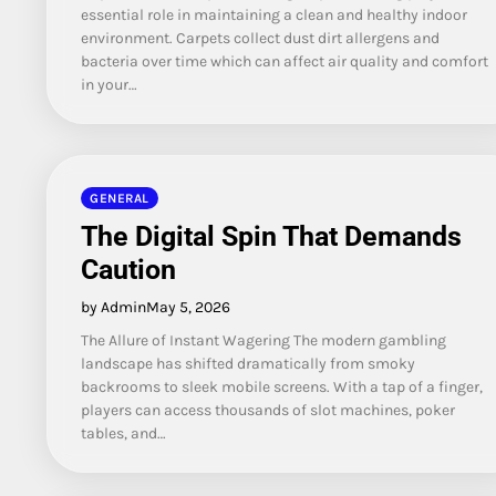
essential role in maintaining a clean and healthy indoor
environment. Carpets collect dust dirt allergens and
bacteria over time which can affect air quality and comfort
in your…
GENERAL
The Digital Spin That Demands
Caution
by Admin
May 5, 2026
The Allure of Instant Wagering The modern gambling
landscape has shifted dramatically from smoky
backrooms to sleek mobile screens. With a tap of a finger,
players can access thousands of slot machines, poker
tables, and…