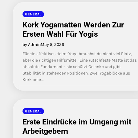
GENERAL
Kork Yogamatten Werden Zur
Ersten Wahl Für Yogis
by Admin
May 5, 2026
Für ein effektives Heim-Yoga brauchst du nicht viel Platz,
aber die richtigen Hilfsmittel. Eine rutschfeste Matte ist das
absolute Fundament – sie schützt Gelenke und gibt
Stabilität in stehenden Positionen. Zwei Yogablöcke aus
Kork oder…
GENERAL
Erste Eindrücke im Umgang mit
Arbeitgebern