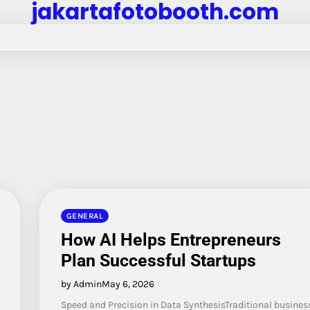
jakartafotobooth.com
GENERAL
How AI Helps Entrepreneurs
Plan Successful Startups
by Admin
May 6, 2026
Speed and Precision in Data SynthesisTraditional busines