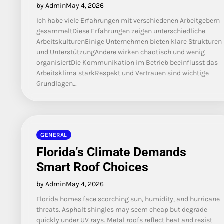
by Admin
May 4, 2026
Ich habe viele Erfahrungen mit verschiedenen Arbeitgebern
gesammeltDiese Erfahrungen zeigen unterschiedliche
ArbeitskulturenEinige Unternehmen bieten klare Strukturen
und UnterstützungAndere wirken chaotisch und wenig
organisiertDie Kommunikation im Betrieb beeinflusst das
Arbeitsklima starkRespekt und Vertrauen sind wichtige
Grundlagen…
GENERAL
Florida’s Climate Demands
Smart Roof Choices
by Admin
May 4, 2026
Florida homes face scorching sun, humidity, and hurricane
threats. Asphalt shingles may seem cheap but degrade
quickly under UV rays. Metal roofs reflect heat and resist