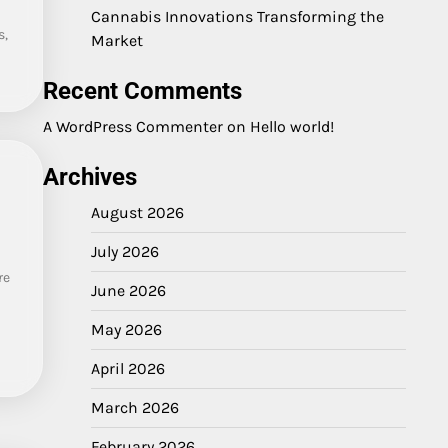
Cannabis Innovations Transforming the
s,
Market
Recent Comments
A WordPress Commenter
on
Hello world!
Archives
August 2026
July 2026
re
June 2026
May 2026
April 2026
March 2026
February 2026