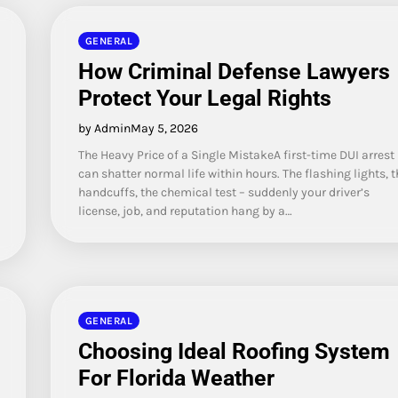
GENERAL
How Criminal Defense Lawyers
Protect Your Legal Rights
by Admin
May 5, 2026
The Heavy Price of a Single MistakeA first-time DUI arrest
can shatter normal life within hours. The flashing lights, t
handcuffs, the chemical test – suddenly your driver’s
license, job, and reputation hang by a…
GENERAL
Choosing Ideal Roofing System
For Florida Weather