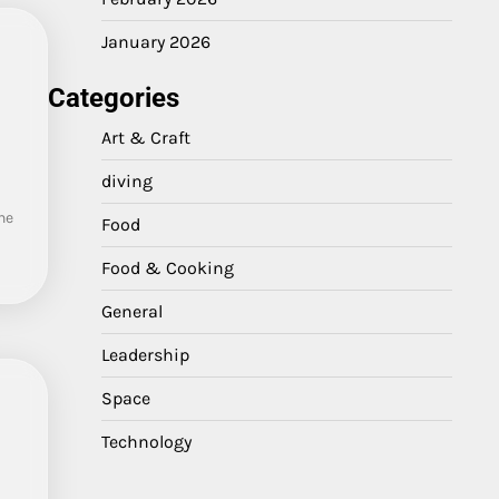
January 2026
Categories
Art & Craft
diving
he
Food
Food & Cooking
General
Leadership
Space
Technology