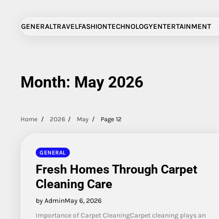
Skip
to
GENERAL
TRAVEL
FASHION
TECHNOLOGY
ENTERTAINMENT
content
Month:
May 2026
Home
2026
May
Page 12
GENERAL
Fresh Homes Through Carpet
Cleaning Care
by Admin
May 6, 2026
Importance of Carpet CleaningCarpet cleaning plays an