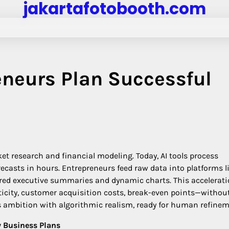
jakartafotobooth.com
eneurs Plan Successful
 research and financial modeling. Today, AI tools process
ecasts in hours. Entrepreneurs feed raw data into platforms l
tured executive summaries and dynamic charts. This accelerat
sticity, customer acquisition costs, break-even points—withou
ces ambition with algorithmic realism, ready for human refinem
y Business Plans