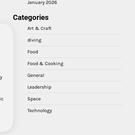
January 2026
Categories
Art & Craft
diving
Food
Food & Cooking
General
y
Leadership
ic
Space
Technology