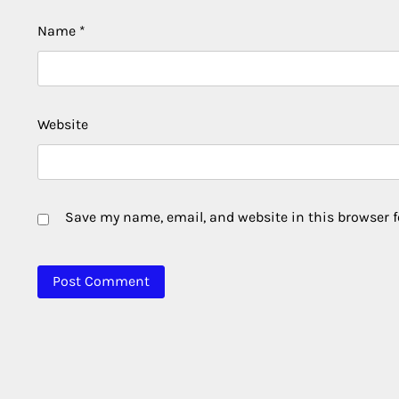
Name
*
Website
Save my name, email, and website in this browser f