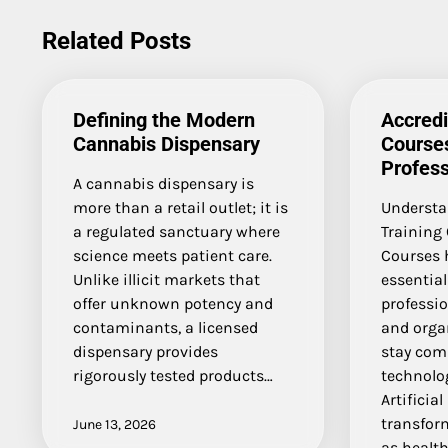
navigation
Related Posts
Defining the Modern
Accredi
Cannabis Dispensary
Courses
Profess
A cannabis dispensary is
more than a retail outlet; it is
Understan
a regulated sanctuary where
Training 
science meets patient care.
Courses 
Unlike illicit markets that
essential
offer unknown potency and
professio
contaminants, a licensed
and orga
dispensary provides
stay comp
rigorously tested products…
technolog
Artificial
transfor
June 13, 2026
as health