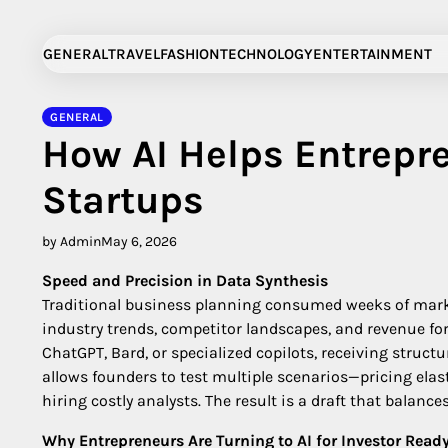
Skip
to
GENERAL
TRAVEL
FASHION
TECHNOLOGY
ENTERTAINMENT
content
GENERAL
How AI Helps Entrepr
Startups
by Admin
May 6, 2026
Speed and Precision in Data Synthesis
Traditional business planning consumed weeks of market
industry trends, competitor landscapes, and revenue for
ChatGPT, Bard, or specialized copilots, receiving struc
allows founders to test multiple scenarios—pricing ela
hiring costly analysts. The result is a draft that balan
Why Entrepreneurs Are Turning to AI for Investor Read