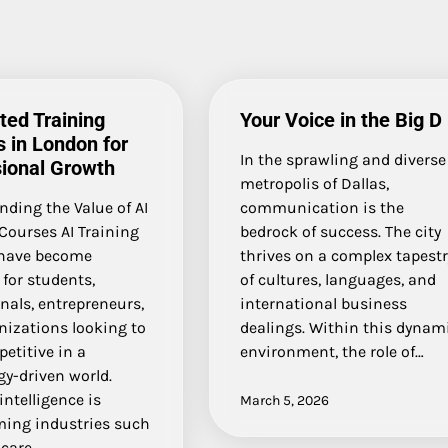
ted Training
Your Voice in the Big D
 in London for
In the sprawling and diverse
ional Growth
metropolis of Dallas,
ding the Value of AI
communication is the
Courses AI Training
bedrock of success. The city
have become
thrives on a complex tapestr
 for students,
of cultures, languages, and
nals, entrepreneurs,
international business
nizations looking to
dealings. Within this dynam
etitive in a
environment, the role of…
y-driven world.
 intelligence is
March 5, 2026
ming industries such
care,…