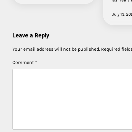
July 13, 20
Leave a Reply
Your email address will not be published.
Required fiel
Comment
*