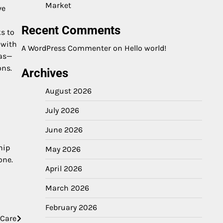
Market
ve
Recent Comments
s to
 with
A WordPress Commenter
on
Hello world!
ias—
ons.
Archives
August 2026
July 2026
June 2026
hip
May 2026
one.
April 2026
March 2026
February 2026
 Care