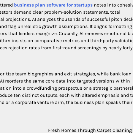
attered
business plan software for startups
notes into cohesi
vestors demand clear problem-solution statements, total
al projections. AI analyzes thousands of successful pitch deck
nd flag unrealistic growth assumptions. It aligns formatting
rs that lenders recognize. Crucially, AI removes emotional b
rithm insists on comparative metrics and third-party validati
es rejection rates from first-round screenings by nearly forty
oritize team biographies and exit strategies, while bank loan
 AI reorders the same core data into targeted versions within
cation into a crowdfunding prospectus or a strategic partners
roduce ten distinct outputs, each with altered emphasis and t
nd or a corporate venture arm, the business plan speaks their
Fresh Homes Through Carpet Cleaning