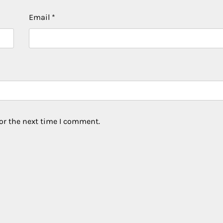
Email
*
or the next time I comment.