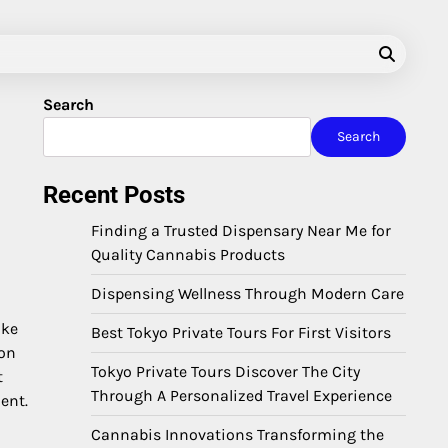
Search
Search
Recent Posts
Finding a Trusted Dispensary Near Me for
Quality Cannabis Products
Dispensing Wellness Through Modern Care
ike
Best Tokyo Private Tours For First Visitors
ion
Tokyo Private Tours Discover The City
t
Through A Personalized Travel Experience
ent.
Cannabis Innovations Transforming the