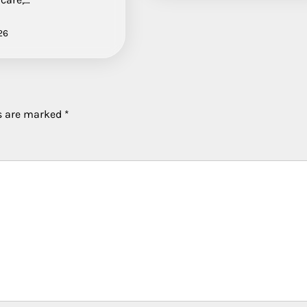
26
ds are marked
*