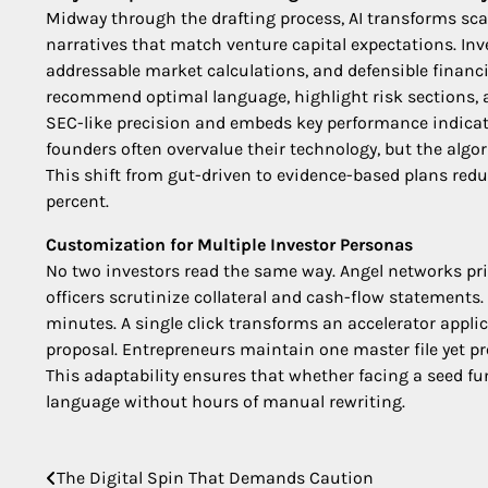
Midway through the drafting process, AI transforms sc
narratives that match venture capital expectations. In
addressable market calculations, and defensible financi
recommend optimal language, highlight risk sections, a
SEC-like precision and embeds key performance indicato
founders often overvalue their technology, but the algo
This shift from gut-driven to evidence-based plans reduc
percent.
Customization for Multiple Investor Personas
No two investors read the same way. Angel networks pri
officers scrutinize collateral and cash-flow statements.
minutes. A single click transforms an accelerator appli
proposal. Entrepreneurs maintain one master file yet p
This adaptability ensures that whether facing a seed fu
language without hours of manual rewriting.
The Digital Spin That Demands Caution
Post