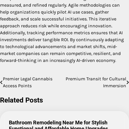
measured, and refined regularly. Agile methodologies can
help organizations quickly pilot AI use cases, gather
feedback, and scale successful initiatives. This iterative
approach reduces risk while encouraging innovation.
Additionally, tracking performance metrics ensures that AI
investments deliver tangible ROI. By continuously adapting
to technological advancements and market shifts, mid-
market companies can remain competitive, resilient, and
forward-thinking in an increasingly AI-driven economy.
Premier Legal Cannabis
Premium Transit for Cultural
Post
Access Points
Immersion
navigation
Related Posts
Bathroom Remodeling Near Me for Stylish
Functional and Affordable Home Upgrades