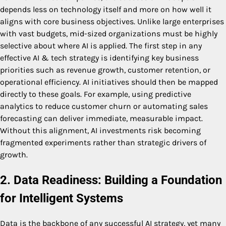
depends less on technology itself and more on how well it
aligns with core business objectives. Unlike large enterprises
with vast budgets, mid-sized organizations must be highly
selective about where AI is applied. The first step in any
effective AI & tech strategy is identifying key business
priorities such as revenue growth, customer retention, or
operational efficiency. AI initiatives should then be mapped
directly to these goals. For example, using predictive
analytics to reduce customer churn or automating sales
forecasting can deliver immediate, measurable impact.
Without this alignment, AI investments risk becoming
fragmented experiments rather than strategic drivers of
growth.
2. Data Readiness: Building a Foundation
for Intelligent Systems
Data is the backbone of any successful AI strategy, yet many