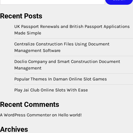
Recent Posts
UK Passport Renewals and British Passport Applications
Made Simple
Centralize Construction Files Using Document
Management Software
Doclio Company and Smart Construction Document
Management
Popular Themes In Daman Online Slot Games
Play Jai Club Online Slots With Ease
Recent Comments
A WordPress Commenter
on
Hello world!
Archives