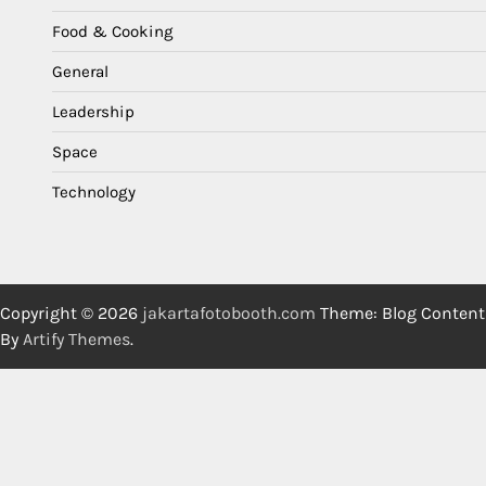
Food & Cooking
General
Leadership
Space
Technology
Copyright © 2026
jakartafotobooth.com
Theme: Blog Content
By
Artify Themes
.