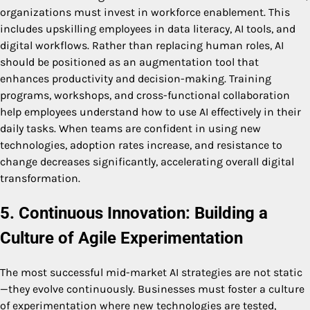
organizations must invest in workforce enablement. This
includes upskilling employees in data literacy, AI tools, and
digital workflows. Rather than replacing human roles, AI
should be positioned as an augmentation tool that
enhances productivity and decision-making. Training
programs, workshops, and cross-functional collaboration
help employees understand how to use AI effectively in their
daily tasks. When teams are confident in using new
technologies, adoption rates increase, and resistance to
change decreases significantly, accelerating overall digital
transformation.
5. Continuous Innovation: Building a
Culture of Agile Experimentation
The most successful mid-market AI strategies are not static
—they evolve continuously. Businesses must foster a culture
of experimentation where new technologies are tested,