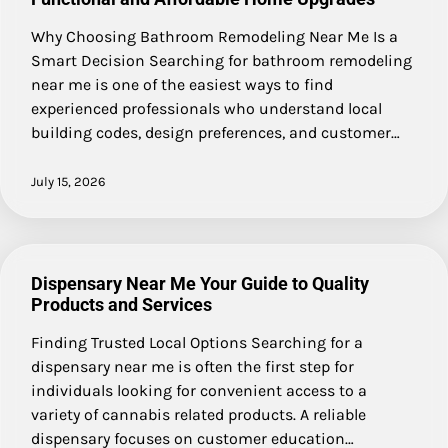
Why Choosing Bathroom Remodeling Near Me Is a
Smart Decision Searching for bathroom remodeling
near me is one of the easiest ways to find
experienced professionals who understand local
building codes, design preferences, and customer…
July 15, 2026
Dispensary Near Me Your Guide to Quality
Products and Services
Finding Trusted Local Options Searching for a
dispensary near me is often the first step for
individuals looking for convenient access to a
variety of cannabis related products. A reliable
dispensary focuses on customer education…