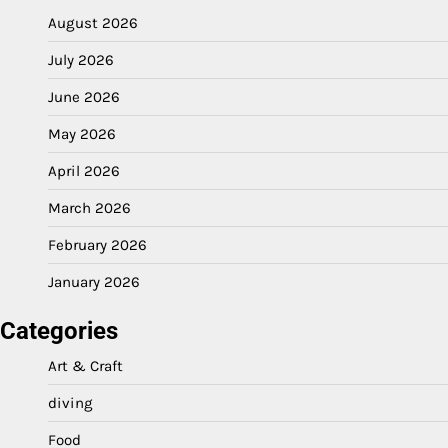
August 2026
July 2026
June 2026
May 2026
April 2026
March 2026
February 2026
January 2026
Categories
Art & Craft
diving
Food