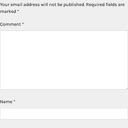
Your email address will not be published.
Required fields are
marked
*
Comment
*
Name
*