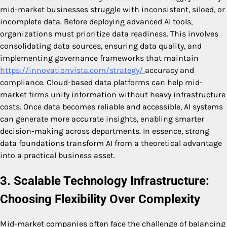
mid-market businesses struggle with inconsistent, siloed, or
incomplete data. Before deploying advanced AI tools,
organizations must prioritize data readiness. This involves
consolidating data sources, ensuring data quality, and
implementing governance frameworks that maintain
https://innovationvista.com/strategy/
accuracy and
compliance. Cloud-based data platforms can help mid-
market firms unify information without heavy infrastructure
costs. Once data becomes reliable and accessible, AI systems
can generate more accurate insights, enabling smarter
decision-making across departments. In essence, strong
data foundations transform AI from a theoretical advantage
into a practical business asset.
3. Scalable Technology Infrastructure:
Choosing Flexibility Over Complexity
Mid-market companies often face the challenge of balancing