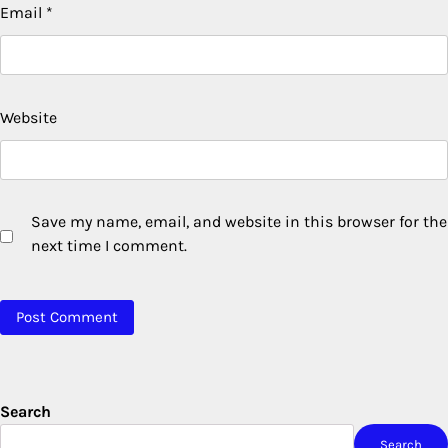
Email
*
Website
Save my name, email, and website in this browser for the
next time I comment.
Search
Search