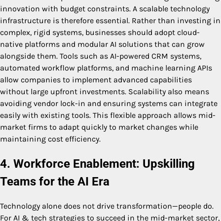
innovation with budget constraints. A scalable technology
infrastructure is therefore essential. Rather than investing in
complex, rigid systems, businesses should adopt cloud-
native platforms and modular AI solutions that can grow
alongside them. Tools such as AI-powered CRM systems,
automated workflow platforms, and machine learning APIs
allow companies to implement advanced capabilities
without large upfront investments. Scalability also means
avoiding vendor lock-in and ensuring systems can integrate
easily with existing tools. This flexible approach allows mid-
market firms to adapt quickly to market changes while
maintaining cost efficiency.
4. Workforce Enablement: Upskilling
Teams for the AI Era
Technology alone does not drive transformation—people do.
For AI & tech strategies to succeed in the mid-market sector,