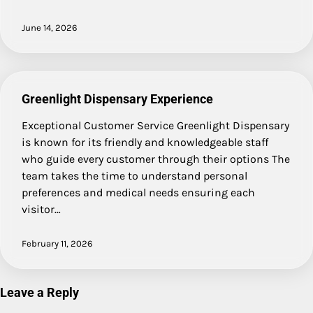
June 14, 2026
Greenlight Dispensary Experience
Exceptional Customer Service Greenlight Dispensary
is known for its friendly and knowledgeable staff
who guide every customer through their options The
team takes the time to understand personal
preferences and medical needs ensuring each
visitor…
February 11, 2026
Leave a Reply