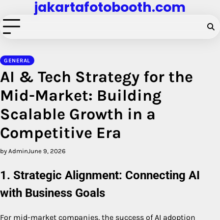
jakartafotobooth.com
Skip
to
content
GENERAL
AI & Tech Strategy for the
Mid-Market: Building
Scalable Growth in a
Competitive Era
by Admin
June 9, 2026
1. Strategic Alignment: Connecting AI
with Business Goals
For mid-market companies, the success of AI adoption