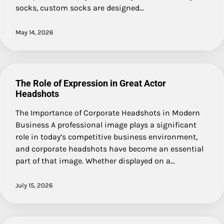
socks, custom socks are designed…
May 14, 2026
The Role of Expression in Great Actor
Headshots
The Importance of Corporate Headshots in Modern
Business A professional image plays a significant
role in today’s competitive business environment,
and corporate headshots have become an essential
part of that image. Whether displayed on a…
July 15, 2026