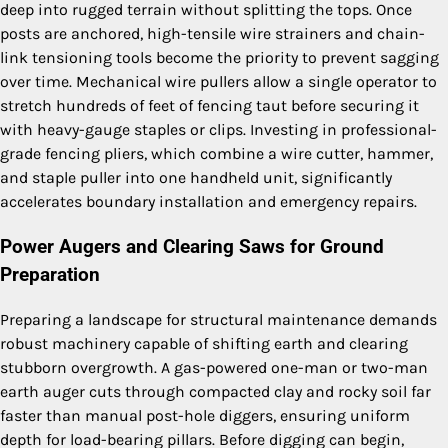
deep into rugged terrain without splitting the tops. Once
posts are anchored, high-tensile wire strainers and chain-
link tensioning tools become the priority to prevent sagging
over time. Mechanical wire pullers allow a single operator to
stretch hundreds of feet of fencing taut before securing it
with heavy-gauge staples or clips. Investing in professional-
grade fencing pliers, which combine a wire cutter, hammer,
and staple puller into one handheld unit, significantly
accelerates boundary installation and emergency repairs.
Power Augers and Clearing Saws for Ground
Preparation
Preparing a landscape for structural maintenance demands
robust machinery capable of shifting earth and clearing
stubborn overgrowth. A gas-powered one-man or two-man
earth auger cuts through compacted clay and rocky soil far
faster than manual post-hole diggers, ensuring uniform
depth for load-bearing pillars. Before digging can begin,