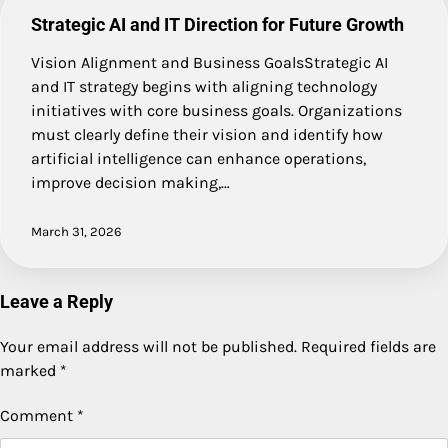
Strategic AI and IT Direction for Future Growth
Vision Alignment and Business GoalsStrategic AI
and IT strategy begins with aligning technology
initiatives with core business goals. Organizations
must clearly define their vision and identify how
artificial intelligence can enhance operations,
improve decision making,…
March 31, 2026
Leave a Reply
Your email address will not be published.
Required fields are
marked
*
Comment
*