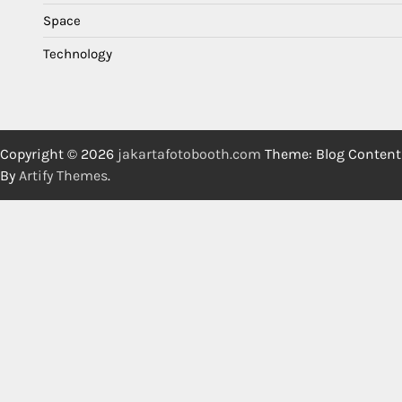
Space
Technology
Copyright © 2026
jakartafotobooth.com
Theme: Blog Content
By
Artify Themes
.