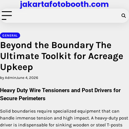
jakartafotobooth.com
Skip
to
content
GENERAL
Beyond the Boundary The
Ultimate Toolkit for Acreage
Upkeep
by Admin
June 4, 2026
Heavy Duty Wire Tensioners and Post Drivers for
Secure Perimeters
Solid boundaries require specialized equipment that can
handle immense tension and high impact. A heavy-duty post
driver is indispensable for sinking wooden or steel T-posts