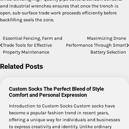
and industrial wrenches ensures that once the trench is
open, sub-surface trade work proceeds efficiently before
backfilling seals the zone.
Essential Fencing, Farm and
Maximizing Drone
Post
Trade Tools for Effective
Performance Through Smart
navigation
Property Maintenance
Battery Selection
Related Posts
Custom Socks The Perfect Blend of Style
Comfort and Personal Expression
Introduction to Custom Socks Custom socks have
become a popular fashion trend in recent years,
offering a unique way for individuals and businesses
to express creativity and identity. Unlike ordinary