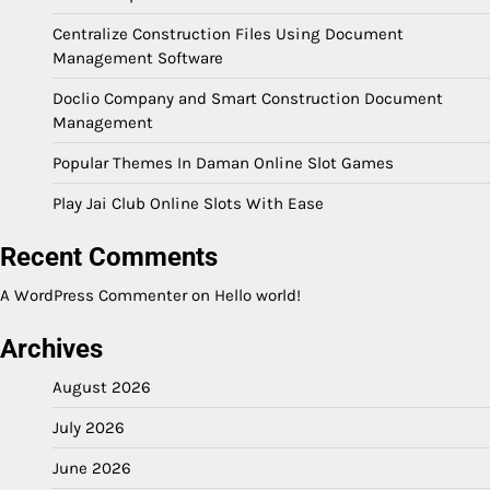
Centralize Construction Files Using Document
Management Software
Doclio Company and Smart Construction Document
Management
Popular Themes In Daman Online Slot Games
Play Jai Club Online Slots With Ease
Recent Comments
A WordPress Commenter
on
Hello world!
Archives
August 2026
July 2026
June 2026