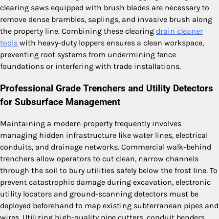
clearing saws equipped with brush blades are necessary to
remove dense brambles, saplings, and invasive brush along
the property line. Combining these clearing
drain cleaner
tools
with heavy-duty loppers ensures a clean workspace,
preventing root systems from undermining fence
foundations or interfering with trade installations.
Professional Grade Trenchers and Utility Detectors
for Subsurface Management
Maintaining a modern property frequently involves
managing hidden infrastructure like water lines, electrical
conduits, and drainage networks. Commercial walk-behind
trenchers allow operators to cut clean, narrow channels
through the soil to bury utilities safely below the frost line. To
prevent catastrophic damage during excavation, electronic
utility locators and ground-scanning detectors must be
deployed beforehand to map existing subterranean pipes and
wires. Utilizing high-quality pipe cutters, conduit benders,