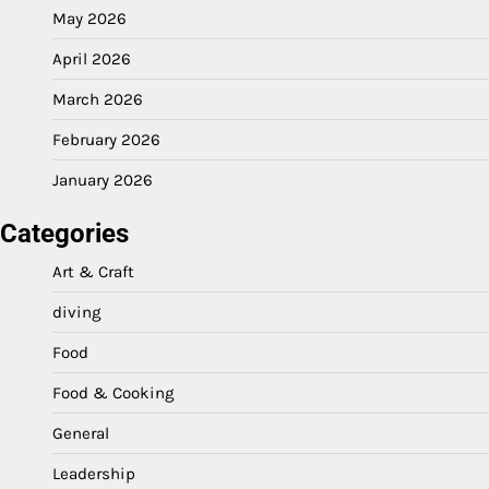
May 2026
April 2026
March 2026
February 2026
January 2026
Categories
Art & Craft
diving
Food
Food & Cooking
General
Leadership