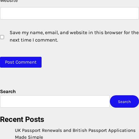
Website
Save my name, email, and website in this browser for the
next time I comment.
Search
Search
Recent Posts
UK Passport Renewals and British Passport Applications
Made Simple