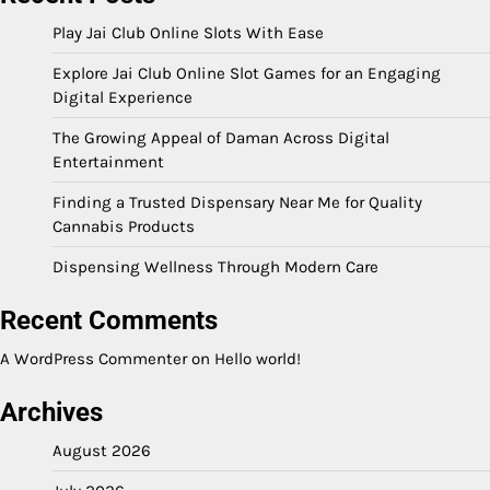
Play Jai Club Online Slots With Ease
Explore Jai Club Online Slot Games for an Engaging
Digital Experience
The Growing Appeal of Daman Across Digital
Entertainment
Finding a Trusted Dispensary Near Me for Quality
Cannabis Products
Dispensing Wellness Through Modern Care
Recent Comments
A WordPress Commenter
on
Hello world!
Archives
August 2026