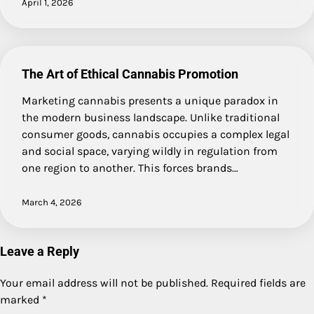
April 1, 2026
The Art of Ethical Cannabis Promotion
Marketing cannabis presents a unique paradox in
the modern business landscape. Unlike traditional
consumer goods, cannabis occupies a complex legal
and social space, varying wildly in regulation from
one region to another. This forces brands…
March 4, 2026
Leave a Reply
Your email address will not be published.
Required fields are
marked
*