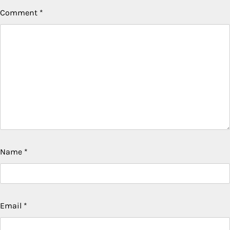
Comment
*
Name
*
Email
*