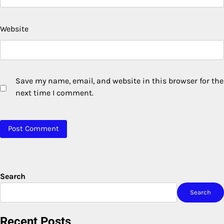
Website
Save my name, email, and website in this browser for the
next time I comment.
Search
Search
Recent Posts