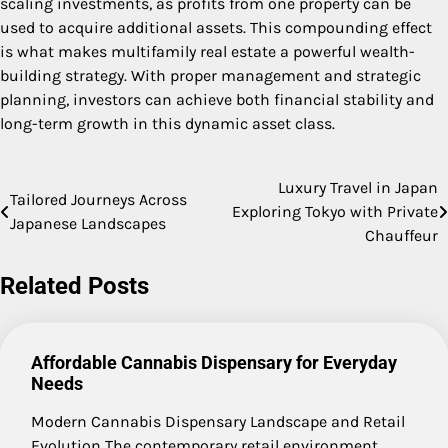
scaling investments, as profits from one property can be
used to acquire additional assets. This compounding effect
is what makes multifamily real estate a powerful wealth-
building strategy. With proper management and strategic
planning, investors can achieve both financial stability and
long-term growth in this dynamic asset class.
Luxury Travel in Japan
Post
Tailored Journeys Across
Exploring Tokyo with Private
Japanese Landscapes
navigation
Chauffeur
Related Posts
Affordable Cannabis Dispensary for Everyday
Needs
Modern Cannabis Dispensary Landscape and Retail
Evolution The contemporary retail environment