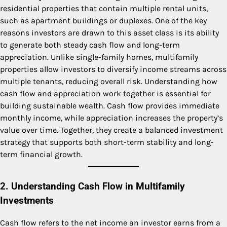
residential properties that contain multiple rental units,
such as apartment buildings or duplexes. One of the key
reasons investors are drawn to this asset class is its ability
to generate both steady cash flow and long-term
appreciation. Unlike single-family homes, multifamily
properties allow investors to diversify income streams across
multiple tenants, reducing overall risk. Understanding how
cash flow and appreciation work together is essential for
building sustainable wealth. Cash flow provides immediate
monthly income, while appreciation increases the property’s
value over time. Together, they create a balanced investment
strategy that supports both short-term stability and long-
term financial growth.
2. Understanding Cash Flow in Multifamily
Investments
Cash flow refers to the net income an investor earns from a