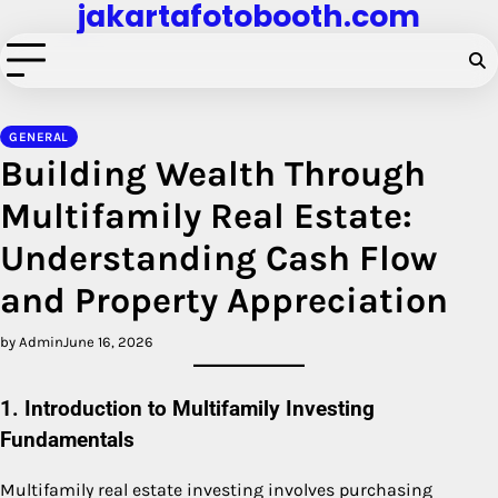
jakartafotobooth.com
Skip
to
content
GENERAL
Building Wealth Through
Multifamily Real Estate:
Understanding Cash Flow
and Property Appreciation
by Admin
June 16, 2026
1. Introduction to Multifamily Investing
Fundamentals
Multifamily real estate investing involves purchasing