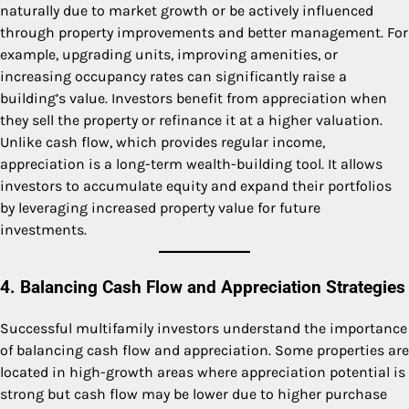
naturally due to market growth or be actively influenced
through property improvements and better management. For
example, upgrading units, improving amenities, or
increasing occupancy rates can significantly raise a
building’s value. Investors benefit from appreciation when
they sell the property or refinance it at a higher valuation.
Unlike cash flow, which provides regular income,
appreciation is a long-term wealth-building tool. It allows
investors to accumulate equity and expand their portfolios
by leveraging increased property value for future
investments.
4. Balancing Cash Flow and Appreciation Strategies
Successful multifamily investors understand the importance
of balancing cash flow and appreciation. Some properties are
located in high-growth areas where appreciation potential is
strong but cash flow may be lower due to higher purchase