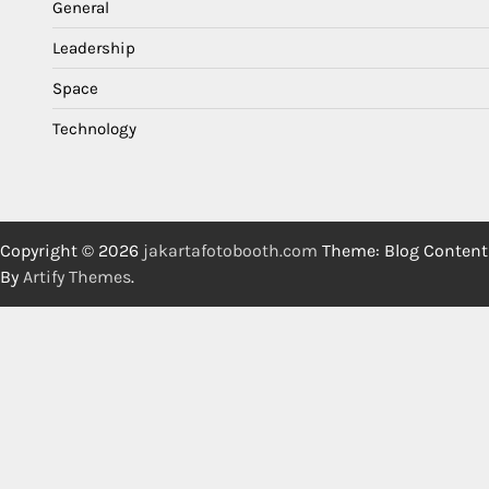
General
Leadership
Space
Technology
Copyright © 2026
jakartafotobooth.com
Theme: Blog Content
By
Artify Themes
.