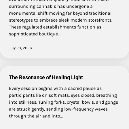
surrounding cannabis has undergone a
monumental shift moving far beyond traditional
stereotypes to embrace sleek modern storefronts.
These regulated establishments function as
sophisticated boutique…
July 23, 2026
The Resonance of Healing Light
Every session begins with a sacred pause as
participants lie on soft mats, eyes closed, breathing
into stillness. Tuning forks, crystal bowls, and gongs
are struck gently, sending low-frequency waves
through the air and into…