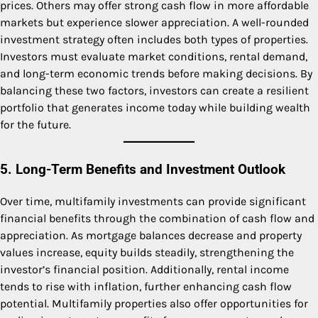
prices. Others may offer strong cash flow in more affordable
markets but experience slower appreciation. A well-rounded
investment strategy often includes both types of properties.
Investors must evaluate market conditions, rental demand,
and long-term economic trends before making decisions. By
balancing these two factors, investors can create a resilient
portfolio that generates income today while building wealth
for the future.
5. Long-Term Benefits and Investment Outlook
Over time, multifamily investments can provide significant
financial benefits through the combination of cash flow and
appreciation. As mortgage balances decrease and property
values increase, equity builds steadily, strengthening the
investor’s financial position. Additionally, rental income
tends to rise with inflation, further enhancing cash flow
potential. Multifamily properties also offer opportunities for