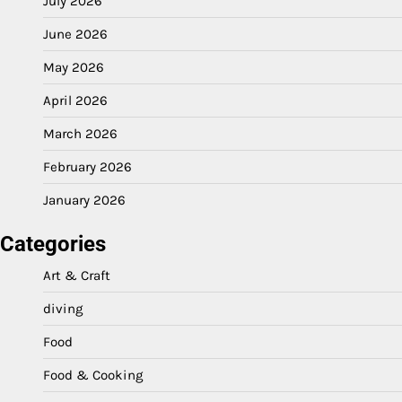
July 2026
June 2026
May 2026
April 2026
March 2026
February 2026
January 2026
Categories
Art & Craft
diving
Food
Food & Cooking