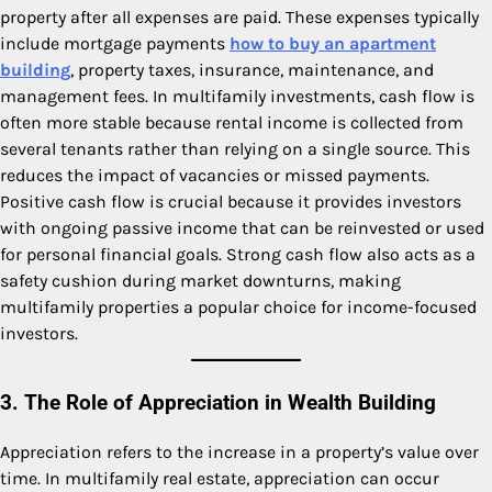
property after all expenses are paid. These expenses typically
include mortgage payments
how to buy an apartment
building
, property taxes, insurance, maintenance, and
management fees. In multifamily investments, cash flow is
often more stable because rental income is collected from
several tenants rather than relying on a single source. This
reduces the impact of vacancies or missed payments.
Positive cash flow is crucial because it provides investors
with ongoing passive income that can be reinvested or used
for personal financial goals. Strong cash flow also acts as a
safety cushion during market downturns, making
multifamily properties a popular choice for income-focused
investors.
3. The Role of Appreciation in Wealth Building
Appreciation refers to the increase in a property’s value over
time. In multifamily real estate, appreciation can occur