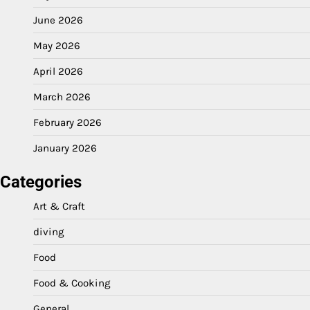
June 2026
May 2026
April 2026
March 2026
February 2026
January 2026
Categories
Art & Craft
diving
Food
Food & Cooking
General