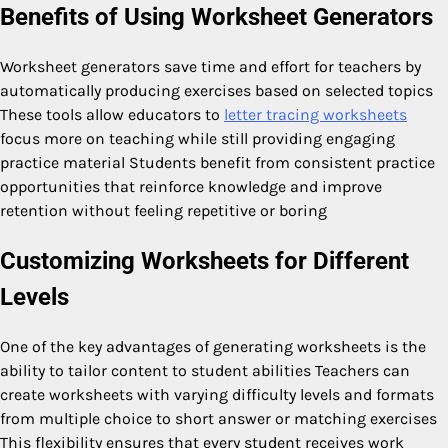
Benefits of Using Worksheet Generators
Worksheet generators save time and effort for teachers by
automatically producing exercises based on selected topics
These tools allow educators to
letter tracing worksheets
focus more on teaching while still providing engaging
practice material Students benefit from consistent practice
opportunities that reinforce knowledge and improve
retention without feeling repetitive or boring
Customizing Worksheets for Different
Levels
One of the key advantages of generating worksheets is the
ability to tailor content to student abilities Teachers can
create worksheets with varying difficulty levels and formats
from multiple choice to short answer or matching exercises
This flexibility ensures that every student receives work