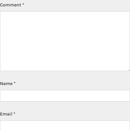
Comment
*
Name
*
Email
*