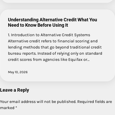
Understanding Alternative Credit What You
Need to Know Before Using It
1. Introduction to Alternative Credit Systems
Alternative credit refers to financial scoring and
lending methods that go beyond traditional credit
bureau reports. Instead of relying only on standard
credit scores from agencies like Equifax or…
May 10, 2026
Leave a Reply
Your email address will not be published.
Required fields are
marked
*