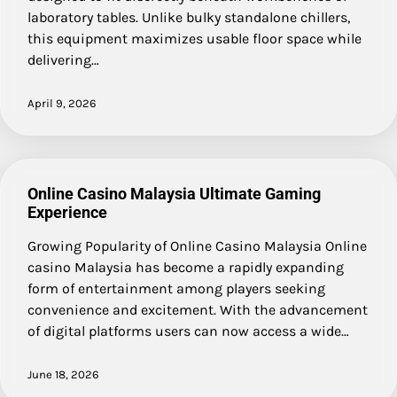
laboratory tables. Unlike bulky standalone chillers,
this equipment maximizes usable floor space while
delivering…
April 9, 2026
Online Casino Malaysia Ultimate Gaming
Experience
Growing Popularity of Online Casino Malaysia Online
casino Malaysia has become a rapidly expanding
form of entertainment among players seeking
convenience and excitement. With the advancement
of digital platforms users can now access a wide…
June 18, 2026