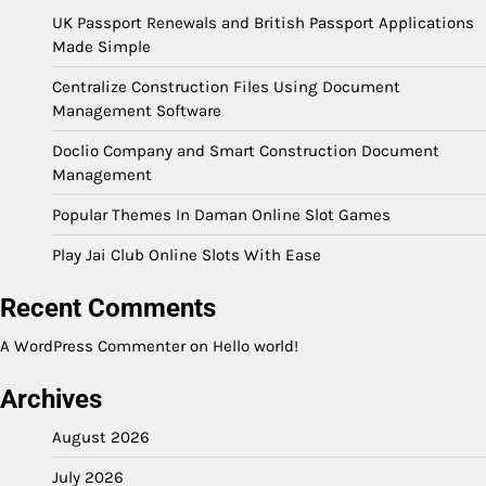
UK Passport Renewals and British Passport Applications
Made Simple
Centralize Construction Files Using Document
Management Software
Doclio Company and Smart Construction Document
Management
Popular Themes In Daman Online Slot Games
Play Jai Club Online Slots With Ease
Recent Comments
A WordPress Commenter
on
Hello world!
Archives
August 2026
July 2026