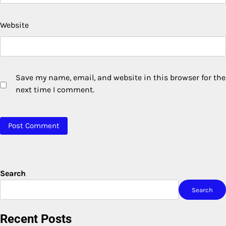
Website
Save my name, email, and website in this browser for the
next time I comment.
Search
Search
Recent Posts