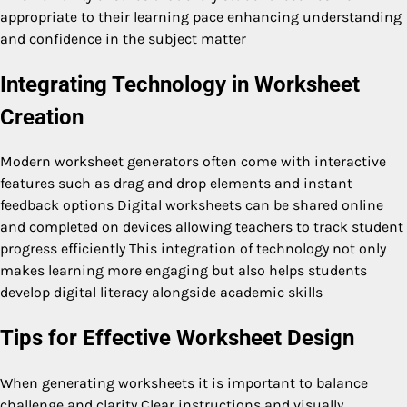
appropriate to their learning pace enhancing understanding
and confidence in the subject matter
Integrating Technology in Worksheet
Creation
Modern worksheet generators often come with interactive
features such as drag and drop elements and instant
feedback options Digital worksheets can be shared online
and completed on devices allowing teachers to track student
progress efficiently This integration of technology not only
makes learning more engaging but also helps students
develop digital literacy alongside academic skills
Tips for Effective Worksheet Design
When generating worksheets it is important to balance
challenge and clarity Clear instructions and visually