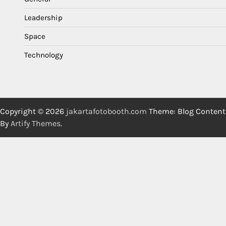
Leadership
Space
Technology
Copyright © 2026
jakartafotobooth.com
Theme: Blog Content
By
Artify Themes
.