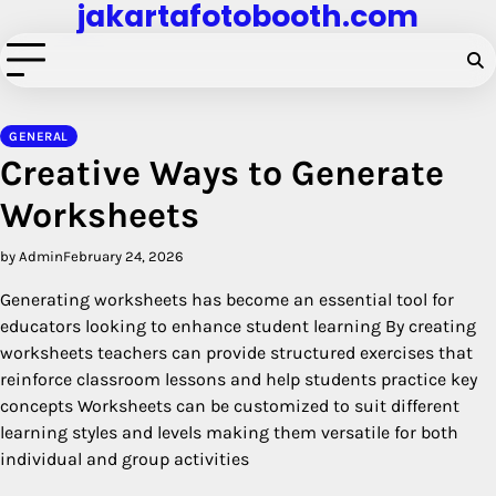
jakartafotobooth.com
Skip
to
content
GENERAL
Creative Ways to Generate
Worksheets
by Admin
February 24, 2026
Generating worksheets has become an essential tool for
educators looking to enhance student learning By creating
worksheets teachers can provide structured exercises that
reinforce classroom lessons and help students practice key
concepts Worksheets can be customized to suit different
learning styles and levels making them versatile for both
individual and group activities