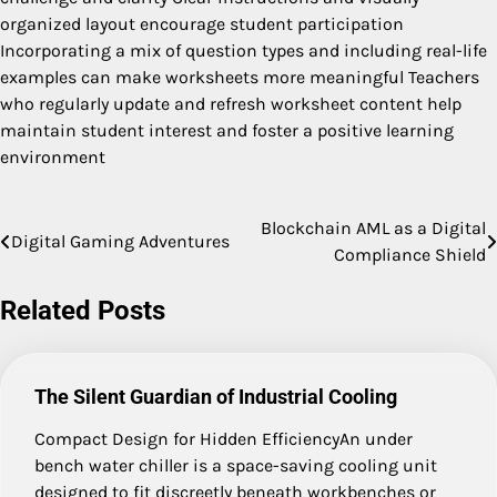
organized layout encourage student participation
Incorporating a mix of question types and including real-life
examples can make worksheets more meaningful Teachers
who regularly update and refresh worksheet content help
maintain student interest and foster a positive learning
environment
Blockchain AML as a Digital
Post
Digital Gaming Adventures
Compliance Shield
navigation
Related Posts
The Silent Guardian of Industrial Cooling
Compact Design for Hidden EfficiencyAn under
bench water chiller is a space-saving cooling unit
designed to fit discreetly beneath workbenches or