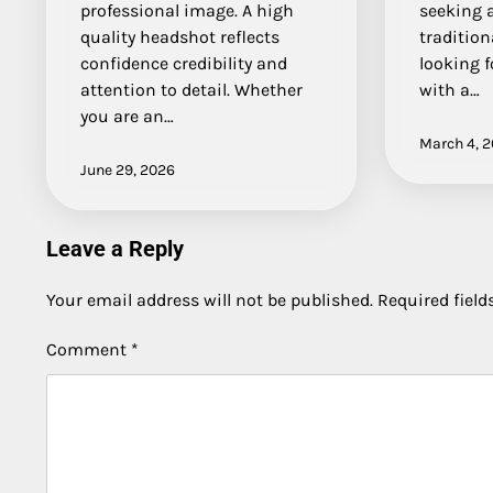
professional image. A high
seeking a
quality headshot reflects
tradition
confidence credibility and
looking f
attention to detail. Whether
with a…
you are an…
March 4, 
June 29, 2026
Leave a Reply
Your email address will not be published.
Required fiel
Comment
*