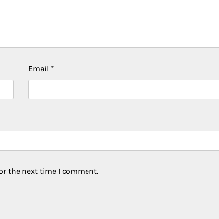
Email
*
or the next time I comment.