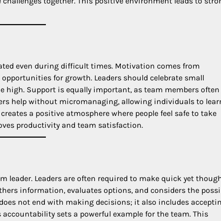
challenges together. This positive environment leads to stro
ted even during difficult times. Motivation comes from
opportunities for growth. Leaders should celebrate small
e high. Support is equally important, as team members often
ffers help without micromanaging, allowing individuals to lea
reates a positive atmosphere where people feel safe to take
oves productivity and team satisfaction.
am leader. Leaders are often required to make quick yet though
thers information, evaluates options, and considers the possi
does not end with making decisions; it also includes accepti
s accountability sets a powerful example for the team. This