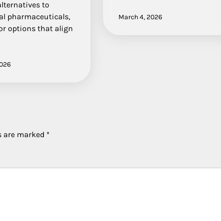
lternatives to
al pharmaceuticals,
March 4, 2026
or options that align
2026
ds are marked
*