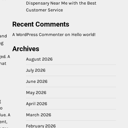
Dispensary Near Me with the Best
Customer Service
Recent Comments
A WordPress Commenter
on
Hello world!
 and
ng
Archives
ed. A
August 2026
hat
July 2026
June 2026
May 2026
g
April 2026
to
March 2026
due. A
ent,
February 2026