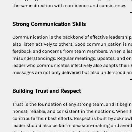
the same direction with confidence and consistency.
Strong Communication Skills
Communication is the backbone of effective leadership. 
also listen actively to others. Good communication is 
feedback and concerns from team members. When a lead
misunderstandings. Regular meetings, updates, and on
leader who communicates effectively also adapts their 
messages are not only delivered but also understood and
Building Trust and Respect
Trust is the foundation of any strong team, and it begin
honest, reliable, and consistent in their actions. When
contribute their best efforts. Respect is built by acknow
leader should also be fair in decision-making and avoi