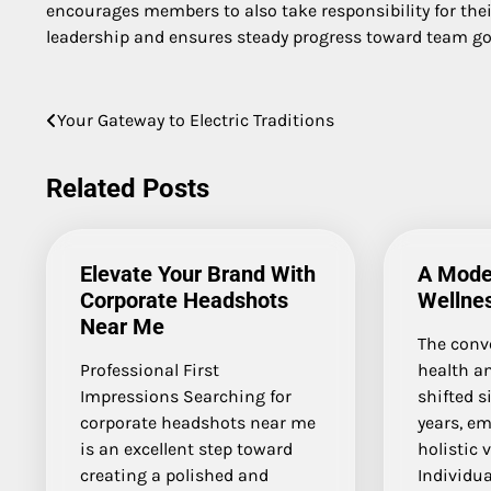
encourages members to also take responsibility for the
leadership and ensures steady progress toward team go
Post
Your Gateway to Electric Traditions
navigation
Related Posts
Elevate Your Brand With
A Mode
Corporate Headshots
Wellne
Near Me
The conv
Professional First
health a
Impressions Searching for
shifted s
corporate headshots near me
years, e
is an excellent step toward
holistic 
creating a polished and
Individua