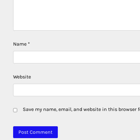
Name
*
Website
Save my name, email, and website in this browser f