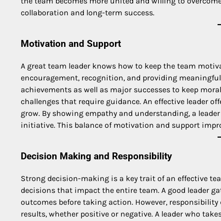
the team becomes more united and willing to overcome 
collaboration and long-term success.
Motivation and Support
A great team leader knows how to keep the team motiva
encouragement, recognition, and providing meaningful 
achievements as well as major successes to keep moral
challenges that require guidance. An effective leader o
grow. By showing empathy and understanding, a leader c
initiative. This balance of motivation and support impr
Decision Making and Responsibility
Strong decision-making is a key trait of an effective te
decisions that impact the entire team. A good leader ga
outcomes before taking action. However, responsibility 
results, whether positive or negative. A leader who take