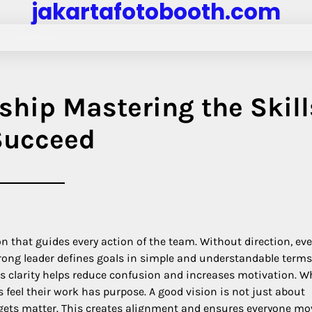
jakartafotobooth.com
ship Mastering the Skill
 Succeed
on that guides every action of the team. Without direction, ev
trong leader defines goals in simple and understandable terms
 clarity helps reduce confusion and increases motivation. W
eel their work has purpose. A good vision is not just about
rgets matter. This creates alignment and ensures everyone mo