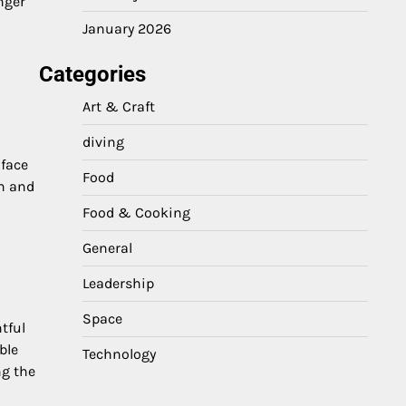
nger
January 2026
Categories
Art & Craft
diving
 face
Food
rn and
Food & Cooking
General
Leadership
Space
tful
ble
Technology
ng the