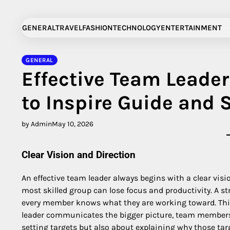
Skip
to
GENERAL
TRAVEL
FASHION
TECHNOLOGY
ENTERTAINMENT
content
GENERAL
Effective Team Leader
to Inspire Guide and
by Admin
May 10, 2026
Clear Vision and Direction
An effective team leader always begins with a clear visi
most skilled group can lose focus and productivity. A s
every member knows what they are working toward. This
leader communicates the bigger picture, team members f
setting targets but also about explaining why those ta