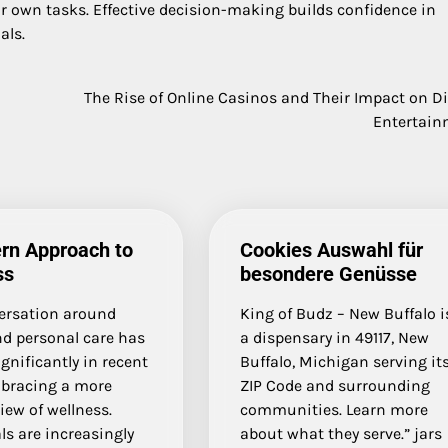
ir own tasks. Effective decision-making builds confidence in
als.
The Rise of Online Casinos and Their Impact on Di
Entertain
rn Approach to
Cookies Auswahl für
ss
besondere Genüsse
ersation around
King of Budz – New Buffalo i
nd personal care has
a dispensary in 49117, New
ignificantly in recent
Buffalo, Michigan serving it
mbracing a more
ZIP Code and surrounding
view of wellness.
communities. Learn more
ls are increasingly
about what they serve.” jars