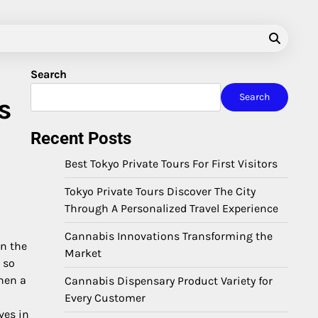
Search
Search
s
Recent Posts
Best Tokyo Private Tours For First Visitors
Tokyo Private Tours Discover The City
Through A Personalized Travel Experience
Cannabis Innovations Transforming the
en the
Market
 so
hen a
Cannabis Dispensary Product Variety for
Every Customer
ves in