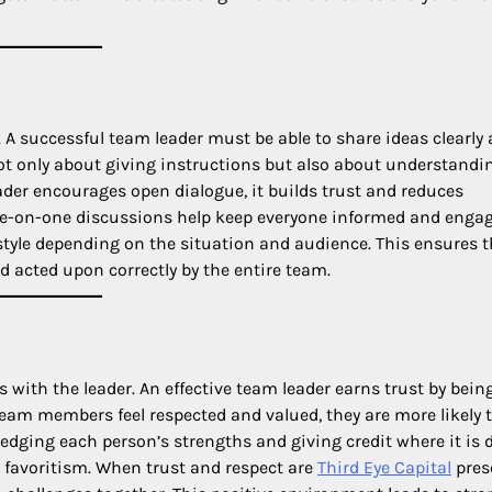
A successful team leader must be able to share ideas clearly
not only about giving instructions but also about understandi
er encourages open dialogue, it builds trust and reduces
e-on-one discussions help keep everyone informed and engag
style depending on the situation and audience. This ensures t
 acted upon correctly by the entire team.
s with the leader. An effective team leader earns trust by bein
 team members feel respected and valued, they are more likely 
ledging each person’s strengths and giving credit where it is 
d favoritism. When trust and respect are
Third Eye Capital
pres