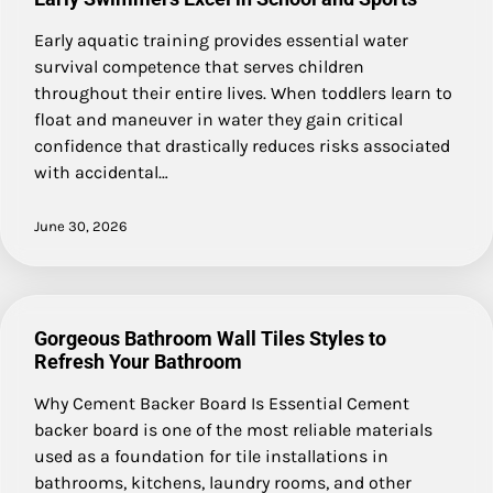
Early aquatic training provides essential water
survival competence that serves children
throughout their entire lives. When toddlers learn to
float and maneuver in water they gain critical
confidence that drastically reduces risks associated
with accidental…
June 30, 2026
Gorgeous Bathroom Wall Tiles Styles to
Refresh Your Bathroom
Why Cement Backer Board Is Essential Cement
backer board is one of the most reliable materials
used as a foundation for tile installations in
bathrooms, kitchens, laundry rooms, and other