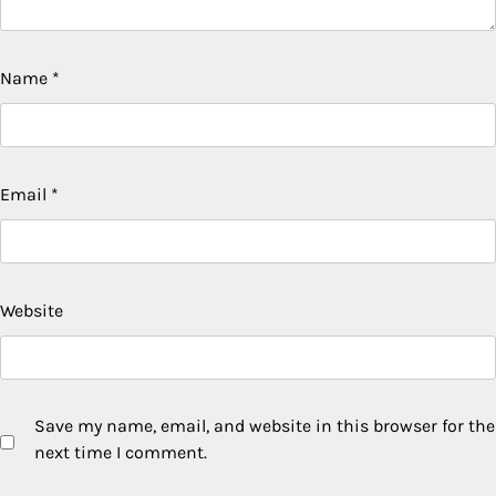
Name
*
Email
*
Website
Save my name, email, and website in this browser for the
next time I comment.