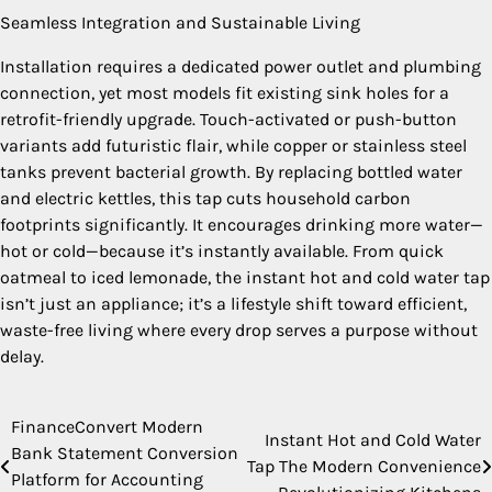
Seamless Integration and Sustainable Living
Installation requires a dedicated power outlet and plumbing
connection, yet most models fit existing sink holes for a
retrofit-friendly upgrade. Touch-activated or push-button
variants add futuristic flair, while copper or stainless steel
tanks prevent bacterial growth. By replacing bottled water
and electric kettles, this tap cuts household carbon
footprints significantly. It encourages drinking more water—
hot or cold—because it’s instantly available. From quick
oatmeal to iced lemonade, the instant hot and cold water tap
isn’t just an appliance; it’s a lifestyle shift toward efficient,
waste-free living where every drop serves a purpose without
delay.
FinanceConvert Modern
Post
Instant Hot and Cold Water
Bank Statement Conversion
Tap The Modern Convenience
navigation
Platform for Accounting