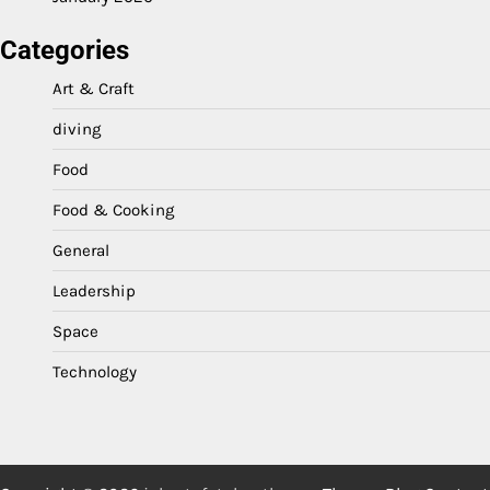
Categories
Art & Craft
diving
Food
Food & Cooking
General
Leadership
Space
Technology