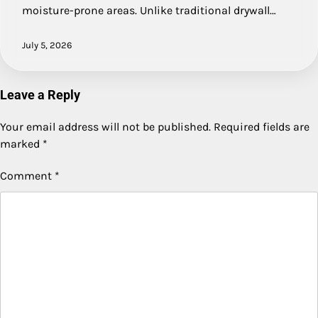
moisture-prone areas. Unlike traditional drywall…
July 5, 2026
Leave a Reply
Your email address will not be published.
Required fields are
marked
*
Comment
*