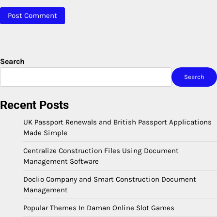
Search
Search
Recent Posts
UK Passport Renewals and British Passport Applications
Made Simple
Centralize Construction Files Using Document
Management Software
Doclio Company and Smart Construction Document
Management
Popular Themes In Daman Online Slot Games