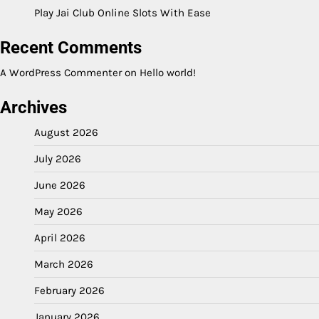
Play Jai Club Online Slots With Ease
Recent Comments
A WordPress Commenter
on
Hello world!
Archives
August 2026
July 2026
June 2026
May 2026
April 2026
March 2026
February 2026
January 2026