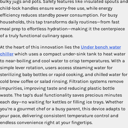
bulky jugs and pots. Safety features like insulated spouts and
child-lock handles ensure worry-free use, while energy
efficiency reduces standby power consumption. For busy
households, this tap transforms daily routines—from fast
meal prep to effortless hydration—making it the centerpiece
of a truly functional culinary space.
At the heart of this innovation lies the
Under bench water
chiller
which uses a compact under-sink tank to heat water
to near-boiling and cool water to crisp temperatures. With a
simple lever rotation, users access steaming water for
sterilizing baby bottles or rapid cooking, and chilled water for
cold brew coffee or salad rinsing. Filtration systems remove
impurities, improving taste and reducing plastic bottle
waste. The tap’s dual functionality saves precious minutes
each day—no waiting for kettles or filling ice trays. Whether
you’re a gourmet chef or a busy parent, this device adapts to
your pace, delivering consistent temperature control and
endless convenience right at your fingertips.