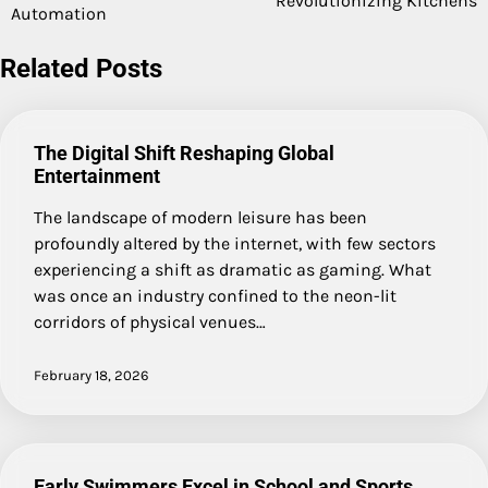
Revolutionizing Kitchens
Automation
Related Posts
The Digital Shift Reshaping Global
Entertainment
The landscape of modern leisure has been
profoundly altered by the internet, with few sectors
experiencing a shift as dramatic as gaming. What
was once an industry confined to the neon-lit
corridors of physical venues…
February 18, 2026
Early Swimmers Excel in School and Sports