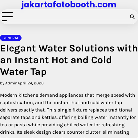
jakartafotobooth.com
Skip
to
content
GENERAL
Elegant Water Solutions with
an Instant Hot and Cold
Water Tap
by Admin
April 24, 2026
Modern kitchens demand appliances that merge speed with
sophistication, and the instant hot and cold water tap
delivers exactly that. This single fixture replaces traditional
separate taps and kettles, offering boiling water instantly for
tea or pasta while providing chilled water for refreshing
drinks. Its sleek design clears counter clutter, eliminating