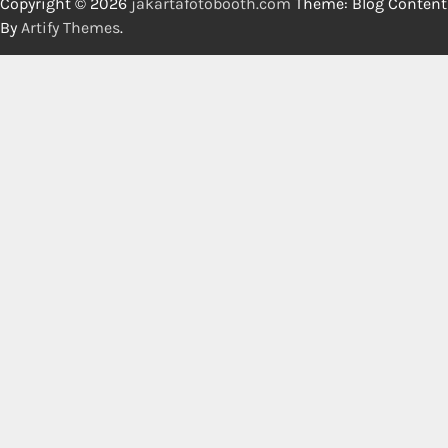
Copyright © 2026
jakartafotobooth.com
Theme: Blog Content
By
Artify Themes
.