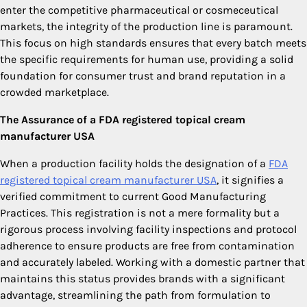
enter the competitive pharmaceutical or cosmeceutical
markets, the integrity of the production line is paramount.
This focus on high standards ensures that every batch meets
the specific requirements for human use, providing a solid
foundation for consumer trust and brand reputation in a
crowded marketplace.
The Assurance of a FDA registered topical cream
manufacturer USA
When a production facility holds the designation of a
FDA
registered topical cream manufacturer USA
, it signifies a
verified commitment to current Good Manufacturing
Practices. This registration is not a mere formality but a
rigorous process involving facility inspections and protocol
adherence to ensure products are free from contamination
and accurately labeled. Working with a domestic partner that
maintains this status provides brands with a significant
advantage, streamlining the path from formulation to