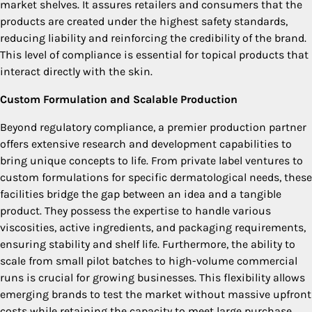
market shelves. It assures retailers and consumers that the
products are created under the highest safety standards,
reducing liability and reinforcing the credibility of the brand.
This level of compliance is essential for topical products that
interact directly with the skin.
Custom Formulation and Scalable Production
Beyond regulatory compliance, a premier production partner
offers extensive research and development capabilities to
bring unique concepts to life. From private label ventures to
custom formulations for specific dermatological needs, these
facilities bridge the gap between an idea and a tangible
product. They possess the expertise to handle various
viscosities, active ingredients, and packaging requirements,
ensuring stability and shelf life. Furthermore, the ability to
scale from small pilot batches to high-volume commercial
runs is crucial for growing businesses. This flexibility allows
emerging brands to test the market without massive upfront
costs while retaining the capacity to meet large purchase