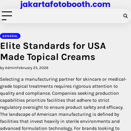
jakartafotobooth.com
Skip
to
content
GENERAL
Elite Standards for USA
Made Topical Creams
by Admin
February 25, 2026
Selecting a manufacturing partner for skincare or medical-
grade topical treatments requires rigorous attention to
quality and compliance. Companies seeking production
capabilities prioritize facilities that adhere to strict
regulatory oversight to ensure product safety and efficacy.
The landscape of American manufacturing is defined by
facilities that invest heavily in sterile environments and
advanced formulation technology. For brands looking to