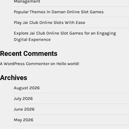
Management
Popular Themes In Daman Online Slot Games
Play Jai Club Online Slots With Ease
Explore Jai Club Online Slot Games for an Engaging
Digital Experience
Recent Comments
A WordPress Commenter
on
Hello world!
Archives
August 2026
July 2026
June 2026
May 2026