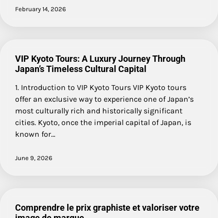
February 14, 2026
VIP Kyoto Tours: A Luxury Journey Through
Japan’s Timeless Cultural Capital
1. Introduction to VIP Kyoto Tours VIP Kyoto tours
offer an exclusive way to experience one of Japan’s
most culturally rich and historically significant
cities. Kyoto, once the imperial capital of Japan, is
known for…
June 9, 2026
Comprendre le prix graphiste et valoriser votre
image de marque