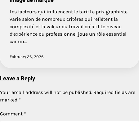
Les facteurs qui influencent le tarif Le prix graphiste
varie selon de nombreux critères qui reflètent la
complexité et la valeur du travail créatif Le niveau
d’expérience du professionnel joue un rôle essentiel
car un…
February 26, 2026
Leave a Reply
Your email address will not be published.
Required fields are
marked
*
Comment
*