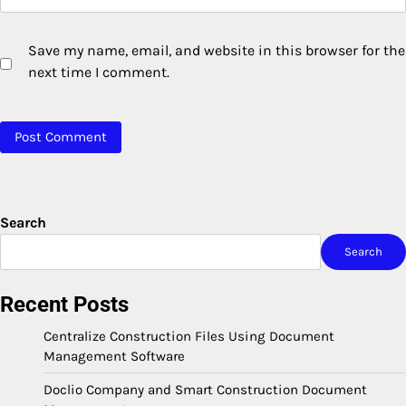
Save my name, email, and website in this browser for the
next time I comment.
Search
Search
Recent Posts
Centralize Construction Files Using Document
Management Software
Doclio Company and Smart Construction Document