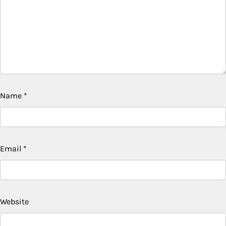
Name
*
Email
*
Website