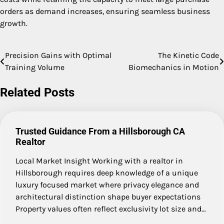
orders as demand increases, ensuring seamless business
growth.
Precision Gains with Optimal
The Kinetic Code
Post
Training Volume
Biomechanics in Motion
navigation
Related Posts
Trusted Guidance From a Hillsborough CA
Realtor
Local Market Insight Working with a realtor in
Hillsborough requires deep knowledge of a unique
luxury focused market where privacy elegance and
architectural distinction shape buyer expectations
Property values often reflect exclusivity lot size and…