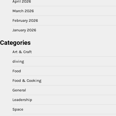
April 2026
March 2026
February 2026
January 2026
Categories
Art & Craft
diving
Food
Food & Cooking
General
Leadership
Space