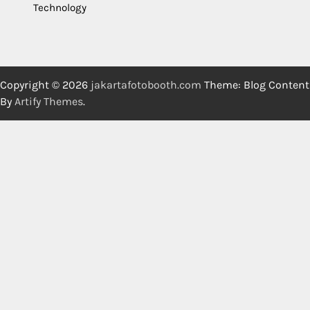
Technology
Copyright © 2026
jakartafotobooth.com
Theme: Blog Content
By
Artify Themes
.