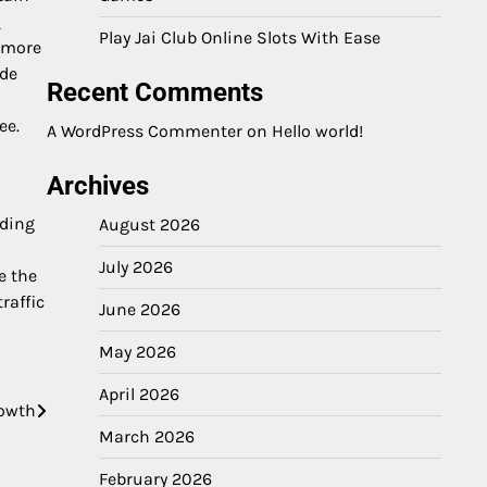
o
Play Jai Club Online Slots With Ease
n more
ide
Recent Comments
ee.
A WordPress Commenter
on
Hello world!
Archives
ading
August 2026
a
July 2026
e the
raffic
June 2026
May 2026
April 2026
rowth
March 2026
February 2026