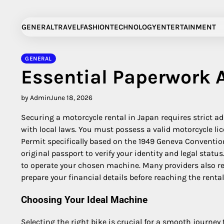
Skip
to
GENERAL
TRAVEL
FASHION
TECHNOLOGY
ENTERTAINMENT
content
GENERAL
Essential Paperwork
by Admin
June 18, 2026
Securing a motorcycle rental in Japan requires strict a
with local laws.
You must possess a valid motorcycle lic
Permit specifically based on the 1949 Geneva Conventio
original passport to verify your identity and legal sta
to operate your chosen machine. Many providers also req
prepare your financial details before reaching the rental 
Choosing Your Ideal Machine
Selecting the right bike is crucial for a smooth journe