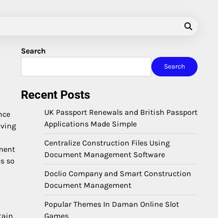
Search
Search
Recent Posts
UK Passport Renewals and British Passport
nce
Applications Made Simple
iving
Centralize Construction Files Using
ement
Document Management Software
es so
Doclio Company and Smart Construction
Document Management
Popular Themes In Daman Online Slot
Games
tain