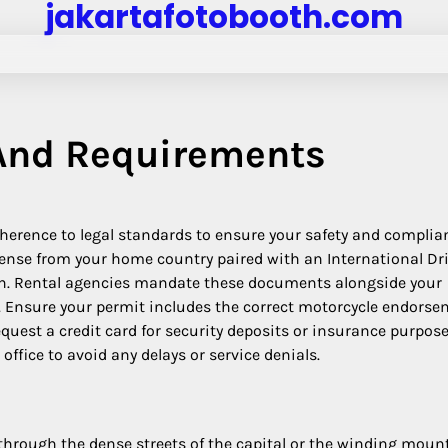
jakartafotobooth.com
 And Requirements
dherence to legal standards to ensure your safety and complia
ense from your home country paired with an International Dr
n.
Rental agencies mandate these documents alongside your
tus. Ensure your permit includes the correct motorcycle endors
uest a credit card for security deposits or insurance purpos
office to avoid any delays or service denials.
y through the dense streets of the capital or the winding moun