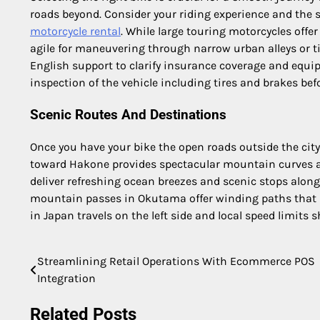
roads beyond. Consider your riding experience and the s
motorcycle rental
. While large touring motorcycles offe
agile for maneuvering through narrow urban alleys or t
English support to clarify insurance coverage and equi
inspection of the vehicle including tires and brakes bef
Scenic Routes And Destinations
Once you have your bike the open roads outside the city
toward Hakone provides spectacular mountain curves a
deliver refreshing ocean breezes and scenic stops alon
mountain passes in Okutama offer winding paths that ha
in Japan travels on the left side and local speed limits sh
Streamlining Retail Operations With Ecommerce POS
Post
Integration
navigation
Related Posts