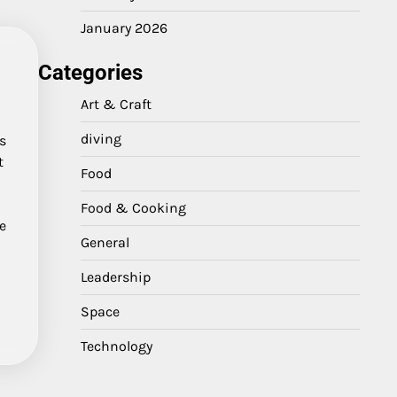
January 2026
Categories
Art & Craft
diving
s
t
Food
Food & Cooking
ve
General
Leadership
Space
Technology