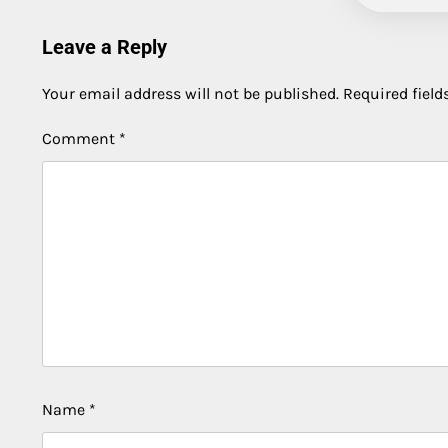
Leave a Reply
Your email address will not be published.
Required fiel
Comment
*
Name
*