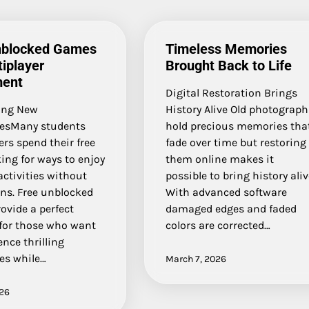
nblocked Games
Timeless Memories
tiplayer
Brought Back to Life
ment
Digital Restoration Brings
ing New
History Alive Old photograph
esMany students
hold precious memories tha
rs spend their free
fade over time but restoring
ing for ways to enjoy
them online makes it
activities without
possible to bring history ali
ons. Free unblocked
With advanced software
ovide a perfect
damaged edges and faded
 for those who want
colors are corrected…
ence thrilling
es while…
March 7, 2026
026