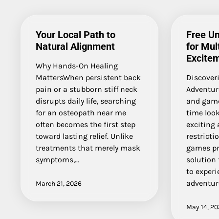
Your Local Path to
Free U
Natural Alignment
for Mul
Excite
Why Hands-On Healing
MattersWhen persistent back
Discover
pain or a stubborn stiff neck
Adventur
disrupts daily life, searching
and game
for an osteopath near me
time look
often becomes the first step
exciting 
toward lasting relief. Unlike
restricti
treatments that merely mask
games pr
symptoms,…
solution
to experi
adventur
March 21, 2026
May 14, 2