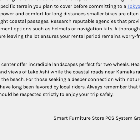
pecific terrain you plan to cover before committing to a
Toky
r power and comfort for long distances smaller bikes are ofte
ight coastal passages. Research reputable agencies that prov
pment options such as helmets or navigation kits. A thorough
ore leaving the lot ensures your rental period remains worry-fr
 center offer incredible landscapes perfect for two wheels. He
nd views of Lake Ashi while the coastal roads near Kamakur
g the beach. For those seeking a deeper connection with natur
ve long been favored by local riders. Always remember that t
ould be respected strictly to enjoy your trip safely.
Smart Furniture Store POS System G