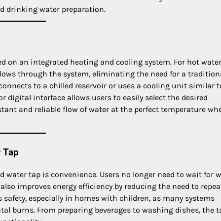
nd drinking water preparation.
d on an integrated heating and cooling system. For hot water
flows through the system, eliminating the need for a tradition
connects to a chilled reservoir or uses a cooling unit similar t
 digital interface allows users to easily select the desired
ant and reliable flow of water at the perfect temperature wh
r Tap
d water tap is convenience. Users no longer need to wait for 
 also improves energy efficiency by reducing the need to repea
ces safety, especially in homes with children, as many systems
ntal burns. From preparing beverages to washing dishes, the t