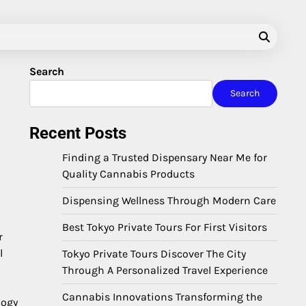
Search
Search
Recent Posts
Finding a Trusted Dispensary Near Me for
Quality Cannabis Products
Dispensing Wellness Through Modern Care
Best Tokyo Private Tours For First Visitors
r
l
Tokyo Private Tours Discover The City
Through A Personalized Travel Experience
Cannabis Innovations Transforming the
logy