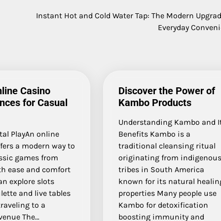
Instant Hot and Cold Water Tap: The Modern Upgrad
Everyday Conven
line Casino
Discover the Power of
nces for Casual
Kambo Products
Understanding Kambo and I
tal PlayAn online
Benefits Kambo is a
ffers a modern way to
traditional cleansing ritual
assic games from
originating from indigenou
h ease and comfort
tribes in South America
an explore slots
known for its natural healin
lette and live tables
properties Many people use
raveling to a
Kambo for detoxification
 venue The…
boosting immunity and