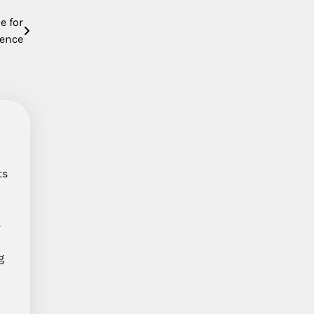
e for
ience
ts
s
g