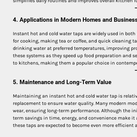
simplifies daily routines and improves overall kitchen f
4. Applications in Modern Homes and Busines
Instant hot and cold water taps are widely used in both
for cooking, making tea or coffee, and quick cleaning t
drinking water at preferred temperatures, improving pr
these systems as they speed up food preparation and se
to kitchens, making them a popular choice in contempor
5. Maintenance and Long-Term Value
Maintaining an instant hot and cold water tap is relativ
replacement to ensure water quality. Many modern mode
wear, ensuring long-term performance. Although the init
term savings in time, energy, and convenience make it
these taps are expected to become even more efficient 