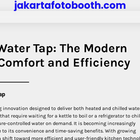
jakartafotobooth.com
 Water Tap: The Modern
 Comfort and Efficiency
ap
 innovation designed to deliver both heated and chilled wate
hat require waiting for a kettle to boil or a refrigerator to chil
re-controlled water on demand. It is becoming increasingly
 to its convenience and time-saving benefits. With growing
 shift toward more efficient and user-friendly kitchen techno