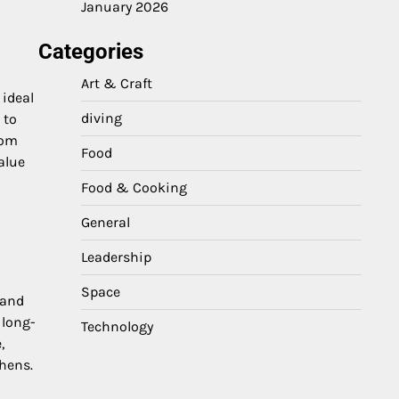
January 2026
Categories
Art & Craft
 ideal
diving
 to
rom
Food
alue
Food & Cooking
General
Leadership
Space
 and
 long-
Technology
,
hens.