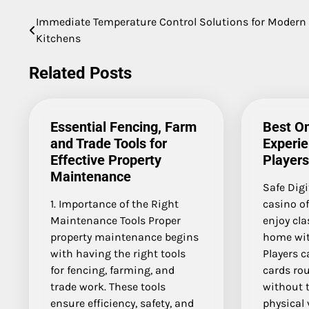
Immediate Temperature Control Solutions for Modern
Post
Kitchens
navigation
Related Posts
Essential Fencing, Farm
Best On
and Trade Tools for
Experie
Effective Property
Players
Maintenance
Safe Digi
1. Importance of the Right
casino o
Maintenance Tools Proper
enjoy cl
property maintenance begins
home wit
with having the right tools
Players c
for fencing, farming, and
cards rou
trade work. These tools
without t
ensure efficiency, safety, and
physical