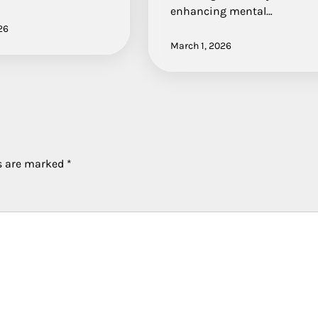
enhancing mental…
26
March 1, 2026
ds are marked
*