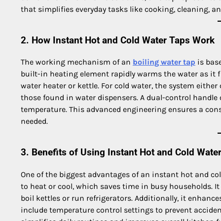
that simplifies everyday tasks like cooking, cleaning, a
2. How Instant Hot and Cold Water Taps Work
The working mechanism of an
boiling water tap
is base
built-in heating element rapidly warms the water as it 
water heater or kettle. For cold water, the system either 
those found in water dispensers. A dual-control handle or
temperature. This advanced engineering ensures a const
needed.
3. Benefits of Using Instant Hot and Cold Wate
One of the biggest advantages of an instant hot and col
to heat or cool, which saves time in busy households. It
boil kettles or run refrigerators. Additionally, it enhan
include temperature control settings to prevent accide