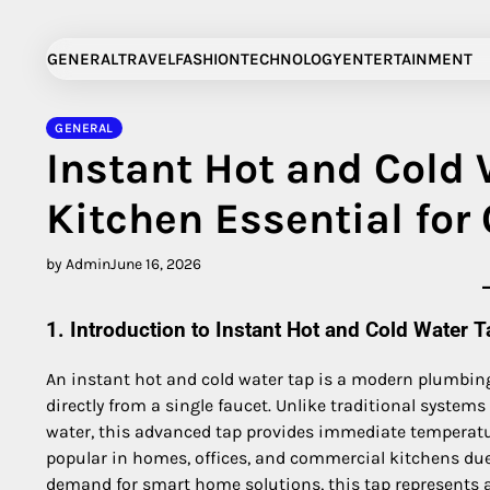
Skip
to
GENERAL
TRAVEL
FASHION
TECHNOLOGY
ENTERTAINMENT
content
GENERAL
Instant Hot and Cold
Kitchen Essential for
by Admin
June 16, 2026
1. Introduction to Instant Hot and Cold Water T
An instant hot and cold water tap is a modern plumbing
directly from a single faucet. Unlike traditional systems t
water, this advanced tap provides immediate temperatu
popular in homes, offices, and commercial kitchens due
demand for smart home solutions, this tap represents a