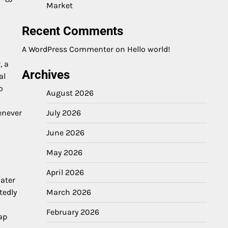
Market
Recent Comments
A WordPress Commenter
on
Hello world!
, a
Archives
al
o
August 2026
July 2026
enever
June 2026
May 2026
April 2026
water
March 2026
tedly
February 2026
ap