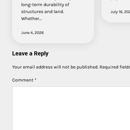
long-term durability of
structures and land.
July 16, 20
Whether…
June 4, 2026
Leave a Reply
Your email address will not be published.
Required fiel
Comment
*