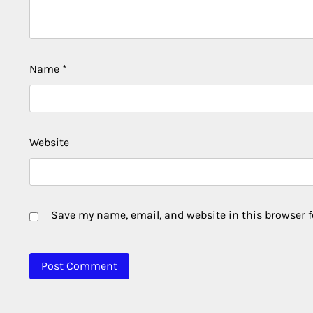
Name
*
Website
Save my name, email, and website in this browser f