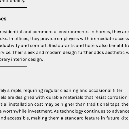
unctionality.
ses
 residential and commercial environments. In homes, they are
asks. In offices, they provide employees with immediate access
oductivity and comfort. Restaurants and hotels also benefit f
rvice. Their sleek and modern design further adds aesthetic v
ary interior design.
ely simple, requiring regular cleaning and occasional filter
ls are designed with durable materials that resist corrosion
ial installation cost may be higher than traditional taps, the
 a worthwhile investment. As technology continues to advance
and accessible, making them a standard feature in future kitc