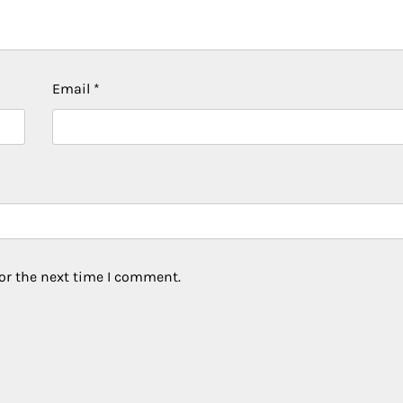
Email
*
or the next time I comment.