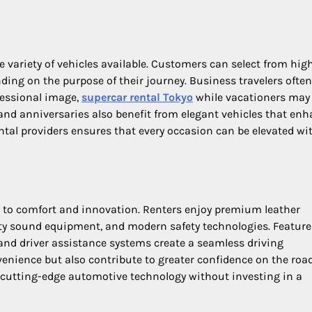
he variety of vehicles available. Customers can select from hi
ding on the purpose of their journey. Business travelers often
fessional image,
supercar rental Tokyo
while vacationers may
 and anniversaries also benefit from elegant vehicles that en
 rental providers ensures that every occasion can be elevated wi
n to comfort and innovation. Renters enjoy premium leather
ity sound equipment, and modern safety technologies. Feature
, and driver assistance systems create a seamless driving
nience but also contribute to greater confidence on the road
o cutting-edge automotive technology without investing in a