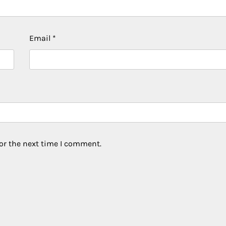
Email
*
or the next time I comment.