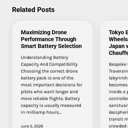
navigation
Related Posts
Maximizing Drone
Tokyo 
Performance Through
Wheels 
Smart Battery Selection
Japan w
Chauff
Understanding Battery
Capacity And Compatibility
Bespoke 
Choosing the correct drone
Traversin
battery pack is one of the
labyrint
most important decisions for
becomes 
pilots who want longer and
inside a
more reliable flights. Battery
controll
capacity is usually measured
sanctuary
in milliamp hours…
decipher
transit 
crowded 
June 5, 2026