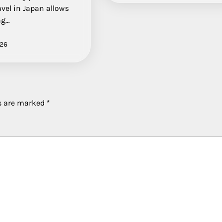
avel in Japan allows
ng…
026
ds are marked
*