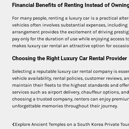
Financial Benefits of Renting Instead of Ownin
For many people, renting a luxury car is a practical a
vehicles often involves substantial expenses, including 
arrangement provides the excitement of driving presti
pay only for the duration of use while enjoying access to
makes luxury car rental an attractive option for occasio
Choosing the Right Luxury Car Rental Provider
Selecting a reputable luxury car rental company is esse
vehicle availability, rental policies, customer reviews, 
maintain their fleets to the highest standards and offe
services such as airport delivery, chauffeur options, a
choosing a trusted company, renters can enjoy premiu
unforgettable memories throughout their journey.
Explore Ancient Temples on a South Korea Private Tou
Post