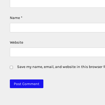
Name
*
Website
Save my name, email, and website in this browser f