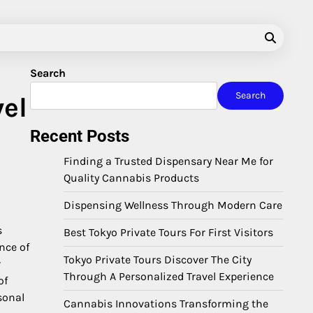
Search
Search
vel
Recent Posts
Finding a Trusted Dispensary Near Me for
Quality Cannabis Products
Dispensing Wellness Through Modern Care
s
Best Tokyo Private Tours For First Visitors
nce of
Tokyo Private Tours Discover The City
r
Through A Personalized Travel Experience
of
sonal
Cannabis Innovations Transforming the