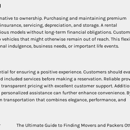
g
lternative to ownership. Purchasing and maintaining premium
insurance, servicing, depreciation, and storage. A rental
gious models without long-term financial obligations. Custom
 vehicles that might otherwise remain out of reach. This flexi
nal indulgence, business needs, or important life events.
ntial for ensuring a positive experience. Customers should ev
and included services before making a reservation. Reliable pro
r transparent pricing with excellent customer support. Additio
nd personalized assistance can further enhance convenience. B
m transportation that combines elegance, performance, and
r
The Ultimate Guide to Finding Movers and Packers O