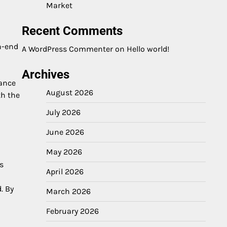
Market
Recent Comments
gh-end
A WordPress Commenter
on
Hello world!
Archives
hance
August 2026
th the
July 2026
June 2026
May 2026
s
April 2026
. By
March 2026
February 2026