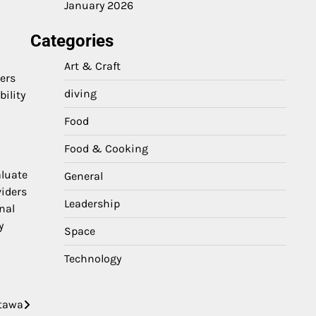
January 2026
Categories
Art & Craft
ers
diving
bility
Food
Food & Cooking
aluate
General
viders
Leadership
nal
y
Space
Technology
ttawa