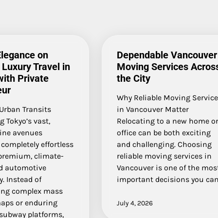
Elegance on
Dependable Vancouver
Luxury Travel in
Moving Services Acros
ith Private
the City
eur
Why Reliable Moving Servic
Urban Transits
in Vancouver Matter
g Tokyo’s vast,
Relocating to a new home o
hine avenues
office can be both exciting
completely effortless
and challenging. Choosing
 premium, climate-
reliable moving services in
ed automotive
Vancouver is one of the mos
. Instead of
important decisions you ca
ing complex mass
maps or enduring
July 4, 2026
subway platforms,