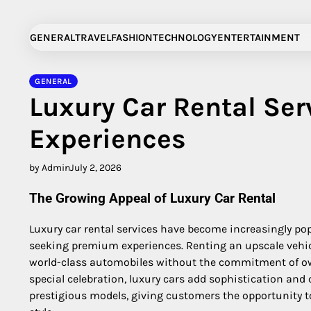
Skip
to
GENERAL
TRAVEL
FASHION
TECHNOLOGY
ENTERTAINMENT
content
GENERAL
Luxury Car Rental Ser
Experiences
by Admin
July 2, 2026
The Growing Appeal of Luxury Car Rental
Luxury car rental services have become increasingly po
seeking premium experiences. Renting an upscale vehicl
world-class automobiles without the commitment of own
special celebration, luxury cars add sophistication and
prestigious models, giving customers the opportunity t