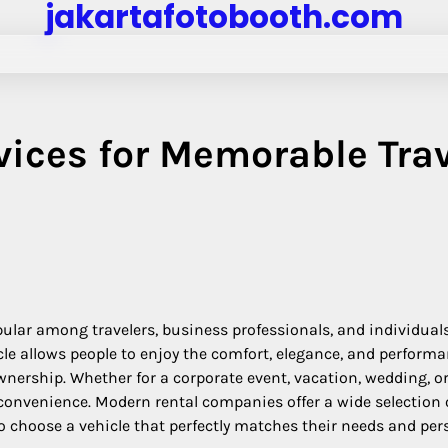
jakartafotobooth.com
vices for Memorable Tra
pular among travelers, business professionals, and individual
e allows people to enjoy the comfort, elegance, and performa
ership. Whether for a corporate event, vacation, wedding, o
 convenience. Modern rental companies offer a wide selection 
o choose a vehicle that perfectly matches their needs and per