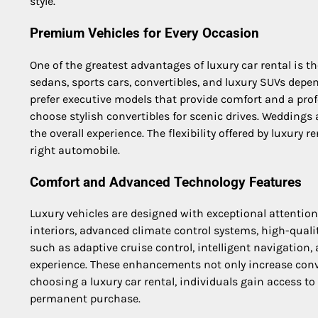
style.
Premium Vehicles for Every Occasion
One of the greatest advantages of luxury car rental is t
sedans, sports cars, convertibles, and luxury SUVs depen
prefer executive models that provide comfort and a pro
choose stylish convertibles for scenic drives. Weddings
the overall experience. The flexibility offered by luxury
right automobile.
Comfort and Advanced Technology Features
Luxury vehicles are designed with exceptional attentio
interiors, advanced climate control systems, high-qual
such as adaptive cruise control, intelligent navigation
experience. These enhancements not only increase conve
choosing a luxury car rental, individuals gain access t
permanent purchase.