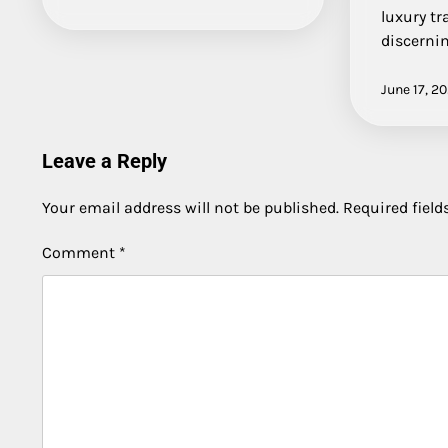
luxury tr
discerni
June 17, 2
Leave a Reply
Your email address will not be published.
Required fiel
Comment
*