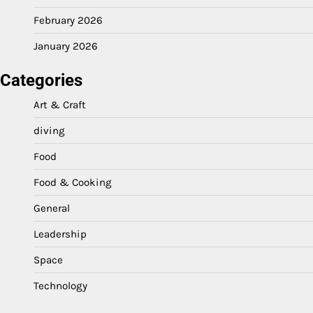
February 2026
January 2026
Categories
Art & Craft
diving
Food
Food & Cooking
General
Leadership
Space
Technology