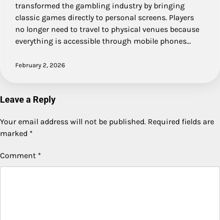
transformed the gambling industry by bringing
classic games directly to personal screens. Players
no longer need to travel to physical venues because
everything is accessible through mobile phones…
February 2, 2026
Leave a Reply
Your email address will not be published.
Required fields are
marked
*
Comment
*