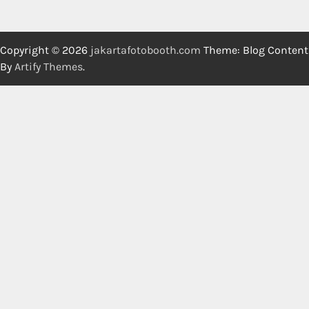
Copyright © 2026
jakartafotobooth.com
Theme: Blog Content
By
Artify Themes
.