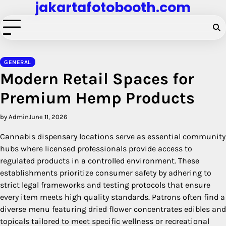
jakartafotobooth.com
Skip
to
content
GENERAL
Modern Retail Spaces for
Premium Hemp Products
by Admin
June 11, 2026
Cannabis dispensary locations serve as essential community
hubs where licensed professionals provide access to
regulated products in a controlled environment. These
establishments prioritize consumer safety by adhering to
strict legal frameworks and testing protocols that ensure
every item meets high quality standards. Patrons often find a
diverse menu featuring dried flower concentrates edibles and
topicals tailored to meet specific wellness or recreational