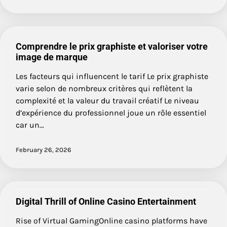
Comprendre le prix graphiste et valoriser votre
image de marque
Les facteurs qui influencent le tarif Le prix graphiste
varie selon de nombreux critères qui reflètent la
complexité et la valeur du travail créatif Le niveau
d’expérience du professionnel joue un rôle essentiel
car un…
February 26, 2026
Digital Thrill of Online Casino Entertainment
Rise of Virtual GamingOnline casino platforms have