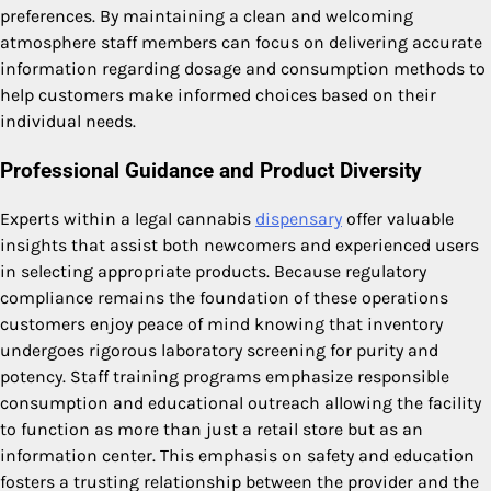
preferences. By maintaining a clean and welcoming
atmosphere staff members can focus on delivering accurate
information regarding dosage and consumption methods to
help customers make informed choices based on their
individual needs.
Professional Guidance and Product Diversity
Experts within a legal cannabis
dispensary
offer valuable
insights that assist both newcomers and experienced users
in selecting appropriate products. Because regulatory
compliance remains the foundation of these operations
customers enjoy peace of mind knowing that inventory
undergoes rigorous laboratory screening for purity and
potency. Staff training programs emphasize responsible
consumption and educational outreach allowing the facility
to function as more than just a retail store but as an
information center. This emphasis on safety and education
fosters a trusting relationship between the provider and the