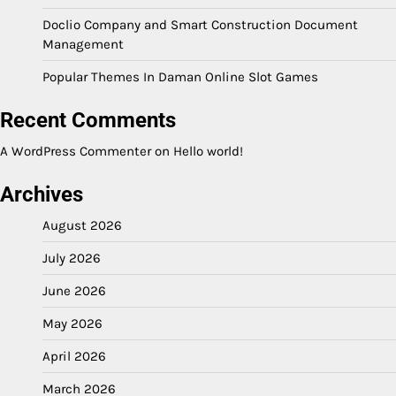
Doclio Company and Smart Construction Document
Management
Popular Themes In Daman Online Slot Games
Recent Comments
A WordPress Commenter
on
Hello world!
Archives
August 2026
July 2026
June 2026
May 2026
April 2026
March 2026