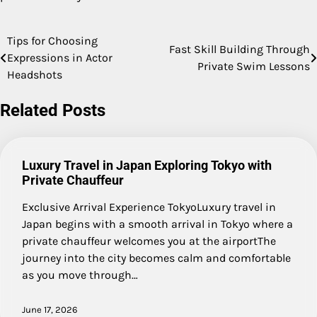
Tips for Choosing
Post
Fast Skill Building Through
Expressions in Actor
Private Swim Lessons
navigation
Headshots
Related Posts
Luxury Travel in Japan Exploring Tokyo with
Private Chauffeur
Exclusive Arrival Experience TokyoLuxury travel in
Japan begins with a smooth arrival in Tokyo where a
private chauffeur welcomes you at the airportThe
journey into the city becomes calm and comfortable
as you move through…
June 17, 2026