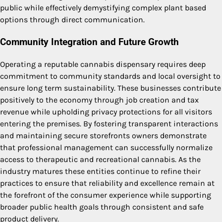
public while effectively demystifying complex plant based
options through direct communication.
Community Integration and Future Growth
Operating a reputable cannabis dispensary requires deep
commitment to community standards and local oversight to
ensure long term sustainability. These businesses contribute
positively to the economy through job creation and tax
revenue while upholding privacy protections for all visitors
entering the premises. By fostering transparent interactions
and maintaining secure storefronts owners demonstrate
that professional management can successfully normalize
access to therapeutic and recreational cannabis. As the
industry matures these entities continue to refine their
practices to ensure that reliability and excellence remain at
the forefront of the consumer experience while supporting
broader public health goals through consistent and safe
product delivery.