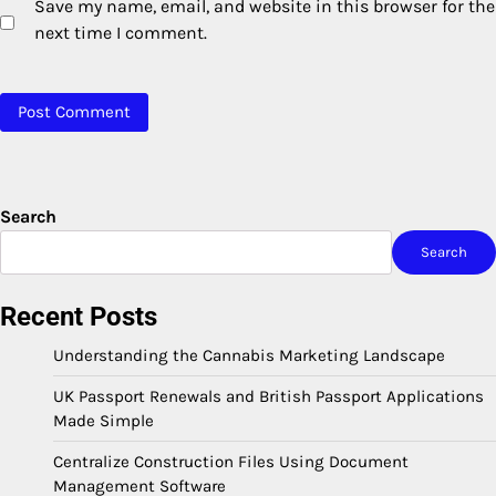
Save my name, email, and website in this browser for the
next time I comment.
Search
Search
Recent Posts
Understanding the Cannabis Marketing Landscape
UK Passport Renewals and British Passport Applications
Made Simple
Centralize Construction Files Using Document
Management Software