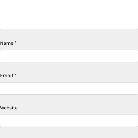
Name
*
Email
*
Website