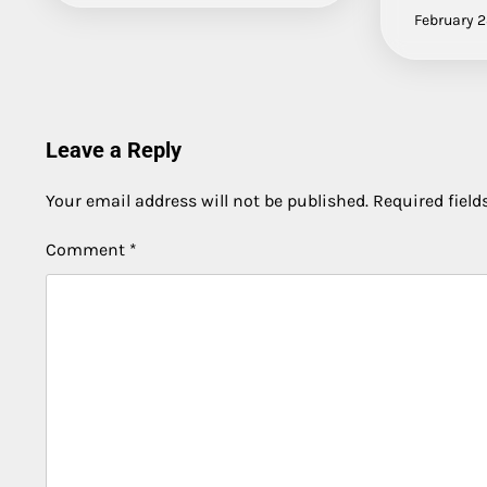
February 2
Leave a Reply
Your email address will not be published.
Required fiel
Comment
*