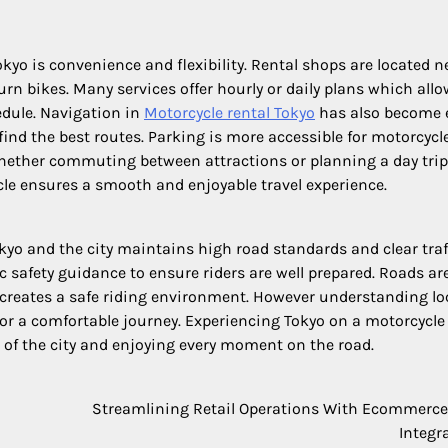
kyo is convenience and flexibility. Rental shops are located n
rn bikes. Many services offer hourly or daily plans which all
edule. Navigation in
Motorcycle rental Tokyo
has also become 
nd the best routes. Parking is more accessible for motorcycl
ether commuting between attractions or planning a day trip
ycle ensures a smooth and enjoyable travel experience.
okyo and the city maintains high road standards and clear traf
 safety guidance to ensure riders are well prepared. Roads are
 creates a safe riding environment. However understanding lo
 for a comfortable journey. Experiencing Tokyo on a motorcycle 
m of the city and enjoying every moment on the road.
Streamlining Retail Operations With Ecommerc
Integr