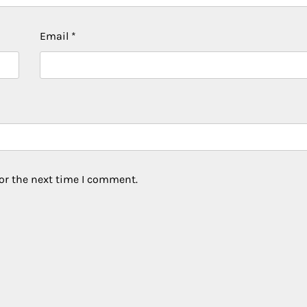
Email
*
or the next time I comment.