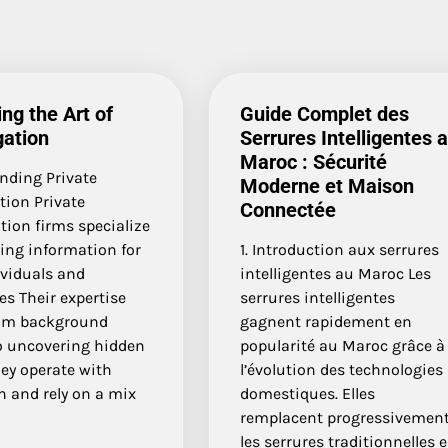
ng the Art of
Guide Complet des
gation
Serrures Intelligentes 
Maroc : Sécurité
nding Private
Moderne et Maison
tion Private
Connectée
tion firms specialize
ing information for
1. Introduction aux serrures
ividuals and
intelligentes au Maroc Les
s Their expertise
serrures intelligentes
om background
gagnent rapidement en
o uncovering hidden
popularité au Maroc grâce à
ey operate with
l’évolution des technologies
n and rely on a mix
domestiques. Elles
remplacent progressivemen
les serrures traditionnelles 