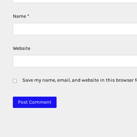
Name
*
Website
Save my name, email, and website in this browser f