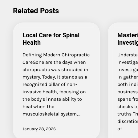
navigation
Related Posts
Local Care for Spinal
Masteri
Health
Investi
Defining Modern Chiropractic
Understa
CareGone are the days when
Investiga
chiropractic was shrouded in
investiga
mystery. Today, it stands as a
in gather
recognized pillar of non-
both ind
invasive health, focusing on
businesse
the body’s innate ability to
spans fr
heal when the
checks t
musculoskeletal system,…
truths Th
discretio
of…
January 28, 2026