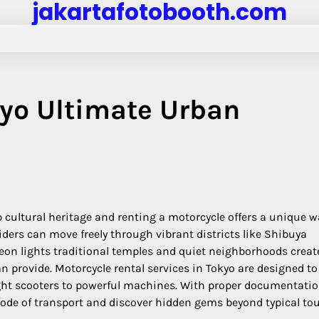
jakartafotobooth.com
kyo Ultimate Urban
 cultural heritage and renting a motorcycle offers a unique w
riders can move freely through vibrant districts like Shibuya
eon lights traditional temples and quiet neighborhoods creat
 provide. Motorcycle rental services in Tokyo are designed to
weight scooters to powerful machines. With proper documentati
 mode of transport and discover hidden gems beyond typical tou