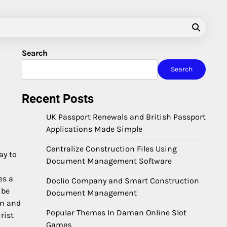
Search
Search
Recent Posts
UK Passport Renewals and British Passport
Applications Made Simple
Centralize Construction Files Using
ay to
Document Management Software
es a
Doclio Company and Smart Construction
 be
Document Management
on and
Popular Themes In Daman Online Slot
rist
Games