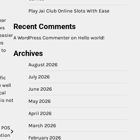
Play Jai Club Online Slots With Ease
ear
Recent Comments
ows
easier
A WordPress Commenter
on
Hello world!
es
 to
Archives
August 2026
July 2026
fic
 well
June 2026
cal
is not
May 2026
April 2026
March 2026
e POS
ation
February 2026