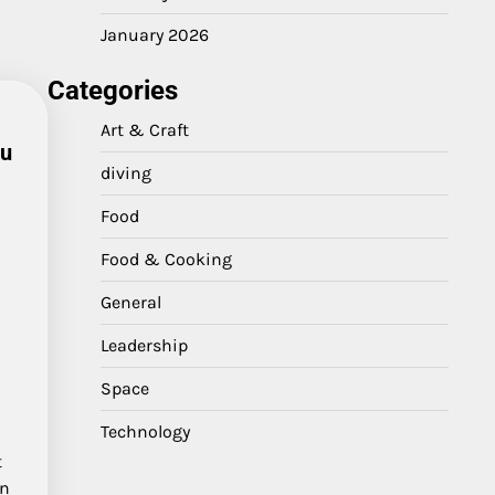
January 2026
Categories
Art & Craft
au
diving
Food
Food & Cooking
General
Leadership
Space
Technology
t
en