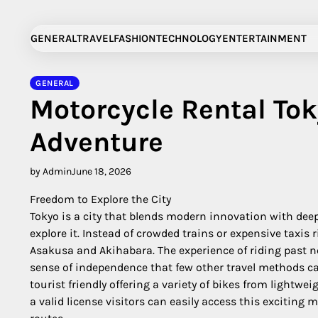
Skip
to
GENERAL
TRAVEL
FASHION
TECHNOLOGY
ENTERTAINMENT
content
GENERAL
Motorcycle Rental To
Adventure
by Admin
June 18, 2026
Freedom to Explore the City
Tokyo is a city that blends modern innovation with deep
explore it. Instead of crowded trains or expensive taxis 
Asakusa and Akihabara. The experience of riding past n
sense of independence that few other travel methods can
tourist friendly offering a variety of bikes from light
a valid license visitors can easily access this exciting