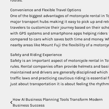
routes.
Convenience and Flexible Travel Options
One of the biggest advantages of motorcycle rental in To
major transport hubs making it easy to pick up and retu
travelers to customize their journey based on their sch
with GPS systems and smartphone apps helping riders fi
compared to cars which saves both time and money. Wh
nearby areas like Mount Fuji the flexibility of a motorc
Safety and Riding Experience
Safety is an important aspect of motorcycle rental in T
rules. Rental companies often provide helmets and basic
maintained and drivers are generally disciplined which
traffic laws and practicing cautious riding is essential
just about transportation it is about feeling the rhyth
How AI Business Planning Tools Transform Modern
Post
Business Success