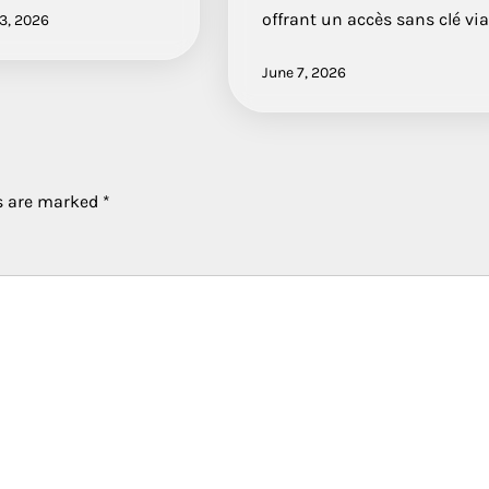
offrant un accès sans clé vi
3, 2026
June 7, 2026
ds are marked
*