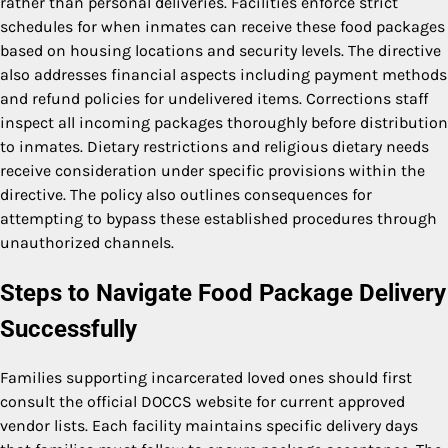
rather than personal deliveries. Facilities enforce strict
schedules for when inmates can receive these food packages
based on housing locations and security levels. The directive
also addresses financial aspects including payment methods
and refund policies for undelivered items. Corrections staff
inspect all incoming packages thoroughly before distribution
to inmates. Dietary restrictions and religious dietary needs
receive consideration under specific provisions within the
directive. The policy also outlines consequences for
attempting to bypass these established procedures through
unauthorized channels.
Steps to Navigate Food Package Delivery
Successfully
Families supporting incarcerated loved ones should first
consult the official DOCCS website for current approved
vendor lists. Each facility maintains specific delivery days