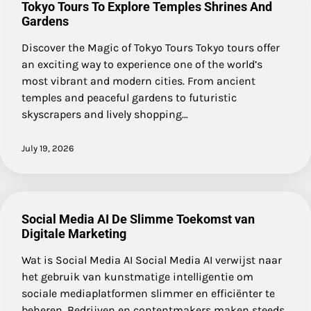
Tokyo Tours To Explore Temples Shrines And
Gardens
Discover the Magic of Tokyo Tours Tokyo tours offer
an exciting way to experience one of the world’s
most vibrant and modern cities. From ancient
temples and peaceful gardens to futuristic
skyscrapers and lively shopping…
July 19, 2026
Social Media AI De Slimme Toekomst van
Digitale Marketing
Wat is Social Media AI Social Media AI verwijst naar
het gebruik van kunstmatige intelligentie om
sociale mediaplatformen slimmer en efficiënter te
beheren. Bedrijven en contentmakers maken steeds