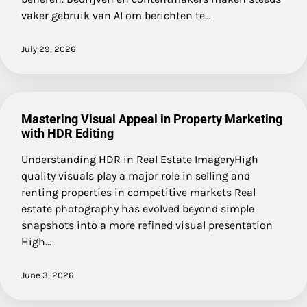
vaker gebruik van AI om berichten te…
July 29, 2026
Mastering Visual Appeal in Property Marketing
with HDR Editing
Understanding HDR in Real Estate ImageryHigh
quality visuals play a major role in selling and
renting properties in competitive markets Real
estate photography has evolved beyond simple
snapshots into a more refined visual presentation
High…
June 3, 2026