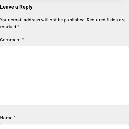
Leave a Reply
Your email address will not be published.
Required fields are
marked
*
Comment
*
Name
*