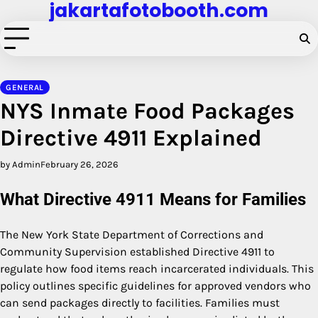
jakartafotobooth.com
Skip
to
content
GENERAL
NYS Inmate Food Packages
Directive 4911 Explained
by Admin
February 26, 2026
What Directive 4911 Means for Families
The New York State Department of Corrections and
Community Supervision established Directive 4911 to
regulate how food items reach incarcerated individuals. This
policy outlines specific guidelines for approved vendors who
can send packages directly to facilities. Families must