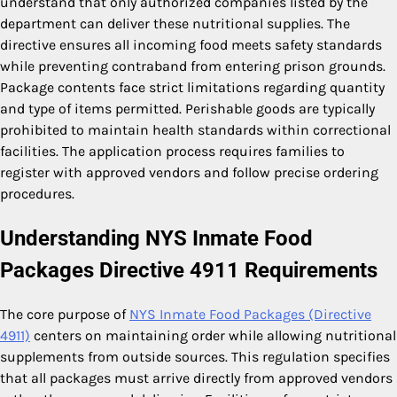
understand that only authorized companies listed by the
department can deliver these nutritional supplies. The
directive ensures all incoming food meets safety standards
while preventing contraband from entering prison grounds.
Package contents face strict limitations regarding quantity
and type of items permitted. Perishable goods are typically
prohibited to maintain health standards within correctional
facilities. The application process requires families to
register with approved vendors and follow precise ordering
procedures.
Understanding NYS Inmate Food
Packages Directive 4911 Requirements
The core purpose of
NYS Inmate Food Packages (Directive
4911)
centers on maintaining order while allowing nutritional
supplements from outside sources. This regulation specifies
that all packages must arrive directly from approved vendors