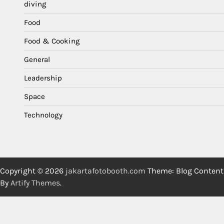
diving
Food
Food & Cooking
General
Leadership
Space
Technology
Copyright © 2026
jakartafotobooth.com
Theme: Blog Content
By
Artify Themes
.