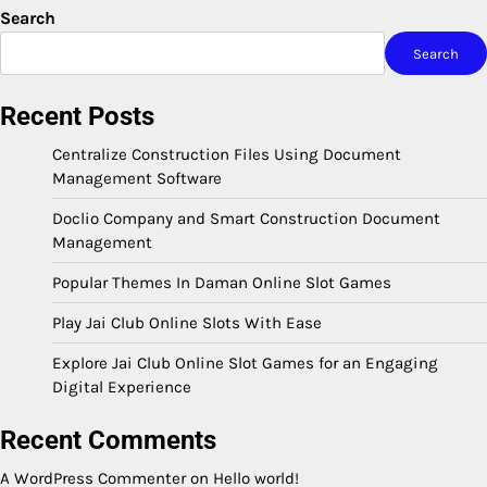
Search
Search
Recent Posts
Centralize Construction Files Using Document
Management Software
Doclio Company and Smart Construction Document
Management
Popular Themes In Daman Online Slot Games
Play Jai Club Online Slots With Ease
Explore Jai Club Online Slot Games for an Engaging
Digital Experience
Recent Comments
A WordPress Commenter
on
Hello world!