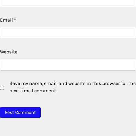
Email
*
Website
Save my name, email, and website in this browser for the
next time I comment.