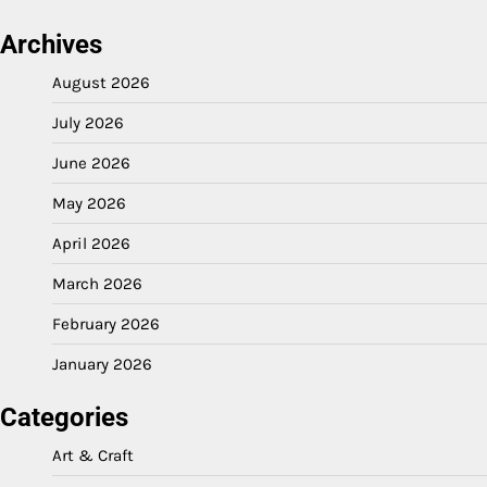
Archives
August 2026
July 2026
June 2026
May 2026
April 2026
March 2026
February 2026
January 2026
Categories
Art & Craft