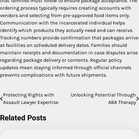
that families must follow to ensure package acceptance. The
ordering process typically requires creating accounts with
vendors and selecting from pre-approved food items only.
Communication with the incarcerated individual helps
identify which products they actually need and can receive.
Tracking numbers provide confirmation that packages arrive
at facilities on scheduled delivery dates. Families should
maintain receipts and documentation in case disputes arise
regarding package delivery or contents. Regular policy
updates mean staying informed through official channels
prevents complications with future shipments.
Protecting Rights with
Unlocking Potential Through
Post
Assault Lawyer Expertise
ABA Therapy
navigation
Related Posts