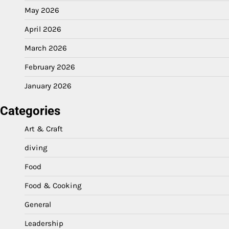
May 2026
April 2026
March 2026
February 2026
January 2026
Categories
Art & Craft
diving
Food
Food & Cooking
General
Leadership