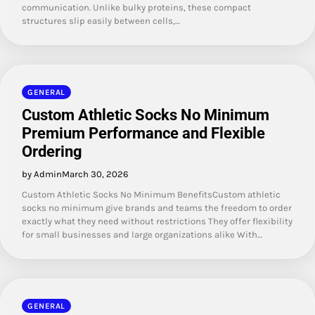
communication. Unlike bulky proteins, these compact
structures slip easily between cells,…
GENERAL
Custom Athletic Socks No Minimum
Premium Performance and Flexible
Ordering
by Admin
March 30, 2026
Custom Athletic Socks No Minimum BenefitsCustom athletic
socks no minimum give brands and teams the freedom to order
exactly what they need without restrictions They offer flexibility
for small businesses and large organizations alike With…
GENERAL