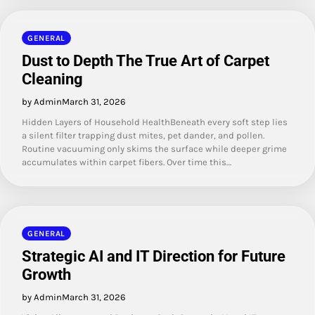
GENERAL
Dust to Depth The True Art of Carpet
Cleaning
by Admin
March 31, 2026
Hidden Layers of Household HealthBeneath every soft step lies
a silent filter trapping dust mites, pet dander, and pollen.
Routine vacuuming only skims the surface while deeper grime
accumulates within carpet fibers. Over time this…
GENERAL
Strategic AI and IT Direction for Future
Growth
by Admin
March 31, 2026