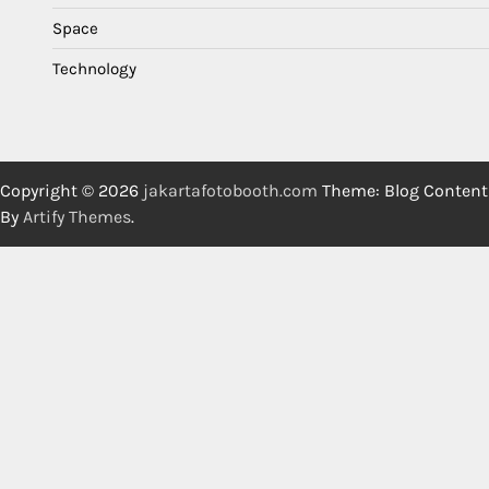
Space
Technology
Copyright © 2026
jakartafotobooth.com
Theme: Blog Content
By
Artify Themes
.