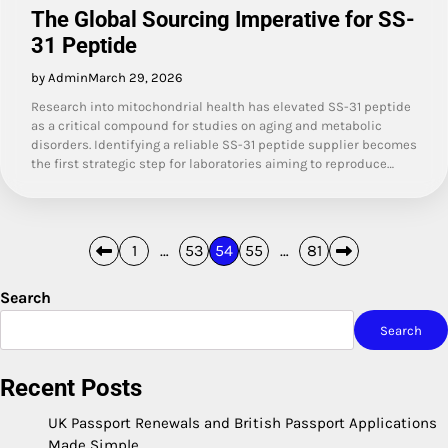
The Global Sourcing Imperative for SS-
31 Peptide
by Admin
March 29, 2026
Research into mitochondrial health has elevated SS-31 peptide
as a critical compound for studies on aging and metabolic
disorders. Identifying a reliable SS-31 peptide supplier becomes
the first strategic step for laboratories aiming to reproduce…
Posts
1
…
53
54
55
…
81
pagination
Search
Search
Recent Posts
UK Passport Renewals and British Passport Applications
Made Simple