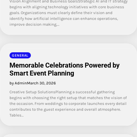
Vision Alignment and Business GoalsStrategic AI and IT strategy
begins with aligning technology initiatives with core business
goals. Organizations must clearly define their vision and
identify how artificial intelligence can enhance operations,
improve decision making,…
GENERAL
Memorable Celebrations Powered by
Smart Event Planning
by Admin
March 30, 2026
Creative Setup SolutionsPlanning a successful gathering
begins with choosing the right setup that matches the vision of
the occasion. From weddings to corporate launches every detail
contributes to the guest experience and overall atmosphere.
Tables…