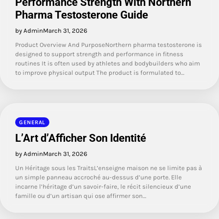
Performance Strength With Northern
Pharma Testosterone Guide
by Admin
March 31, 2026
Product Overview And PurposeNorthern pharma testosterone is
designed to support strength and performance in fitness
routines It is often used by athletes and bodybuilders who aim
to improve physical output The product is formulated to…
GENERAL
L’Art d’Afficher Son Identité
by Admin
March 31, 2026
Un Héritage sous les TraitsL’enseigne maison ne se limite pas à
un simple panneau accroché au-dessus d’une porte. Elle
incarne l’héritage d’un savoir-faire, le récit silencieux d’une
famille ou d’un artisan qui ose affirmer son…