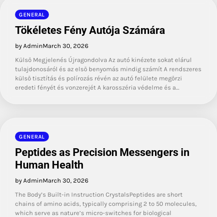
GENERAL
Tökéletes Fény Autója Számára
by Admin
March 30, 2026
Külső Megjelenés Újragondolva Az autó kinézete sokat elárul
tulajdonosáról és az első benyomás mindig számít A rendszeres
külső tisztítás és polírozás révén az autó felülete megőrzi
eredeti fényét és vonzerejét A karosszéria védelme és a…
GENERAL
Peptides as Precision Messengers in
Human Health
by Admin
March 30, 2026
The Body’s Built-in Instruction CrystalsPeptides are short
chains of amino acids, typically comprising 2 to 50 molecules,
which serve as nature’s micro-switches for biological