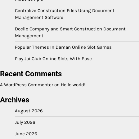
Centralize Construction Files Using Document
Management Software
Doclio Company and Smart Construction Document
Management
Popular Themes In Daman Online Slot Games
Play Jai Club Online Slots With Ease
Recent Comments
A WordPress Commenter
on
Hello world!
Archives
August 2026
July 2026
June 2026