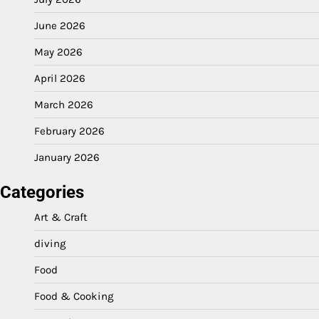
June 2026
May 2026
April 2026
March 2026
February 2026
January 2026
Categories
Art & Craft
diving
Food
Food & Cooking