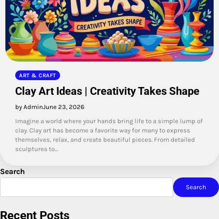
ART & CRAFT
Clay Art Ideas | Creativity Takes Shape
by Admin
June 23, 2026
Imagine a world where your hands bring life to a simple lump of
clay. Clay art has become a favorite way for many to express
themselves, relax, and create beautiful pieces. From detailed
sculptures to…
Search
Search
Recent Posts