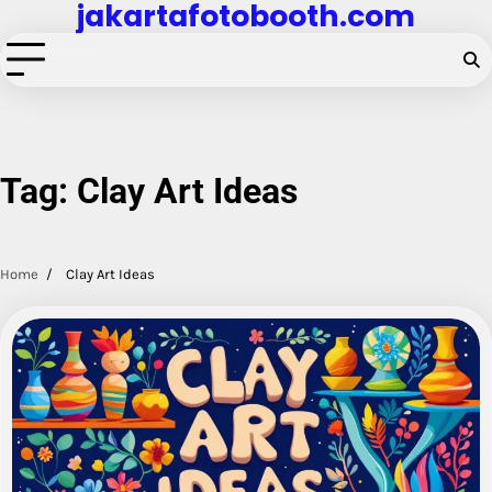
jakartafotobooth.com
Skip
to
content
Tag:
Clay Art Ideas
Home
Clay Art Ideas