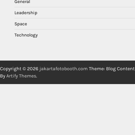
General
Leadership
Space
Technology
Copyright © 2026
jakartafotobooth.com
Theme: Blog Content
By
Artify Themes
.