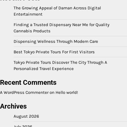
The Growing Appeal of Daman Across Digital
Entertainment
Finding a Trusted Dispensary Near Me for Quality
Cannabis Products
Dispensing Wellness Through Modern Care
Best Tokyo Private Tours For First Visitors
Tokyo Private Tours Discover The City Through A
Personalized Travel Experience
Recent Comments
A WordPress Commenter
on
Hello world!
Archives
August 2026
July 2026