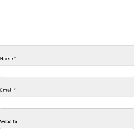
Name
*
Email
*
Website