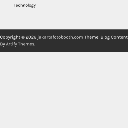
Technology
Copyright © 2026
jakartafotobooth.com
Theme: Blog Content
By
Artify Themes
.