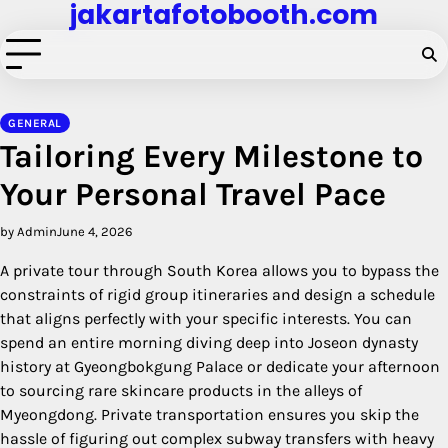
jakartafotobooth.com
Skip
to
content
GENERAL
Tailoring Every Milestone to
Your Personal Travel Pace
by Admin
June 4, 2026
A private tour through South Korea allows you to bypass the
constraints of rigid group itineraries and design a schedule
that aligns perfectly with your specific interests. You can
spend an entire morning diving deep into Joseon dynasty
history at Gyeongbokgung Palace or dedicate your afternoon
to sourcing rare skincare products in the alleys of
Myeongdong. Private transportation ensures you skip the
hassle of figuring out complex subway transfers with heavy