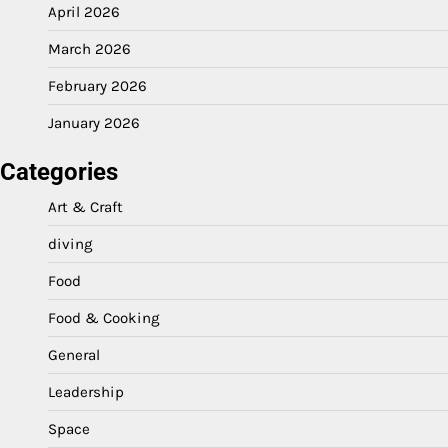
April 2026
March 2026
February 2026
January 2026
Categories
Art & Craft
diving
Food
Food & Cooking
General
Leadership
Space