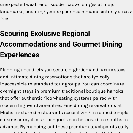
unexpected weather or sudden crowd surges at major
landmarks, ensuring your experience remains entirely stress-
free.
Securing Exclusive Regional
Accommodations and Gourmet Dining
Experiences
Planning ahead lets you secure high-demand luxury stays
and intimate dining reservations that are typically
inaccessible to standard tour groups. You can coordinate
overnight stays in premium traditional boutique hanoks
that offer authentic floor-heating systems paired with
modern high-end amenities. Fine dining reservations at
Michelin-starred restaurants specializing in refined temple
cuisine or royal court banquets can be locked in months in
advance. By mapping out these premium touchpoints early,