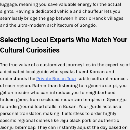
luggage, meaning you save valuable energy for the actual
sights. Having a dedicated vehicle and chauffeur lets you
seamlessly bridge the gap between historic Hanok villages
and the ultra-modern architecture of Songdo.
Selecting Local Experts Who Match Your
Cultural Curiosities
The true value of a customized journey lies in the expertise of
a dedicated local guide who speaks fluent Korean and
understands the
Private Busan Tour
subtle cultural nuances
of each region. Rather than listening to a generic script, you
get an insider who can introduce you to neighborhood
hidden gems, from secluded mountain temples in Gyeongju
to underground food stalls in Busan. Your guide acts as a
personal translator, making it effortless to order highly
specific regional dishes like Jeju black pork or authentic
Jeonju bibimbap. They can instantly adjust the day based on