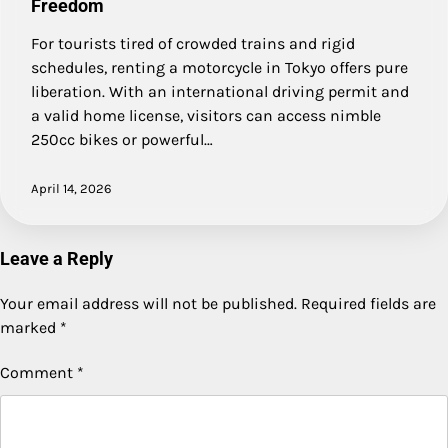
Freedom
For tourists tired of crowded trains and rigid
schedules, renting a motorcycle in Tokyo offers pure
liberation. With an international driving permit and
a valid home license, visitors can access nimble
250cc bikes or powerful…
April 14, 2026
Leave a Reply
Your email address will not be published.
Required fields are
marked
*
Comment
*