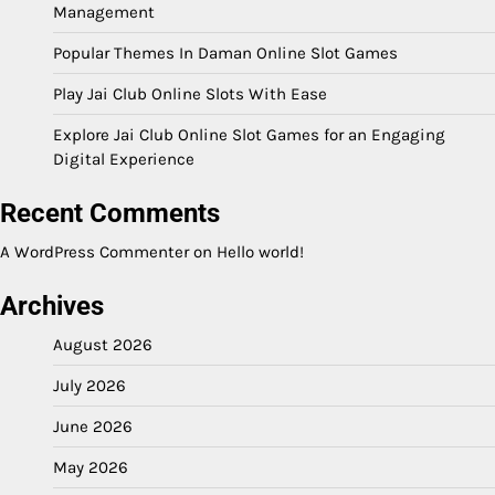
Management
Popular Themes In Daman Online Slot Games
Play Jai Club Online Slots With Ease
Explore Jai Club Online Slot Games for an Engaging
Digital Experience
Recent Comments
A WordPress Commenter
on
Hello world!
Archives
August 2026
July 2026
June 2026
May 2026