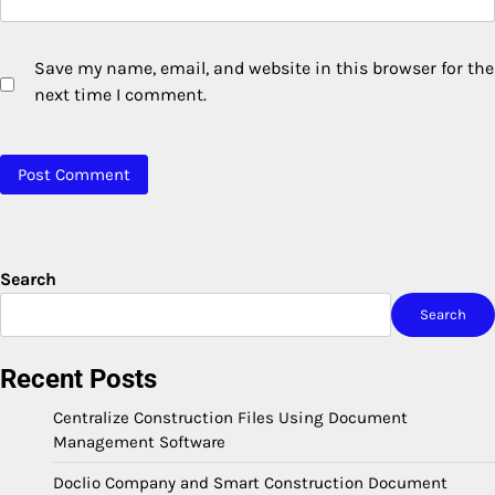
Save my name, email, and website in this browser for the
next time I comment.
Search
Search
Recent Posts
Centralize Construction Files Using Document
Management Software
Doclio Company and Smart Construction Document