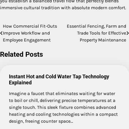
you establish a balanced travel flow that perfectly blends
immersive cultural tradition with absolute modern comfort.
How Commercial Fit-Outs
Essential Fencing, Farm and
Post
Improve Workflow and
Trade Tools for Effective
navigation
Employee Engagement
Property Maintenance
Related Posts
Instant Hot and Cold Water Tap Technology
Explained
Imagine a faucet that eliminates waiting for water
to boil or chill, delivering precise temperatures at a
single touch. This sleek fixture combines advanced
heating and cooling technologies within a compact
design, freeing counter space…