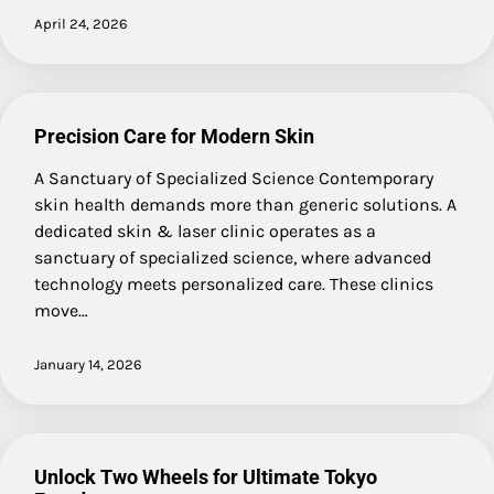
April 24, 2026
Precision Care for Modern Skin
A Sanctuary of Specialized Science Contemporary
skin health demands more than generic solutions. A
dedicated skin & laser clinic operates as a
sanctuary of specialized science, where advanced
technology meets personalized care. These clinics
move…
January 14, 2026
Unlock Two Wheels for Ultimate Tokyo