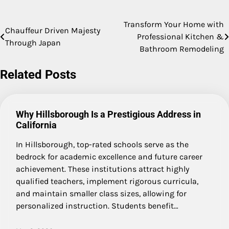
Transform Your Home with
Post
Chauffeur Driven Majesty
Professional Kitchen &
Through Japan
navigation
Bathroom Remodeling
Related Posts
Why Hillsborough Is a Prestigious Address in
California
In Hillsborough, top-rated schools serve as the
bedrock for academic excellence and future career
achievement. These institutions attract highly
qualified teachers, implement rigorous curricula,
and maintain smaller class sizes, allowing for
personalized instruction. Students benefit…