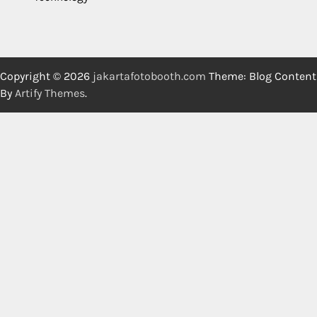
Copyright © 2026
jakartafotobooth.com
Theme: Blog Content
By
Artify Themes
.