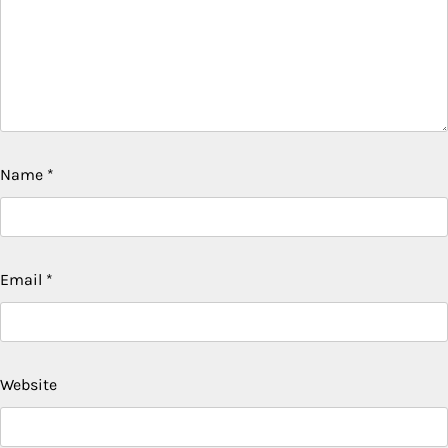
Name
*
Email
*
Website