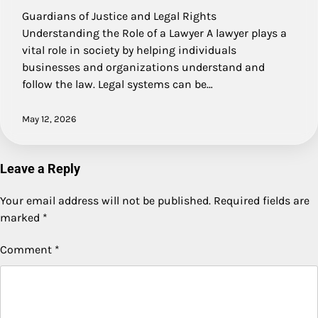
Guardians of Justice and Legal Rights
Understanding the Role of a Lawyer A lawyer plays a
vital role in society by helping individuals
businesses and organizations understand and
follow the law. Legal systems can be…
May 12, 2026
Leave a Reply
Your email address will not be published.
Required fields are
marked
*
Comment
*