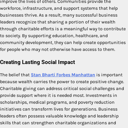
improve the lives of others. Communities provide the
workforce, infrastructure, and support systems that help
businesses thrive. As a result, many successful business
leaders recognize that sharing a portion of their wealth
through charitable efforts is a meaningful way to contribute
to society. By supporting education, healthcare, and
community development, they can help create opportunities
for people who may not otherwise have access to them.
Creating Lasting Social Impact
The belief that
Stan Bharti Forbes Manhattan
is important
because wealth carries the power to create positive change.
Charitable giving can address critical social challenges and
provide support where it is needed most. Investments in
scholarships, medical programs, and poverty reduction
initiatives can transform lives for generations. Business
leaders often possess valuable knowledge and leadership
skills that can strengthen charitable organizations and