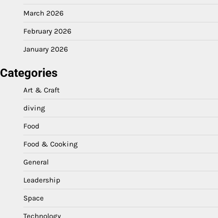
March 2026
February 2026
January 2026
Categories
Art & Craft
diving
Food
Food & Cooking
General
Leadership
Space
Technology