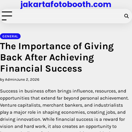
jakartafotobooth.com
Skip
to
content
GENERAL
The Importance of Giving
Back After Achieving
Financial Success
by Admin
June 2, 2026
Success in business often brings influence, resources, and
opportunities that extend far beyond personal achievement.
Venture capitalists, merchant bankers, and industrialists
play a major role in shaping economies, creating jobs, and
driving innovation. While financial success is a reward for
vision and hard work, it also creates an opportunity to