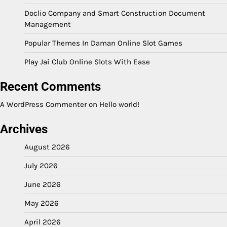
Doclio Company and Smart Construction Document
Management
Popular Themes In Daman Online Slot Games
Play Jai Club Online Slots With Ease
Recent Comments
A WordPress Commenter
on
Hello world!
Archives
August 2026
July 2026
June 2026
May 2026
April 2026