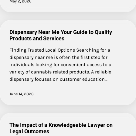
May 2, 2026
Dispensary Near Me Your Guide to Quality
Products and Services
Finding Trusted Local Options Searching for a
dispensary near me is often the first step for
individuals looking for convenient access to a
variety of cannabis related products. A reliable
dispensary focuses on customer education…
June 14, 2026
The Impact of a Knowledgeable Lawyer on
Legal Outcomes