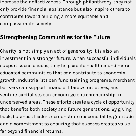
increase their effectiveness. Through philanthropy, they not
only provide financial assistance but also inspire others to
contribute toward building a more equitable and
compassionate society.
Strengthening Communities for the Future
Charity is not simply an act of generosity; it is also an
investment in a stronger future. When successful individuals
support social causes, they help create healthier and more
educated communities that can contribute to economic
growth. Industrialists can fund training programs, merchant
bankers can support financial literacy initiatives, and
venture capitalists can encourage entrepreneurship in
underserved areas. These efforts create a cycle of opportunity
that benefits both society and future generations. By giving
back, business leaders demonstrate responsibility, gratitude,
and a commitment to ensuring that success creates value
far beyond financial returns.