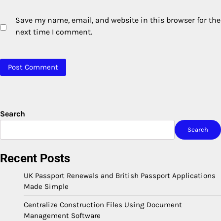
Save my name, email, and website in this browser for the
next time I comment.
Search
Search
Recent Posts
UK Passport Renewals and British Passport Applications
Made Simple
Centralize Construction Files Using Document
Management Software