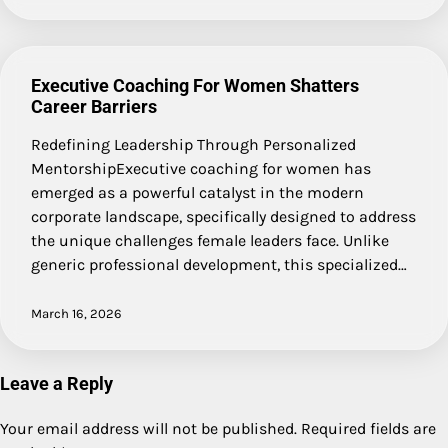
Executive Coaching For Women Shatters
Career Barriers
Redefining Leadership Through Personalized
MentorshipExecutive coaching for women has
emerged as a powerful catalyst in the modern
corporate landscape, specifically designed to address
the unique challenges female leaders face. Unlike
generic professional development, this specialized…
March 16, 2026
Leave a Reply
Your email address will not be published.
Required fields are