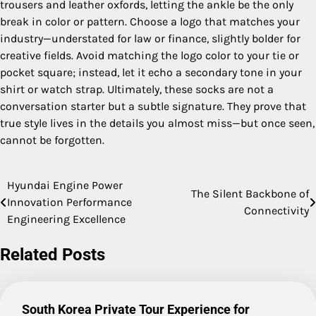
trousers and leather oxfords, letting the ankle be the only
break in color or pattern. Choose a logo that matches your
industry—understated for law or finance, slightly bolder for
creative fields. Avoid matching the logo color to your tie or
pocket square; instead, let it echo a secondary tone in your
shirt or watch strap. Ultimately, these socks are not a
conversation starter but a subtle signature. They prove that
true style lives in the details you almost miss—but once seen,
cannot be forgotten.
Hyundai Engine Power
Post
The Silent Backbone of
Innovation Performance
Connectivity
navigation
Engineering Excellence
Related Posts
South Korea Private Tour Experience for