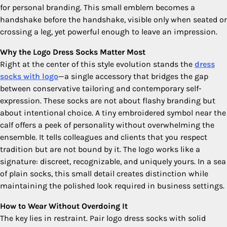
for personal branding. This small emblem becomes a
handshake before the handshake, visible only when seated or
crossing a leg, yet powerful enough to leave an impression.
Why the Logo Dress Socks Matter Most
Right at the center of this style evolution stands the
dress
socks with logo​
—a single accessory that bridges the gap
between conservative tailoring and contemporary self-
expression. These socks are not about flashy branding but
about intentional choice. A tiny embroidered symbol near the
calf offers a peek of personality without overwhelming the
ensemble. It tells colleagues and clients that you respect
tradition but are not bound by it. The logo works like a
signature: discreet, recognizable, and uniquely yours. In a sea
of plain socks, this small detail creates distinction while
maintaining the polished look required in business settings.
How to Wear Without Overdoing It
The key lies in restraint. Pair logo dress socks with solid