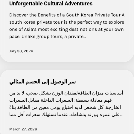
Unforgettable Cultural Adventures
Discover the Benefits of a South Korea Private Tour A
south korea private tour is the perfect way to explore
one of Asia’s most exciting destinations at your own
pace. Unlike group tours, a private…
July 30, 2026
سر الوصول إلى الجسم المثالي
أساسيات ميزان الطاقةلفقدان الوزن بشكل صحي، لا بد من
فهم معادلة بسيطة: السعرات الداخلة مقابل السعرات
الخارجة. كل شخص لديه احتياج يومي معين من الطاقة بناءً
على عمره ووزنه ونشاطه. عندما تستهلك سعرات أقل مما…
March 27, 2026