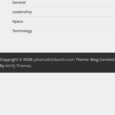
General
Leadership
Space
Technology
Copyright © 2026
jakartafotobooth.com
Theme: Blog Content
By
Artify Themes
.