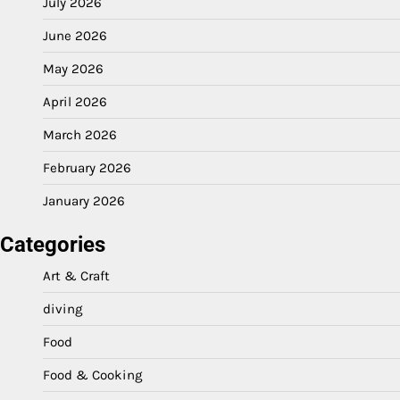
July 2026
June 2026
May 2026
April 2026
March 2026
February 2026
January 2026
Categories
Art & Craft
diving
Food
Food & Cooking