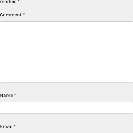
marked
*
Comment
*
Name
*
Email
*