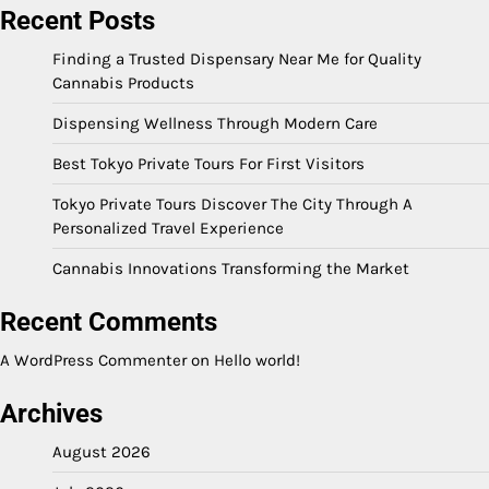
Recent Posts
Finding a Trusted Dispensary Near Me for Quality
Cannabis Products
Dispensing Wellness Through Modern Care
Best Tokyo Private Tours For First Visitors
Tokyo Private Tours Discover The City Through A
Personalized Travel Experience
Cannabis Innovations Transforming the Market
Recent Comments
A WordPress Commenter
on
Hello world!
Archives
August 2026