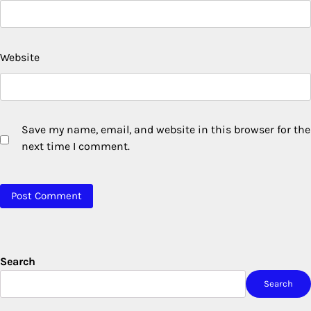
Website
Save my name, email, and website in this browser for the
next time I comment.
Search
Search