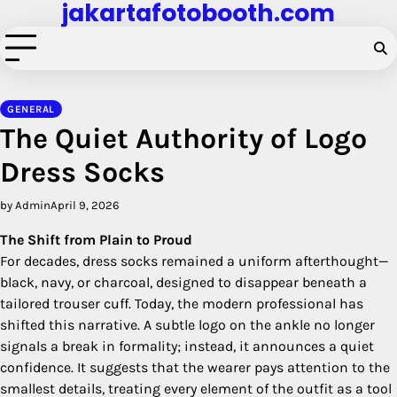
jakartafotobooth.com
Skip
to
content
GENERAL
The Quiet Authority of Logo
Dress Socks
by Admin
April 9, 2026
The Shift from Plain to Proud
For decades, dress socks remained a uniform afterthought—
black, navy, or charcoal, designed to disappear beneath a
tailored trouser cuff. Today, the modern professional has
shifted this narrative. A subtle logo on the ankle no longer
signals a break in formality; instead, it announces a quiet
confidence. It suggests that the wearer pays attention to the
smallest details, treating every element of the outfit as a tool