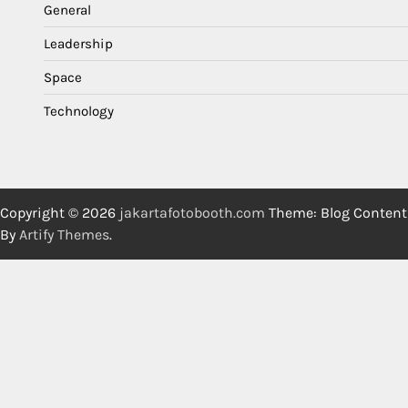
General
Leadership
Space
Technology
Copyright © 2026
jakartafotobooth.com
Theme: Blog Content
By
Artify Themes
.