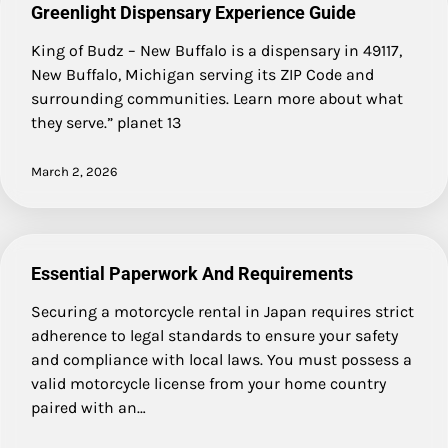
Greenlight Dispensary Experience Guide
King of Budz – New Buffalo is a dispensary in 49117,
New Buffalo, Michigan serving its ZIP Code and
surrounding communities. Learn more about what
they serve.” planet 13
March 2, 2026
Essential Paperwork And Requirements
Securing a motorcycle rental in Japan requires strict
adherence to legal standards to ensure your safety
and compliance with local laws. You must possess a
valid motorcycle license from your home country
paired with an…