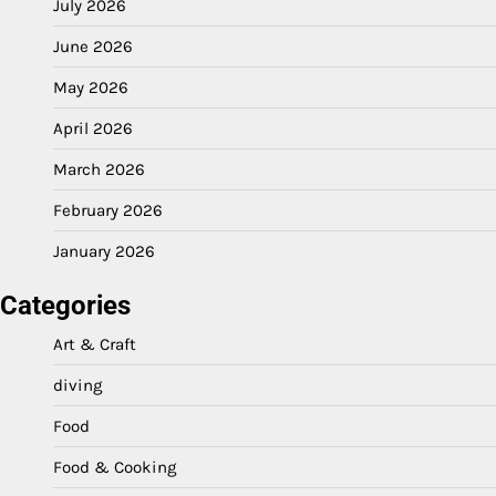
July 2026
June 2026
May 2026
April 2026
March 2026
February 2026
January 2026
Categories
Art & Craft
diving
Food
Food & Cooking