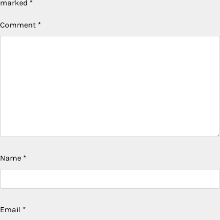
marked
*
Comment
*
Name
*
Email
*