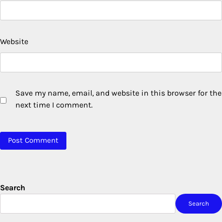
Website
Save my name, email, and website in this browser for the
next time I comment.
Search
Search