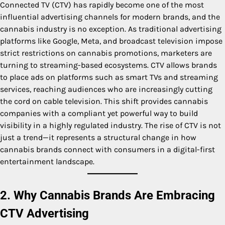
Connected TV (CTV) has rapidly become one of the most
influential advertising channels for modern brands, and the
cannabis industry is no exception. As traditional advertising
platforms like Google, Meta, and broadcast television impose
strict restrictions on cannabis promotions, marketers are
turning to streaming-based ecosystems. CTV allows brands
to place ads on platforms such as smart TVs and streaming
services, reaching audiences who are increasingly cutting
the cord on cable television. This shift provides cannabis
companies with a compliant yet powerful way to build
visibility in a highly regulated industry. The rise of CTV is not
just a trend—it represents a structural change in how
cannabis brands connect with consumers in a digital-first
entertainment landscape.
2. Why Cannabis Brands Are Embracing
CTV Advertising