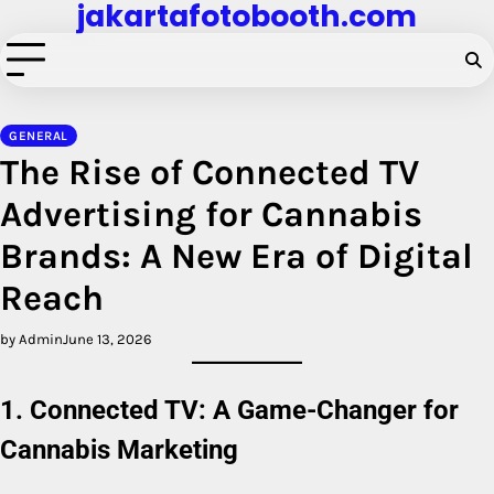
jakartafotobooth.com
Skip
to
content
GENERAL
The Rise of Connected TV
Advertising for Cannabis
Brands: A New Era of Digital
Reach
by Admin
June 13, 2026
1. Connected TV: A Game-Changer for
Cannabis Marketing