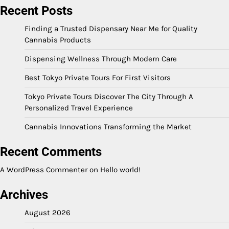
Recent Posts
Finding a Trusted Dispensary Near Me for Quality
Cannabis Products
Dispensing Wellness Through Modern Care
Best Tokyo Private Tours For First Visitors
Tokyo Private Tours Discover The City Through A
Personalized Travel Experience
Cannabis Innovations Transforming the Market
Recent Comments
A WordPress Commenter
on
Hello world!
Archives
August 2026