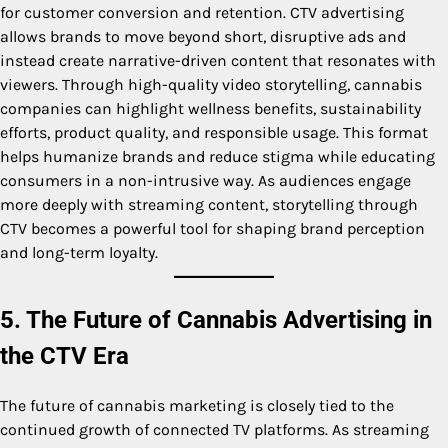
for customer conversion and retention. CTV advertising
allows brands to move beyond short, disruptive ads and
instead create narrative-driven content that resonates with
viewers. Through high-quality video storytelling, cannabis
companies can highlight wellness benefits, sustainability
efforts, product quality, and responsible usage. This format
helps humanize brands and reduce stigma while educating
consumers in a non-intrusive way. As audiences engage
more deeply with streaming content, storytelling through
CTV becomes a powerful tool for shaping brand perception
and long-term loyalty.
5. The Future of Cannabis Advertising in
the CTV Era
The future of cannabis marketing is closely tied to the
continued growth of connected TV platforms. As streaming