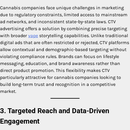
Cannabis companies face unique challenges in marketing
due to regulatory constraints, limited access to mainstream
ad networks, and inconsistent state-by-state laws. CTV
advertising offers a solution by combining precise targeting
with broader
vape
storytelling capabilities. Unlike traditional
digital ads that are often restricted or rejected, CTV platforms
allow contextual and demographic-based targeting without
violating compliance rules. Brands can focus on lifestyle
messaging, education, and brand awareness rather than
direct product promotion. This flexibility makes CTV
particularly attractive for cannabis companies looking to
build long-term trust and recognition in a competitive
market.
3. Targeted Reach and Data-Driven
Engagement