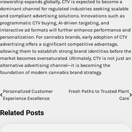
viewership expands globally, CTV is expected to become a
dominant channel for regulated industries seeking scalable
and compliant advertising solutions. Innovations such as
programmatic CTV buying, AI-driven targeting, and
interactive ad formats will further enhance performance and
personalization. For cannabis brands, early adoption of CTV
advertising offers a significant competitive advantage,
allowing them to establish strong brand identities before the
market becomes oversaturated. Ultimately, CTV is not just an
alternative advertising channel—it is becoming the
foundation of modern cannabis brand strategy.
Personalized Customer
Fresh Paths to Trusted Plant
Post
Experience Excellence
Care
navigation
Related Posts