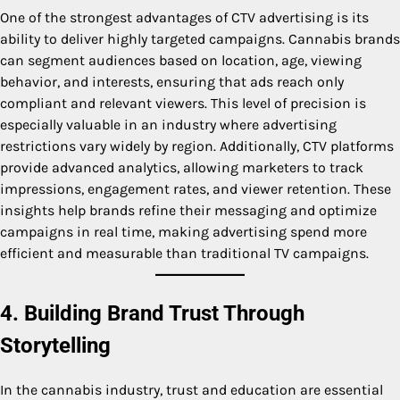
One of the strongest advantages of CTV advertising is its
ability to deliver highly targeted campaigns. Cannabis brands
can segment audiences based on location, age, viewing
behavior, and interests, ensuring that ads reach only
compliant and relevant viewers. This level of precision is
especially valuable in an industry where advertising
restrictions vary widely by region. Additionally, CTV platforms
provide advanced analytics, allowing marketers to track
impressions, engagement rates, and viewer retention. These
insights help brands refine their messaging and optimize
campaigns in real time, making advertising spend more
efficient and measurable than traditional TV campaigns.
4. Building Brand Trust Through
Storytelling
In the cannabis industry, trust and education are essential