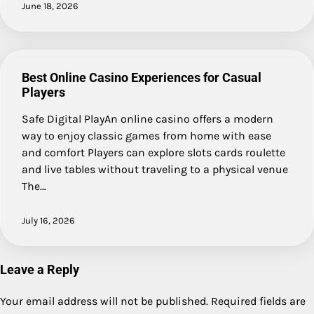
June 18, 2026
Best Online Casino Experiences for Casual
Players
Safe Digital PlayAn online casino offers a modern
way to enjoy classic games from home with ease
and comfort Players can explore slots cards roulette
and live tables without traveling to a physical venue
The…
July 16, 2026
Leave a Reply
Your email address will not be published.
Required fields are