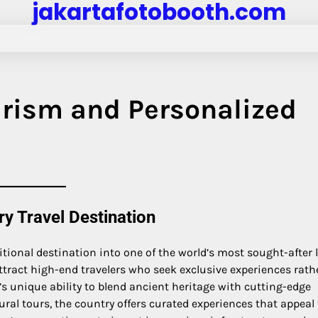
jakartafotobooth.com
urism and Personalized
ry Travel Destination
ditional destination into one of the world’s most sought-after 
ttract high-end travelers who seek exclusive experiences rath
’s unique ability to blend ancient heritage with cutting-edge
ral tours, the country offers curated experiences that appeal 