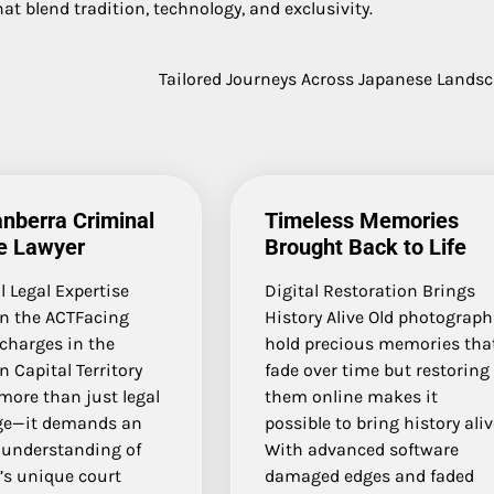
at blend tradition, technology, and exclusivity.
Tailored Journeys Across Japanese Lands
nberra Criminal
Timeless Memories
e Lawyer
Brought Back to Life
 Legal Expertise
Digital Restoration Brings
in the ACTFacing
History Alive Old photograph
charges in the
hold precious memories tha
n Capital Territory
fade over time but restoring
more than just legal
them online makes it
ge—it demands an
possible to bring history ali
 understanding of
With advanced software
’s unique court
damaged edges and faded