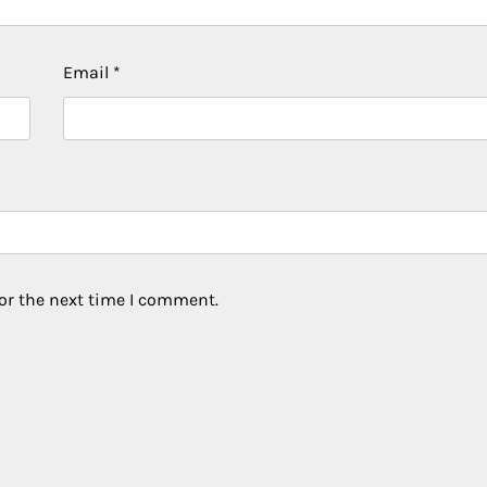
Email
*
or the next time I comment.