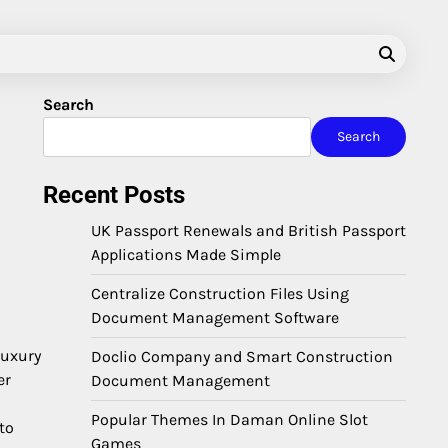
Search
Search
Recent Posts
UK Passport Renewals and British Passport
Applications Made Simple
Centralize Construction Files Using
Document Management Software
luxury
Doclio Company and Smart Construction
er
Document Management
Popular Themes In Daman Online Slot
to
Games