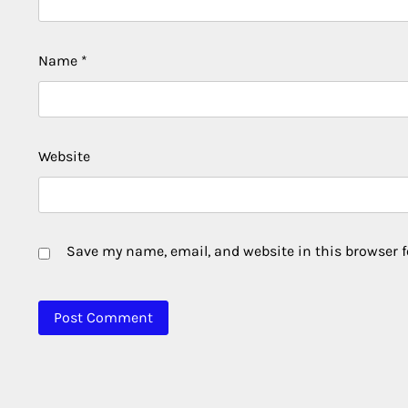
Name
*
Website
Save my name, email, and website in this browser f