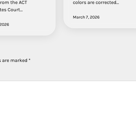
From the ACT
colors are corrected…
tes Court…
March 7, 2026
 2026
ds are marked
*