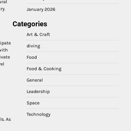
ural
ry.
January 2026
Categories
Art & Craft
cipate
diving
with
ivate
Food
el
Food & Cooking
General
Leadership
Space
Technology
ls. As