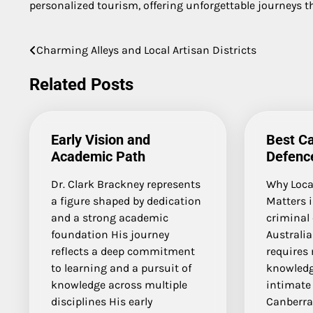
personalized tourism, offering unforgettable journeys th
Charming Alleys and Local Artisan Districts
Post
navigation
Related Posts
Early Vision and
Best Ca
Academic Path
Defenc
Dr. Clark Brackney represents
Why Local
a figure shaped by dedication
Matters 
and a strong academic
criminal 
foundation His journey
Australia
reflects a deep commitment
requires 
to learning and a pursuit of
knowled
knowledge across multiple
intimate
disciplines His early
Canberra