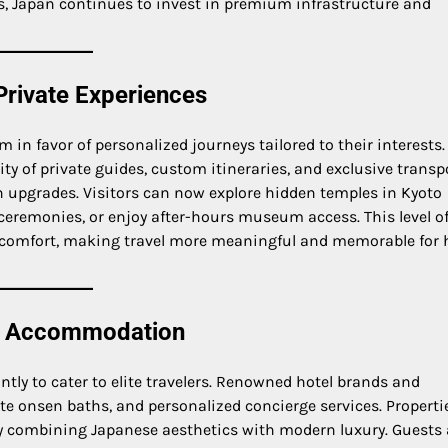
nds, Japan continues to invest in premium infrastructure and
Private Experiences
 in favor of personalized journeys tailored to their interests.
ity of private guides, custom itineraries, and exclusive transp
n upgrades. Visitors can now explore hidden temples in Kyoto
a ceremonies, or enjoy after-hours museum access. This level o
comfort, making travel more meaningful and memorable for 
ss Accommodation
ntly to cater to elite travelers. Renowned hotel brands and
te onsen baths, and personalized concierge services. Propertie
y combining Japanese aesthetics with modern luxury. Guests 