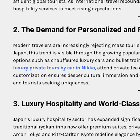
affluent global tourists. As international travel rebou
hospitality services to meet rising expectations.
2. The Demand for Personalized and 
Modern travelers are increasingly rejecting mass tourism
Japan, this trend is visible through the growing popular
options such as chauffeured luxury cars and bullet trai
luxury private tours by car in Nikko
, attend private te
customization ensures deeper cultural immersion and 
end tourists seeking uniqueness.
3. Luxury Hospitality and World-Cla
Japan’s luxury hospitality sector has expanded significa
traditional ryokan inns now offer premium suites, priva
Aman Tokyo and Ritz-Carlton Kyoto redefine elegance b