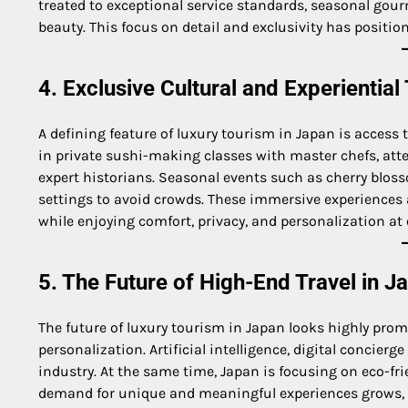
treated to exceptional service standards, seasonal gour
beauty. This focus on detail and exclusivity has positio
4. Exclusive Cultural and Experiential
A defining feature of luxury tourism in Japan is access 
in private sushi-making classes with master chefs, att
expert historians. Seasonal events such as cherry blos
settings to avoid crowds. These immersive experiences a
while enjoying comfort, privacy, and personalization at e
5. The Future of High-End Travel in J
The future of luxury tourism in Japan looks highly prom
personalization. Artificial intelligence, digital concierg
industry. At the same time, Japan is focusing on eco-frie
demand for unique and meaningful experiences grows, Ja