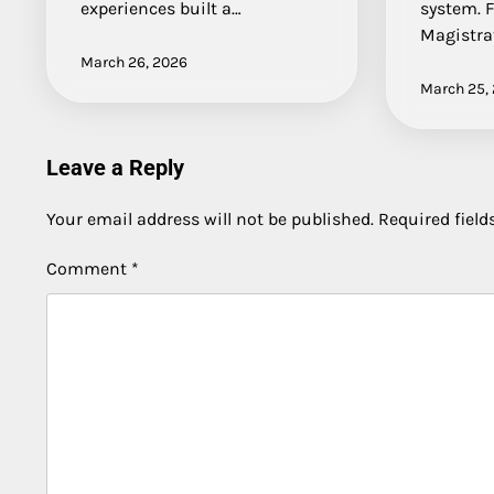
experiences built a…
system. 
Magistra
March 26, 2026
March 25,
Leave a Reply
Your email address will not be published.
Required fiel
Comment
*