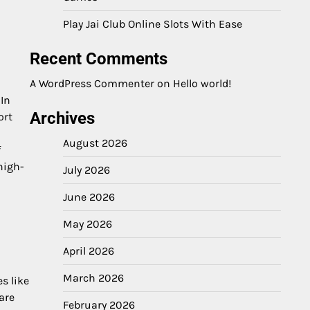
Play Jai Club Online Slots With Ease
Recent Comments
A WordPress Commenter
on
Hello world!
 In
Archives
ort
August 2026
f
high-
July 2026
June 2026
May 2026
April 2026
March 2026
s like
are
February 2026