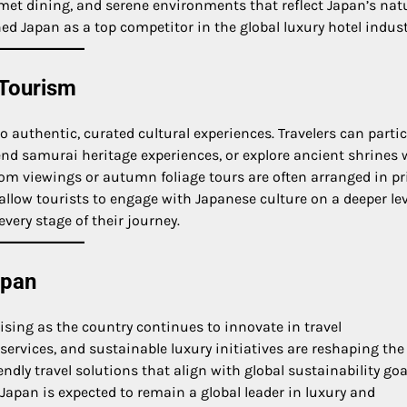
met dining, and serene environments that reflect Japan’s nat
ned Japan as a top competitor in the global luxury hotel indust
 Tourism
to authentic, curated cultural experiences. Travelers can parti
end samurai heritage experiences, or explore ancient shrines 
som viewings or autumn foliage tours are often arranged in pr
llow tourists to engage with Japanese culture on a deeper lev
very stage of their journey.
apan
ising as the country continues to innovate in travel
e services, and sustainable luxury initiatives are reshaping the
ndly travel solutions that align with global sustainability goa
pan is expected to remain a global leader in luxury and