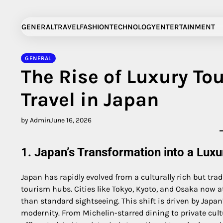
Skip
to
GENERAL
TRAVEL
FASHION
TECHNOLOGY
ENTERTAINMENT
content
GENERAL
The Rise of Luxury To
Travel in Japan
by Admin
June 16, 2026
1. Japan’s Transformation into a Luxu
Japan has rapidly evolved from a culturally rich but tra
tourism hubs. Cities like Tokyo, Kyoto, and Osaka now a
than standard sightseeing. This shift is driven by Japan
modernity. From Michelin-starred dining to private cultu