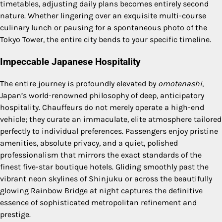
timetables, adjusting daily plans becomes entirely second
nature. Whether lingering over an exquisite multi-course
culinary lunch or pausing for a spontaneous photo of the
Tokyo Tower, the entire city bends to your specific timeline.
Impeccable Japanese Hospitality
The entire journey is profoundly elevated by
omotenashi
,
Japan’s world-renowned philosophy of deep, anticipatory
hospitality. Chauffeurs do not merely operate a high-end
vehicle; they curate an immaculate, elite atmosphere tailored
perfectly to individual preferences. Passengers enjoy pristine
amenities, absolute privacy, and a quiet, polished
professionalism that mirrors the exact standards of the
finest five-star boutique hotels. Gliding smoothly past the
vibrant neon skylines of Shinjuku or across the beautifully
glowing Rainbow Bridge at night captures the definitive
essence of sophisticated metropolitan refinement and
prestige.