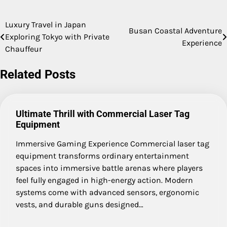
Luxury Travel in Japan
Post
Busan Coastal Adventure
Exploring Tokyo with Private
Experience
navigation
Chauffeur
Related Posts
Ultimate Thrill with Commercial Laser Tag
Equipment
Immersive Gaming Experience Commercial laser tag
equipment transforms ordinary entertainment
spaces into immersive battle arenas where players
feel fully engaged in high-energy action. Modern
systems come with advanced sensors, ergonomic
vests, and durable guns designed…