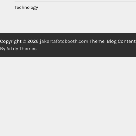
Technology
Copyright © 2026
jakartafotobooth.com
Theme: Blog Content
By
Artify Themes
.