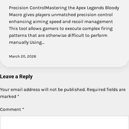
Precision ControlMastering the Apex Legends Bloody
Macro gives players unmatched precision control
enhancing aiming speed and recoil management
This tool allows gamers to execute complex firing
patterns that are otherwise difficult to perform
manually Using…
March 20, 2026
Leave a Reply
Your email address will not be published.
Required fields are
marked
*
Comment
*