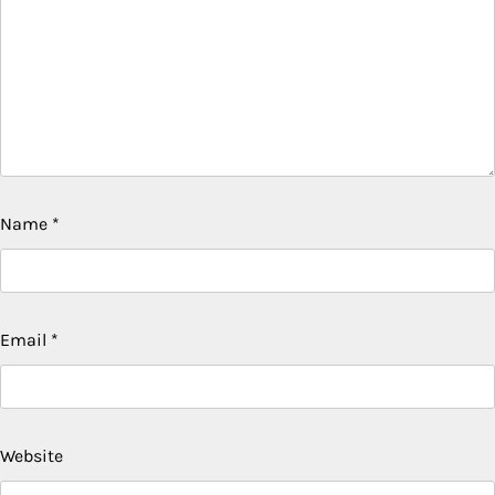
Name
*
Email
*
Website