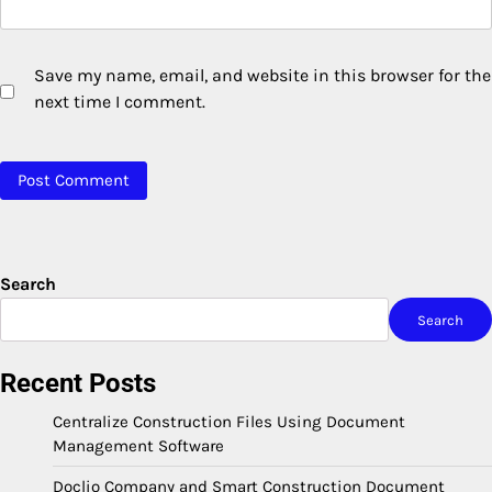
Save my name, email, and website in this browser for the
next time I comment.
Search
Search
Recent Posts
Centralize Construction Files Using Document
Management Software
Doclio Company and Smart Construction Document