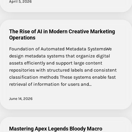
April 5, 2026
The Rise of AI in Modern Creative Marketing
Operations
Foundation of Automated Metadata SystemsWe
design metadata systems that organize digital
assets efficiently and support large content
repositories with structured labels and consistent
classification methods These systems enable fast
retrieval of information for users and…
June 14, 2026
Mastering Apex Legends Bloody Macro