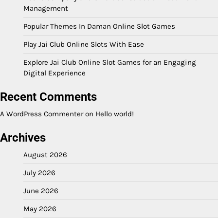
Management
Popular Themes In Daman Online Slot Games
Play Jai Club Online Slots With Ease
Explore Jai Club Online Slot Games for an Engaging
Digital Experience
Recent Comments
A WordPress Commenter
on
Hello world!
Archives
August 2026
July 2026
June 2026
May 2026