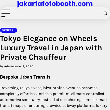
jakartafotobooth.com
Skip
to
content
GENERAL
Tokyo Elegance on Wheels
Luxury Travel in Japan with
Private Chauffeur
by Admin
June 17, 2026
Bespoke Urban Transits
Traversing Tokyo’s vast, labyrinthine avenues becomes
completely effortless inside a premium, climate-controlled
automotive sanctuary. Instead of deciphering complex mass
transit maps or enduring crowded subway platforms, luxury