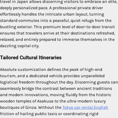
travel in Japan allows discerning visitors to embrace an elite,
deeply personalized pace. A professional private driver
effortlessly handles the intricate urban layout, turning
standard commutes into a peaceful, quiet refuge from the
bustling exterior. This premium level of door-to-door transit
ensures that travelers arrive at their destinations refreshed,
relaxed, and entirely prepared to immerse themselves in the
dazzling capital city.
Tailored Cultural Itineraries
Absolute customization defines the peak of high-end
tourism, and a dedicated vehicle provides unparalleled
logistical freedom throughout the day. Discerning guests can
seamlessly bridge the contrast between ancient traditions
and modern innovations, moving fluidly from the historic
wooden temples of Asakusa to the ultra-modern luxury
boutiques of Ginza. Without the
Tokyo car rental English
friction of hailing public taxis or coordinating rigid