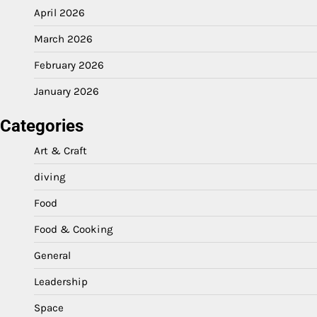
April 2026
March 2026
February 2026
January 2026
Categories
Art & Craft
diving
Food
Food & Cooking
General
Leadership
Space