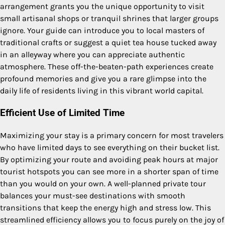
arrangement grants you the unique opportunity to visit
small artisanal shops or tranquil shrines that larger groups
ignore. Your guide can introduce you to local masters of
traditional crafts or suggest a quiet tea house tucked away
in an alleyway where you can appreciate authentic
atmosphere. These off-the-beaten-path experiences create
profound memories and give you a rare glimpse into the
daily life of residents living in this vibrant world capital.
Efficient Use of Limited Time
Maximizing your stay is a primary concern for most travelers
who have limited days to see everything on their bucket list.
By optimizing your route and avoiding peak hours at major
tourist hotspots you can see more in a shorter span of time
than you would on your own. A well-planned private tour
balances your must-see destinations with smooth
transitions that keep the energy high and stress low. This
streamlined efficiency allows you to focus purely on the joy of