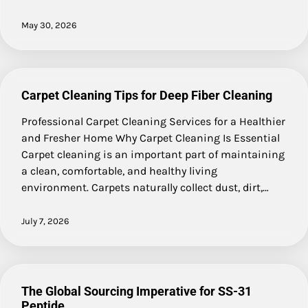
May 30, 2026
Carpet Cleaning Tips for Deep Fiber Cleaning
Professional Carpet Cleaning Services for a Healthier
and Fresher Home Why Carpet Cleaning Is Essential
Carpet cleaning is an important part of maintaining
a clean, comfortable, and healthy living
environment. Carpets naturally collect dust, dirt,…
July 7, 2026
The Global Sourcing Imperative for SS-31
Peptide