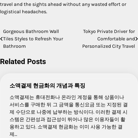
travel and the sights ahead without any wasted effort or
logistical headaches.
Gorgeous Bathroom Wall
Tokyo Private Driver for
Post
Tiles Styles to Refresh Your
Comfortable and
navigation
Bathroom
Personalized City Travel
Related Posts
소액결제 현금화의 개념과 특징
소액결제는 휴대전화나 온라인 계정을 통해 상품이나
서비스를 구매한 뒤 그 금액을 통신요금 또는 지정된 결
제 수단으로 나중에 납부하는 방식이다. 이러한 결제 시
스템은 간편성과 접근성이 뛰어나 많은 이용자들이 활
용하고 있다. 소액결제 현금화는 이미 사용 가능한 결
제…