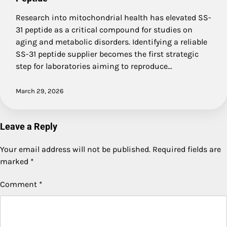
Research into mitochondrial health has elevated SS-
31 peptide as a critical compound for studies on
aging and metabolic disorders. Identifying a reliable
SS-31 peptide supplier becomes the first strategic
step for laboratories aiming to reproduce…
March 29, 2026
Leave a Reply
Your email address will not be published.
Required fields are
marked
*
Comment
*