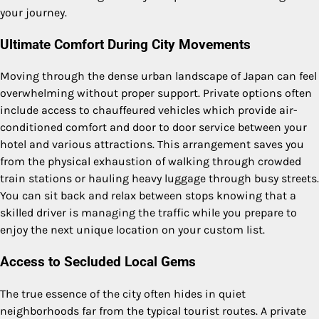
your journey.
Ultimate Comfort During City Movements
Moving through the dense urban landscape of Japan can feel
overwhelming without proper support. Private options often
include access to chauffeured vehicles which provide air-
conditioned comfort and door to door service between your
hotel and various attractions. This arrangement saves you
from the physical exhaustion of walking through crowded
train stations or hauling heavy luggage through busy streets.
You can sit back and relax between stops knowing that a
skilled driver is managing the traffic while you prepare to
enjoy the next unique location on your custom list.
Access to Secluded Local Gems
The true essence of the city often hides in quiet
neighborhoods far from the typical tourist routes. A private