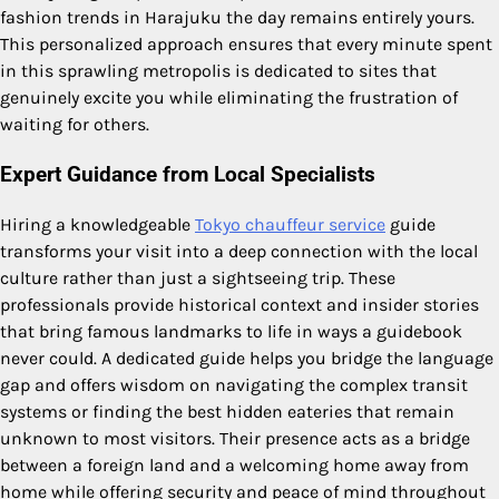
fashion trends in Harajuku the day remains entirely yours.
This personalized approach ensures that every minute spent
in this sprawling metropolis is dedicated to sites that
genuinely excite you while eliminating the frustration of
waiting for others.
Expert Guidance from Local Specialists
Hiring a knowledgeable
Tokyo chauffeur service
guide
transforms your visit into a deep connection with the local
culture rather than just a sightseeing trip. These
professionals provide historical context and insider stories
that bring famous landmarks to life in ways a guidebook
never could. A dedicated guide helps you bridge the language
gap and offers wisdom on navigating the complex transit
systems or finding the best hidden eateries that remain
unknown to most visitors. Their presence acts as a bridge
between a foreign land and a welcoming home away from
home while offering security and peace of mind throughout