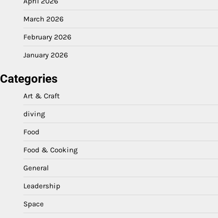
April 2026
March 2026
February 2026
January 2026
Categories
Art & Craft
diving
Food
Food & Cooking
General
Leadership
Space