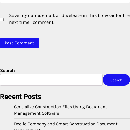
Save my name, email, and website in this browser for the
next time I comment.
Search
Search
Recent Posts
Centralize Construction Files Using Document
Management Software
Doclio Company and Smart Construction Document