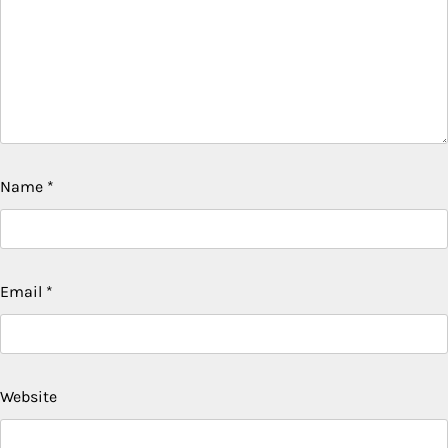
Name
*
Email
*
Website