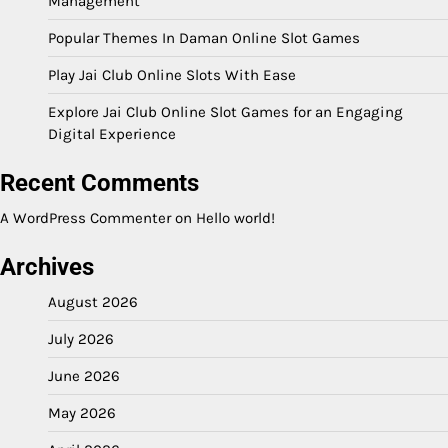
Management
Popular Themes In Daman Online Slot Games
Play Jai Club Online Slots With Ease
Explore Jai Club Online Slot Games for an Engaging
Digital Experience
Recent Comments
A WordPress Commenter
on
Hello world!
Archives
August 2026
July 2026
June 2026
May 2026