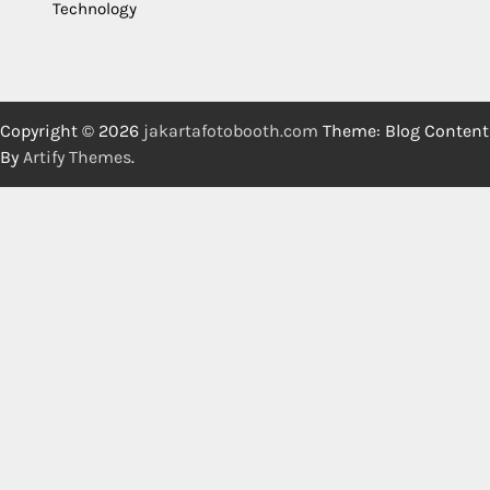
Technology
Copyright © 2026
jakartafotobooth.com
Theme: Blog Content
By
Artify Themes
.