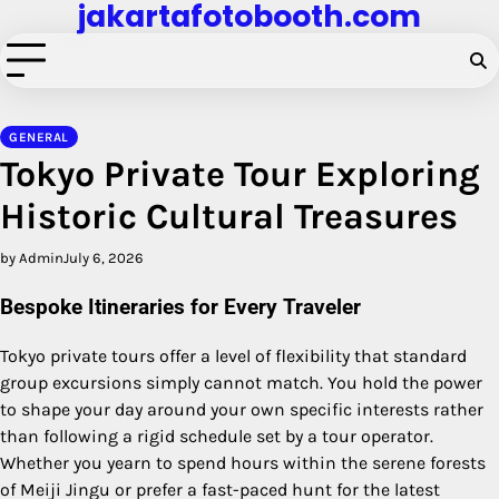
jakartafotobooth.com
Skip
to
content
GENERAL
Tokyo Private Tour Exploring
Historic Cultural Treasures
by Admin
July 6, 2026
Bespoke Itineraries for Every Traveler
Tokyo private tours offer a level of flexibility that standard
group excursions simply cannot match. You hold the power
to shape your day around your own specific interests rather
than following a rigid schedule set by a tour operator.
Whether you yearn to spend hours within the serene forests
of Meiji Jingu or prefer a fast-paced hunt for the latest