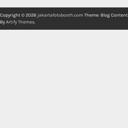
Copyright © 2026
jakartafotobooth.com
Theme: Blog Content
By
Artify Themes
.