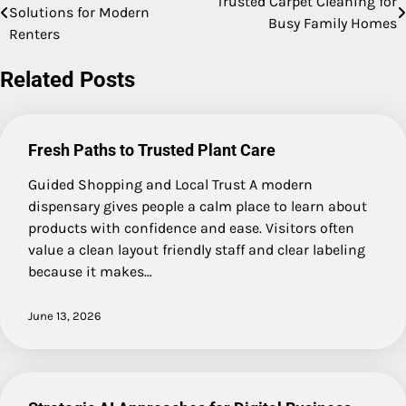
Trusted Carpet Cleaning for
Solutions for Modern
Busy Family Homes
navigation
Renters
Related Posts
Fresh Paths to Trusted Plant Care
Guided Shopping and Local Trust A modern
dispensary gives people a calm place to learn about
products with confidence and ease. Visitors often
value a clean layout friendly staff and clear labeling
because it makes…
June 13, 2026