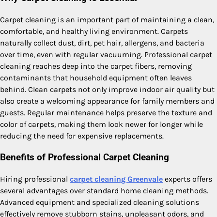
Carpet cleaning is an important part of maintaining a clean,
comfortable, and healthy living environment. Carpets
naturally collect dust, dirt, pet hair, allergens, and bacteria
over time, even with regular vacuuming. Professional carpet
cleaning reaches deep into the carpet fibers, removing
contaminants that household equipment often leaves
behind. Clean carpets not only improve indoor air quality but
also create a welcoming appearance for family members and
guests. Regular maintenance helps preserve the texture and
color of carpets, making them look newer for longer while
reducing the need for expensive replacements.
Benefits of Professional Carpet Cleaning
Hiring professional
carpet cleaning Greenvale
experts offers
several advantages over standard home cleaning methods.
Advanced equipment and specialized cleaning solutions
effectively remove stubborn stains, unpleasant odors, and