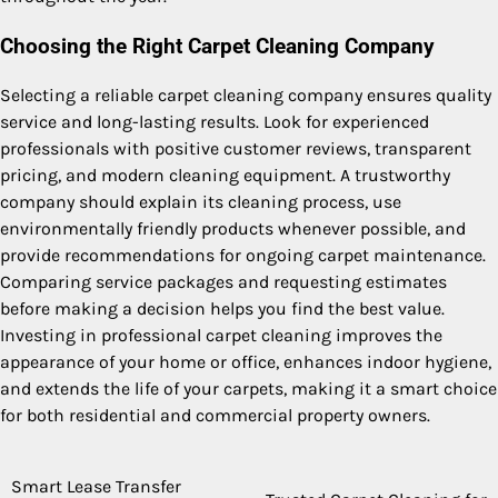
Choosing the Right Carpet Cleaning Company
Selecting a reliable carpet cleaning company ensures quality
service and long-lasting results. Look for experienced
professionals with positive customer reviews, transparent
pricing, and modern cleaning equipment. A trustworthy
company should explain its cleaning process, use
environmentally friendly products whenever possible, and
provide recommendations for ongoing carpet maintenance.
Comparing service packages and requesting estimates
before making a decision helps you find the best value.
Investing in professional carpet cleaning improves the
appearance of your home or office, enhances indoor hygiene,
and extends the life of your carpets, making it a smart choice
for both residential and commercial property owners.
Smart Lease Transfer
Post