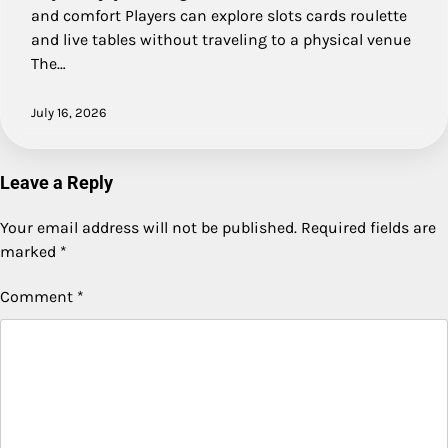
and comfort Players can explore slots cards roulette
and live tables without traveling to a physical venue
The…
July 16, 2026
Leave a Reply
Your email address will not be published.
Required fields are
marked
*
Comment
*