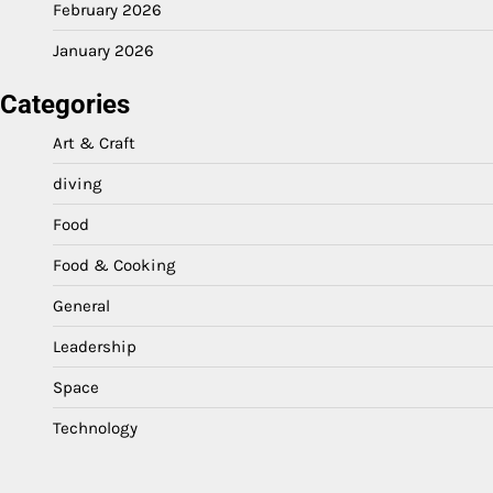
February 2026
January 2026
Categories
Art & Craft
diving
Food
Food & Cooking
General
Leadership
Space
Technology