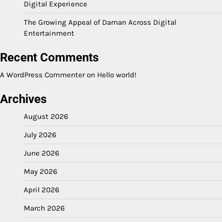
Digital Experience
The Growing Appeal of Daman Across Digital
Entertainment
Recent Comments
A WordPress Commenter
on
Hello world!
Archives
August 2026
July 2026
June 2026
May 2026
April 2026
March 2026