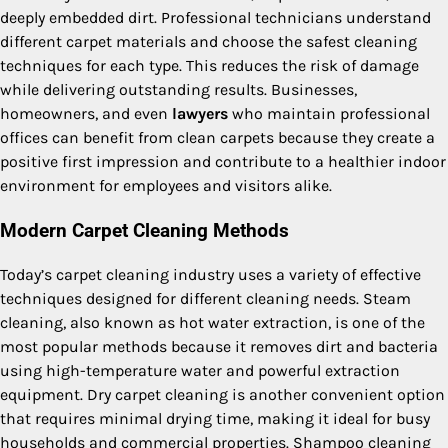
deeply embedded dirt. Professional technicians understand
different carpet materials and choose the safest cleaning
techniques for each type. This reduces the risk of damage
while delivering outstanding results. Businesses,
homeowners, and even
lawyers
who maintain professional
offices can benefit from clean carpets because they create a
positive first impression and contribute to a healthier indoor
environment for employees and visitors alike.
Modern Carpet Cleaning Methods
Today’s carpet cleaning industry uses a variety of effective
techniques designed for different cleaning needs. Steam
cleaning, also known as hot water extraction, is one of the
most popular methods because it removes dirt and bacteria
using high-temperature water and powerful extraction
equipment. Dry carpet cleaning is another convenient option
that requires minimal drying time, making it ideal for busy
households and commercial properties. Shampoo cleaning