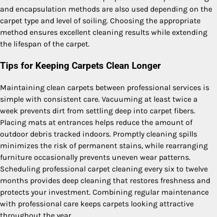
and encapsulation methods are also used depending on the
carpet type and level of soiling. Choosing the appropriate
method ensures excellent cleaning results while extending
the lifespan of the carpet.
Tips for Keeping Carpets Clean Longer
Maintaining clean carpets between professional services is
simple with consistent care. Vacuuming at least twice a
week prevents dirt from settling deep into carpet fibers.
Placing mats at entrances helps reduce the amount of
outdoor debris tracked indoors. Promptly cleaning spills
minimizes the risk of permanent stains, while rearranging
furniture occasionally prevents uneven wear patterns.
Scheduling professional carpet cleaning every six to twelve
months provides deep cleaning that restores freshness and
protects your investment. Combining regular maintenance
with professional care keeps carpets looking attractive
throughout the year.