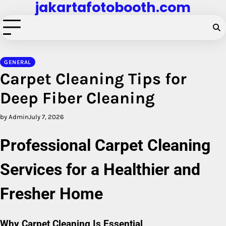
jakartafotobooth.com
Skip
to
content
GENERAL
Carpet Cleaning Tips for
Deep Fiber Cleaning
by Admin
July 7, 2026
Professional Carpet Cleaning
Services for a Healthier and
Fresher Home
Why Carpet Cleaning Is Essential