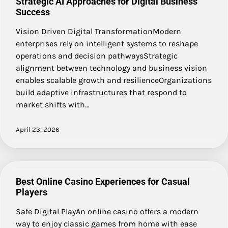
Strategic AI Approaches for Digital Business
Success
Vision Driven Digital TransformationModern
enterprises rely on intelligent systems to reshape
operations and decision pathwaysStrategic
alignment between technology and business vision
enables scalable growth and resilienceOrganizations
build adaptive infrastructures that respond to
market shifts with…
April 23, 2026
Best Online Casino Experiences for Casual
Players
Safe Digital PlayAn online casino offers a modern
way to enjoy classic games from home with ease