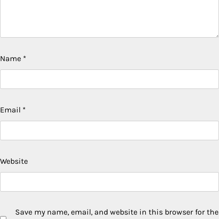
Name
*
Email
*
Website
Save my name, email, and website in this browser for the