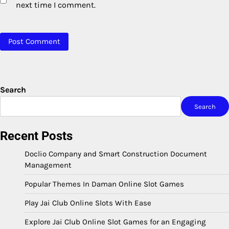
next time I comment.
Search
Search
Recent Posts
Doclio Company and Smart Construction Document
Management
Popular Themes In Daman Online Slot Games
Play Jai Club Online Slots With Ease
Explore Jai Club Online Slot Games for an Engaging