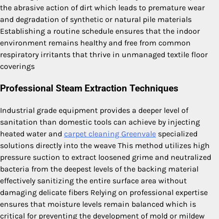
the abrasive action of dirt which leads to premature wear
and degradation of synthetic or natural pile materials
Establishing a routine schedule ensures that the indoor
environment remains healthy and free from common
respiratory irritants that thrive in unmanaged textile floor
coverings
Professional Steam Extraction Techniques
Industrial grade equipment provides a deeper level of
sanitation than domestic tools can achieve by injecting
heated water and
carpet cleaning Greenvale
specialized
solutions directly into the weave This method utilizes high
pressure suction to extract loosened grime and neutralized
bacteria from the deepest levels of the backing material
effectively sanitizing the entire surface area without
damaging delicate fibers Relying on professional expertise
ensures that moisture levels remain balanced which is
critical for preventing the development of mold or mildew