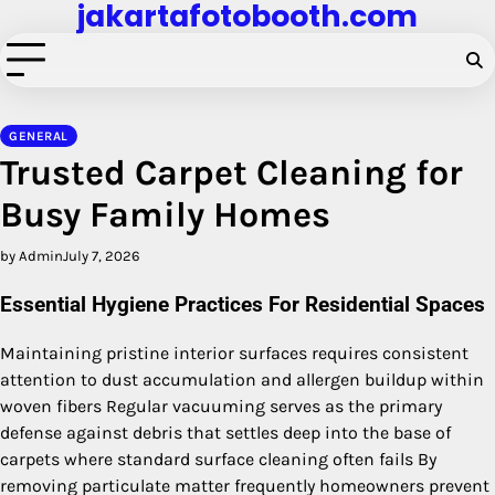
jakartafotobooth.com
Skip
to
content
GENERAL
Trusted Carpet Cleaning for
Busy Family Homes
by Admin
July 7, 2026
Essential Hygiene Practices For Residential Spaces
Maintaining pristine interior surfaces requires consistent
attention to dust accumulation and allergen buildup within
woven fibers Regular vacuuming serves as the primary
defense against debris that settles deep into the base of
carpets where standard surface cleaning often fails By
removing particulate matter frequently homeowners prevent