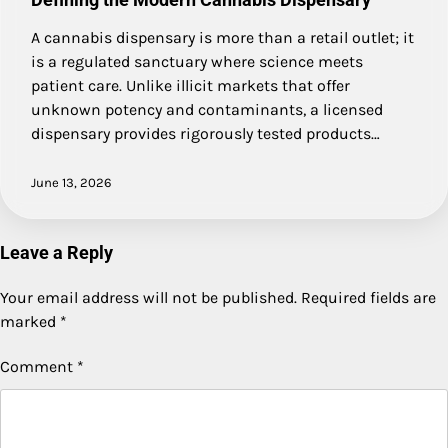
A cannabis dispensary is more than a retail outlet; it
is a regulated sanctuary where science meets
patient care. Unlike illicit markets that offer
unknown potency and contaminants, a licensed
dispensary provides rigorously tested products…
June 13, 2026
Leave a Reply
Your email address will not be published.
Required fields are
marked
*
Comment
*