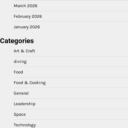
March 2026
February 2026
January 2026
Categories
Art & Craft
diving
Food
Food & Cooking
General
Leadership
Space
Technology