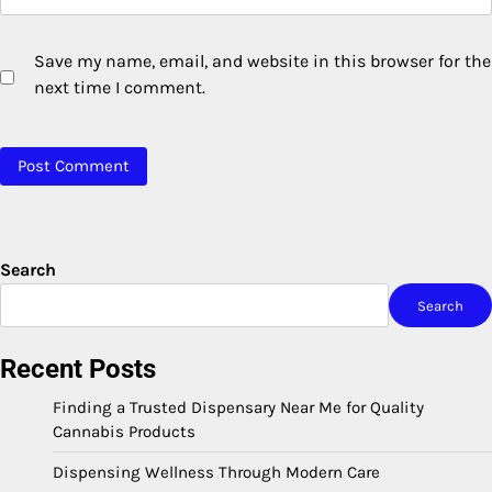
Save my name, email, and website in this browser for the
next time I comment.
Search
Search
Recent Posts
Finding a Trusted Dispensary Near Me for Quality
Cannabis Products
Dispensing Wellness Through Modern Care