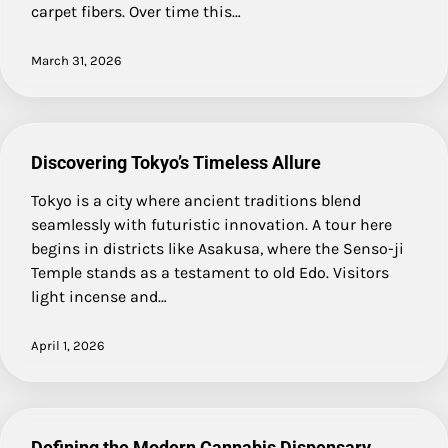
carpet fibers. Over time this…
March 31, 2026
Discovering Tokyo’s Timeless Allure
Tokyo is a city where ancient traditions blend
seamlessly with futuristic innovation. A tour here
begins in districts like Asakusa, where the Senso-ji
Temple stands as a testament to old Edo. Visitors
light incense and…
April 1, 2026
Defining the Modern Cannabis Dispensary