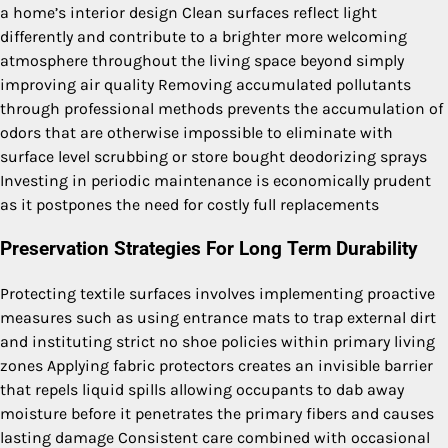
a home’s interior design Clean surfaces reflect light
differently and contribute to a brighter more welcoming
atmosphere throughout the living space beyond simply
improving air quality Removing accumulated pollutants
through professional methods prevents the accumulation of
odors that are otherwise impossible to eliminate with
surface level scrubbing or store bought deodorizing sprays
Investing in periodic maintenance is economically prudent
as it postpones the need for costly full replacements
Preservation Strategies For Long Term Durability
Protecting textile surfaces involves implementing proactive
measures such as using entrance mats to trap external dirt
and instituting strict no shoe policies within primary living
zones Applying fabric protectors creates an invisible barrier
that repels liquid spills allowing occupants to dab away
moisture before it penetrates the primary fibers and causes
lasting damage Consistent care combined with occasional