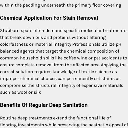
within the padding underneath the primary floor covering
Chemical Application For Stain Removal
Stubborn spots often demand specific molecular treatments
that break down oils and proteins without altering
colorfastness or material integrity Professionals utilize pH
balanced agents that target the chemical composition of
common household spills like coffee wine or pet accidents to
ensure complete removal from the affected area Applying the
correct solution requires knowledge of textile science as
improper chemical choices can permanently set stains or
compromise the structural integrity of expensive materials
such as wool or silk
Benefits Of Regular Deep Sanitation
Routine deep treatments extend the functional life of
flooring investments while preserving the aesthetic appeal of