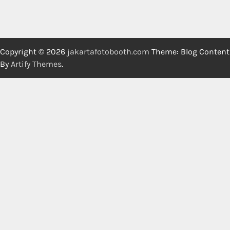
Copyright © 2026
jakartafotobooth.com
Theme: Blog Content
By
Artify Themes
.