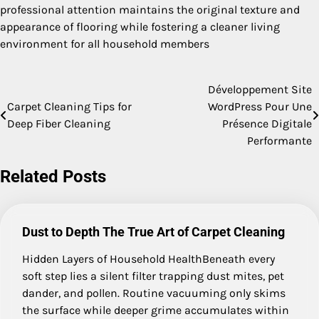
professional attention maintains the original texture and
appearance of flooring while fostering a cleaner living
environment for all household members
Développement Site
Post
Carpet Cleaning Tips for
WordPress Pour Une
navigation
Deep Fiber Cleaning
Présence Digitale
Performante
Related Posts
Dust to Depth The True Art of Carpet Cleaning
Hidden Layers of Household HealthBeneath every
soft step lies a silent filter trapping dust mites, pet
dander, and pollen. Routine vacuuming only skims
the surface while deeper grime accumulates within