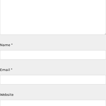
Name
*
Email
*
Website