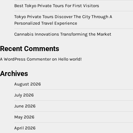
Best Tokyo Private Tours For First Visitors
Tokyo Private Tours Discover The City Through A
Personalized Travel Experience
Cannabis Innovations Transforming the Market
Recent Comments
A WordPress Commenter
on
Hello world!
Archives
August 2026
July 2026
June 2026
May 2026
April 2026