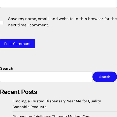
Save my name, email, and website in this browser for the
next time I comment.
Search
Search
Recent Posts
Finding a Trusted Dispensary Near Me for Quality
Cannabis Products
Dispensing Wellness Through Modern Care