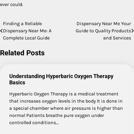
ever could.
Finding a Reliable
Dispensary Near Me Your
Post
Dispensary Near Me: A
Guide to Quality Products
navigation
Complete Local Guide
and Services
Related Posts
Understanding Hyperbaric Oxygen Therapy
Basics
Hyperbaric Oxygen Therapy is a medical treatment
that increases oxygen levels in the body It is done in
a special chamber where air pressure is higher than
normal Patients breathe pure oxygen under
controlled conditions…