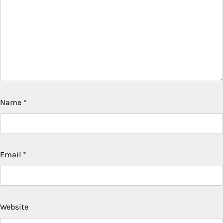
Name
*
Email
*
Website