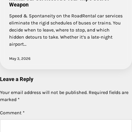
Weapon
Speed & Spontaneity on the RoadRental car services
eliminate the rigid schedules of buses or trains. You
decide when to leave, where to stop, and which
hidden detours to take. Whether it’s a late-night
airport…
May 3, 2026
Leave a Reply
Your email address will not be published.
Required fields are
marked
*
Comment
*