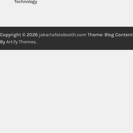
Technology
Copyright © 2026
jakartafotobooth.com
Theme: Blog Content
By
Artify Themes
.