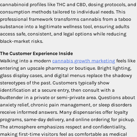
cannabinoid profiles like THC and CBD, dosing protocols, and
consumption methods tailored to individual needs. This
professional framework transforms cannabis from a taboo
substance into a legitimate wellness tool, ensuring adults
access safe, consistent, and legal options while reducing
black-market risks.
The Customer Experience Inside
Walking into a modern
cannabis growth marketing
feels like
entering an upscale pharmacy or boutique. Bright lighting,
glass display cases, and digital menus replace the shadowy
stereotypes of the past. Customers typically show
identification at a secure entry, then consult with a
budtender in a private or semi-private area. Questions about
anxiety relief, chronic pain management, or sleep disorders
receive informed answers. Many dispensaries offer loyalty
programs, same-day delivery, and online ordering for pickup.
The atmosphere emphasizes respect and confidentiality,
making first-time visitors feel as comfortable as medical