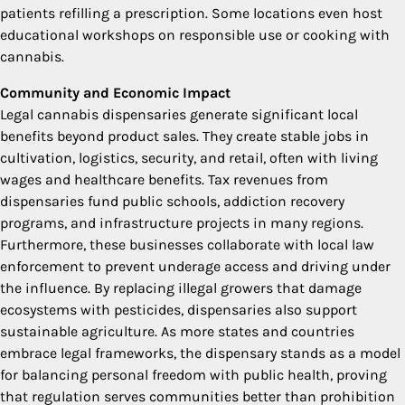
patients refilling a prescription. Some locations even host
educational workshops on responsible use or cooking with
cannabis.
Community and Economic Impact
Legal cannabis dispensaries generate significant local
benefits beyond product sales. They create stable jobs in
cultivation, logistics, security, and retail, often with living
wages and healthcare benefits. Tax revenues from
dispensaries fund public schools, addiction recovery
programs, and infrastructure projects in many regions.
Furthermore, these businesses collaborate with local law
enforcement to prevent underage access and driving under
the influence. By replacing illegal growers that damage
ecosystems with pesticides, dispensaries also support
sustainable agriculture. As more states and countries
embrace legal frameworks, the dispensary stands as a model
for balancing personal freedom with public health, proving
that regulation serves communities better than prohibition