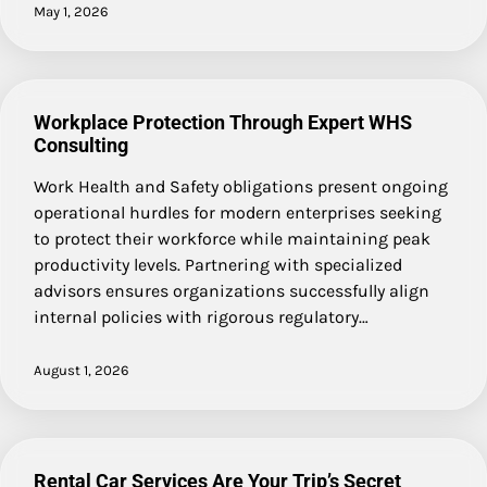
May 1, 2026
Workplace Protection Through Expert WHS
Consulting
Work Health and Safety obligations present ongoing
operational hurdles for modern enterprises seeking
to protect their workforce while maintaining peak
productivity levels. Partnering with specialized
advisors ensures organizations successfully align
internal policies with rigorous regulatory…
August 1, 2026
Rental Car Services Are Your Trip’s Secret