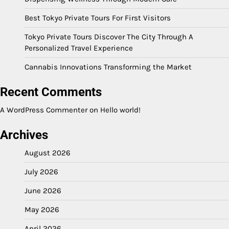
Best Tokyo Private Tours For First Visitors
Tokyo Private Tours Discover The City Through A
Personalized Travel Experience
Cannabis Innovations Transforming the Market
Recent Comments
A WordPress Commenter
on
Hello world!
Archives
August 2026
July 2026
June 2026
May 2026
April 2026