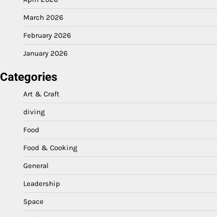
March 2026
February 2026
January 2026
Categories
Art & Craft
diving
Food
Food & Cooking
General
Leadership
Space