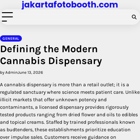
jakartafotobooth.com
Skip
to
content
GENERAL
Defining the Modern
Cannabis Dispensary
by Admin
June 13, 2026
A cannabis dispensary is more than a retail outlet; it is a
regulated sanctuary where science meets patient care. Unlike
illicit markets that offer unknown potency and
contaminants, a licensed dispensary provides rigorously
tested products ranging from dried flower and oils to edibles
and topical creams. Staffed by trained professionals known
as budtenders, these establishments prioritize education
over impulse sales. Customers receive guidance on