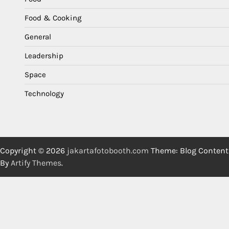
Food & Cooking
General
Leadership
Space
Technology
Copyright © 2026
jakartafotobooth.com
Theme: Blog Content
By
Artify Themes
.