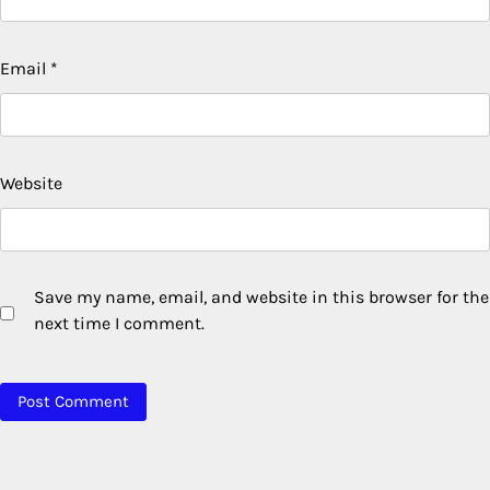
Email
*
Website
Save my name, email, and website in this browser for the
next time I comment.