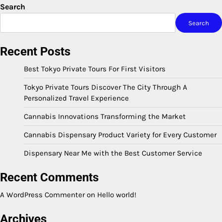
Search
Search
Recent Posts
Best Tokyo Private Tours For First Visitors
Tokyo Private Tours Discover The City Through A
Personalized Travel Experience
Cannabis Innovations Transforming the Market
Cannabis Dispensary Product Variety for Every Customer
Dispensary Near Me with the Best Customer Service
Recent Comments
A WordPress Commenter
on
Hello world!
Archives