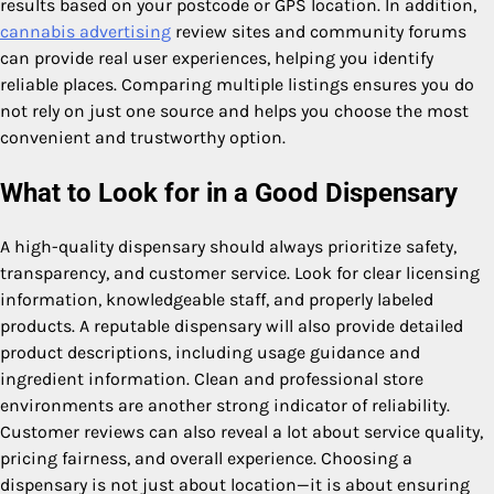
results based on your postcode or GPS location. In addition,
cannabis advertising
review sites and community forums
can provide real user experiences, helping you identify
reliable places. Comparing multiple listings ensures you do
not rely on just one source and helps you choose the most
convenient and trustworthy option.
What to Look for in a Good Dispensary
A high-quality dispensary should always prioritize safety,
transparency, and customer service. Look for clear licensing
information, knowledgeable staff, and properly labeled
products. A reputable dispensary will also provide detailed
product descriptions, including usage guidance and
ingredient information. Clean and professional store
environments are another strong indicator of reliability.
Customer reviews can also reveal a lot about service quality,
pricing fairness, and overall experience. Choosing a
dispensary is not just about location—it is about ensuring