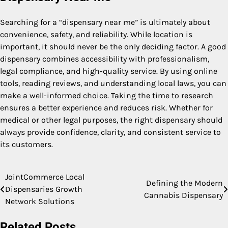
Searching for a “dispensary near me” is ultimately about
convenience, safety, and reliability. While location is
important, it should never be the only deciding factor. A good
dispensary combines accessibility with professionalism,
legal compliance, and high-quality service. By using online
tools, reading reviews, and understanding local laws, you can
make a well-informed choice. Taking the time to research
ensures a better experience and reduces risk. Whether for
medical or other legal purposes, the right dispensary should
always provide confidence, clarity, and consistent service to
its customers.
JointCommerce Local
Post
Defining the Modern
Dispensaries Growth
Cannabis Dispensary
navigation
Network Solutions
Related Posts