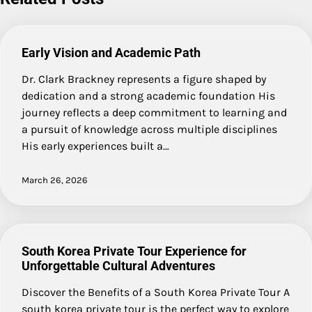
Early Vision and Academic Path
Dr. Clark Brackney represents a figure shaped by
dedication and a strong academic foundation His
journey reflects a deep commitment to learning and
a pursuit of knowledge across multiple disciplines
His early experiences built a…
March 26, 2026
South Korea Private Tour Experience for
Unforgettable Cultural Adventures
Discover the Benefits of a South Korea Private Tour A
south korea private tour is the perfect way to explore