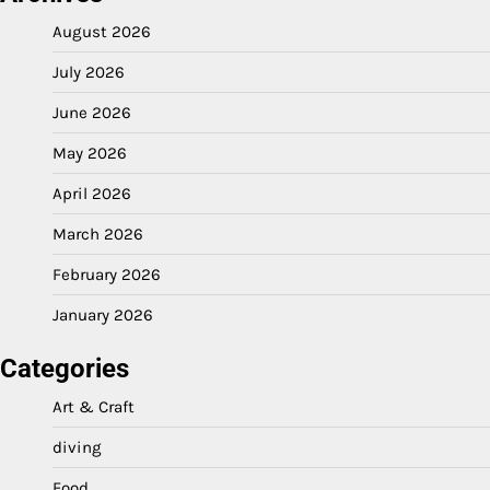
August 2026
July 2026
June 2026
May 2026
April 2026
March 2026
February 2026
January 2026
Categories
Art & Craft
diving
Food