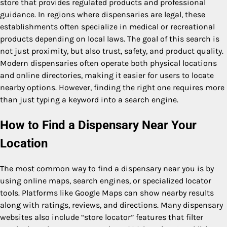
store that provides regulated products and professional
guidance. In regions where dispensaries are legal, these
establishments often specialize in medical or recreational
products depending on local laws. The goal of this search is
not just proximity, but also trust, safety, and product quality.
Modern dispensaries often operate both physical locations
and online directories, making it easier for users to locate
nearby options. However, finding the right one requires more
than just typing a keyword into a search engine.
How to Find a Dispensary Near Your
Location
The most common way to find a dispensary near you is by
using online maps, search engines, or specialized locator
tools. Platforms like Google Maps can show nearby results
along with ratings, reviews, and directions. Many dispensary
websites also include “store locator” features that filter