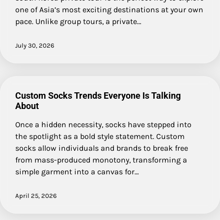
one of Asia’s most exciting destinations at your own
pace. Unlike group tours, a private…
July 30, 2026
Custom Socks Trends Everyone Is Talking
About
Once a hidden necessity, socks have stepped into
the spotlight as a bold style statement. Custom
socks allow individuals and brands to break free
from mass-produced monotony, transforming a
simple garment into a canvas for…
April 25, 2026