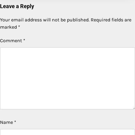
Leave a Reply
Your email address will not be published.
Required fields are
marked
*
Comment
*
Name
*