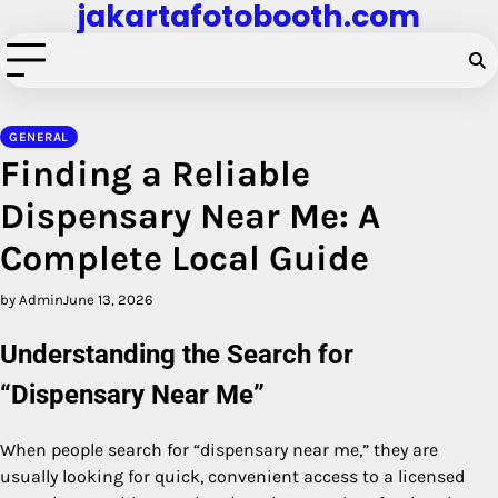
jakartafotobooth.com
Skip
to
content
GENERAL
Finding a Reliable
Dispensary Near Me: A
Complete Local Guide
by Admin
June 13, 2026
Understanding the Search for
“Dispensary Near Me”
When people search for “dispensary near me,” they are
usually looking for quick, convenient access to a licensed