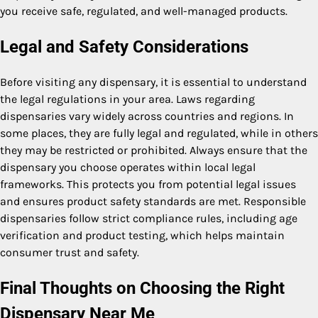
you receive safe, regulated, and well-managed products.
Legal and Safety Considerations
Before visiting any dispensary, it is essential to understand
the legal regulations in your area. Laws regarding
dispensaries vary widely across countries and regions. In
some places, they are fully legal and regulated, while in others
they may be restricted or prohibited. Always ensure that the
dispensary you choose operates within local legal
frameworks. This protects you from potential legal issues
and ensures product safety standards are met. Responsible
dispensaries follow strict compliance rules, including age
verification and product testing, which helps maintain
consumer trust and safety.
Final Thoughts on Choosing the Right
Dispensary Near Me