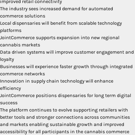
improved retail connectivity
The industry sees increased demand for automated
commerce solutions
Local dispensaries will benefit from scalable technology
platforms
JointCommerce supports expansion into new regional
cannabis markets
Data driven systems will improve customer engagement and
loyalty
Businesses will experience faster growth through integrated
commerce networks
Innovation in supply chain technology will enhance
efficiency
JointCommerce positions dispensaries for long term digital
success
The platform continues to evolve supporting retailers with
better tools and stronger connections across communities
and markets enabling sustainable growth and improved
accessibility for all participants in the cannabis commerce