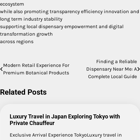
ecosystem
while also promoting transparency efficiency innovation and
long term industry stability
supporting local dispensary empowerment and digital
transformation growth
across regions
Finding a Reliable
Post
Modern Retail Experience For
Dispensary Near Me: A
Premium Botanical Products
navigation
Complete Local Guide
Related Posts
Luxury Travel in Japan Exploring Tokyo with
Private Chauffeur
Exclusive Arrival Experience TokyoLuxury travel in