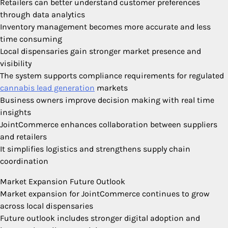
Retailers can better understand customer preferences
through data analytics
Inventory management becomes more accurate and less
time consuming
Local dispensaries gain stronger market presence and
visibility
The system supports compliance requirements for regulated
cannabis lead generation
markets
Business owners improve decision making with real time
insights
JointCommerce enhances collaboration between suppliers
and retailers
It simplifies logistics and strengthens supply chain
coordination
Market Expansion Future Outlook
Market expansion for JointCommerce continues to grow
across local dispensaries
Future outlook includes stronger digital adoption and