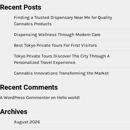
Recent Posts
Finding a Trusted Dispensary Near Me for Quality
Cannabis Products
Dispensing Wellness Through Modern Care
Best Tokyo Private Tours For First Visitors
Tokyo Private Tours Discover The City Through A
Personalized Travel Experience
Cannabis Innovations Transforming the Market
Recent Comments
A WordPress Commenter
on
Hello world!
Archives
August 2026