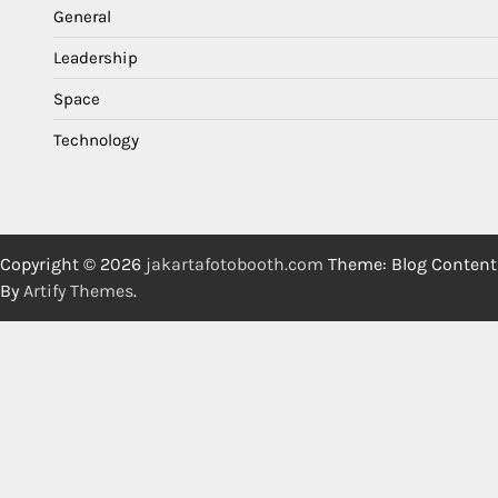
General
Leadership
Space
Technology
Copyright © 2026
jakartafotobooth.com
Theme: Blog Content
By
Artify Themes
.