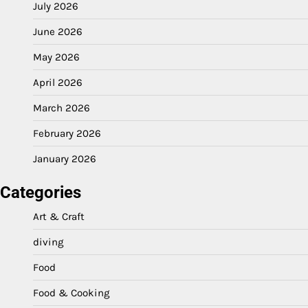
July 2026
June 2026
May 2026
April 2026
March 2026
February 2026
January 2026
Categories
Art & Craft
diving
Food
Food & Cooking