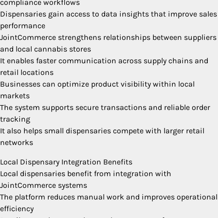
compliance workflows
Dispensaries gain access to data insights that improve sales
performance
JointCommerce strengthens relationships between suppliers
and local cannabis stores
It enables faster communication across supply chains and
retail locations
Businesses can optimize product visibility within local
markets
The system supports secure transactions and reliable order
tracking
It also helps small dispensaries compete with larger retail
networks
Local Dispensary Integration Benefits
Local dispensaries benefit from integration with
JointCommerce systems
The platform reduces manual work and improves operational
efficiency