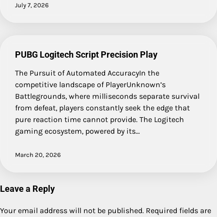
July 7, 2026
PUBG Logitech Script Precision Play
The Pursuit of Automated AccuracyIn the
competitive landscape of PlayerUnknown’s
Battlegrounds, where milliseconds separate survival
from defeat, players constantly seek the edge that
pure reaction time cannot provide. The Logitech
gaming ecosystem, powered by its…
March 20, 2026
Leave a Reply
Your email address will not be published.
Required fields are