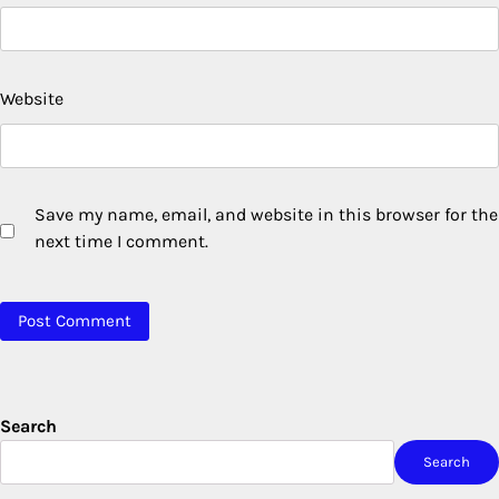
Website
Save my name, email, and website in this browser for the
next time I comment.
Search
Search