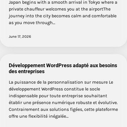
Japan begins with a smooth arrival in Tokyo where a
private chauffeur welcomes you at the airportThe
journey into the city becomes calm and comfortable
as you move through…
June 17, 2026
Développement WordPress adapté aux besoins
des entreprises
La puissance de la personnalisation sur mesure Le
développement WordPress constitue le socle
indispensable pour toute entreprise souhaitant
établir une présence numérique robuste et évolutive.
Contrairement aux solutions figées, cette plateforme
offre une flexibilité inégalée…