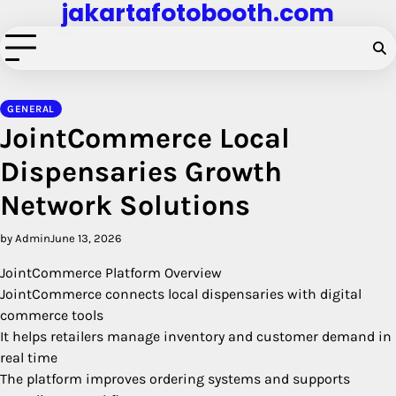
jakartafotobooth.com
Skip
to
content
GENERAL
JointCommerce Local
Dispensaries Growth
Network Solutions
by Admin
June 13, 2026
JointCommerce Platform Overview
JointCommerce connects local dispensaries with digital
commerce tools
It helps retailers manage inventory and customer demand in
real time
The platform improves ordering systems and supports