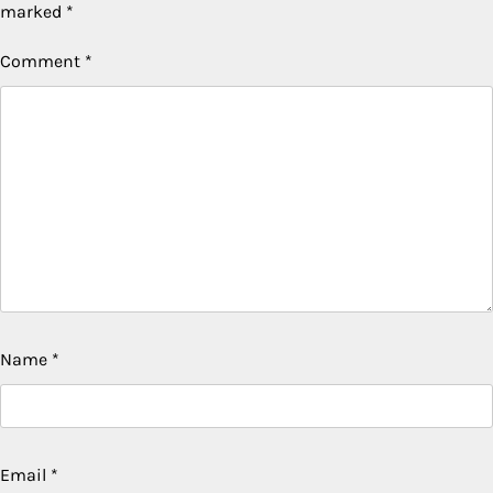
marked
*
Comment
*
Name
*
Email
*