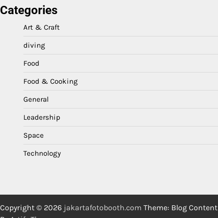
Categories
Art & Craft
diving
Food
Food & Cooking
General
Leadership
Space
Technology
Copyright © 2026
jakartafotobooth.com
Theme: Blog Content