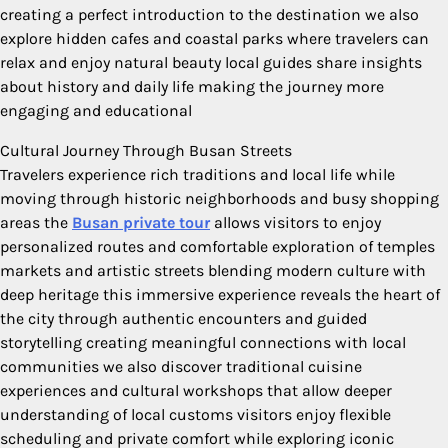
creating a perfect introduction to the destination we also
explore hidden cafes and coastal parks where travelers can
relax and enjoy natural beauty local guides share insights
about history and daily life making the journey more
engaging and educational
Cultural Journey Through Busan Streets
Travelers experience rich traditions and local life while
moving through historic neighborhoods and busy shopping
areas the
Busan private tour
allows visitors to enjoy
personalized routes and comfortable exploration of temples
markets and artistic streets blending modern culture with
deep heritage this immersive experience reveals the heart of
the city through authentic encounters and guided
storytelling creating meaningful connections with local
communities we also discover traditional cuisine
experiences and cultural workshops that allow deeper
understanding of local customs visitors enjoy flexible
scheduling and private comfort while exploring iconic