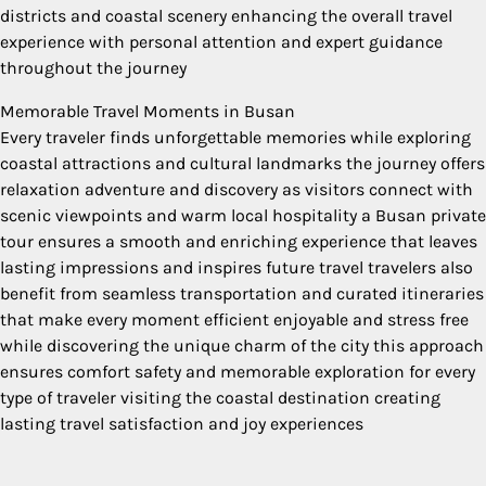
districts and coastal scenery enhancing the overall travel
experience with personal attention and expert guidance
throughout the journey
Memorable Travel Moments in Busan
Every traveler finds unforgettable memories while exploring
coastal attractions and cultural landmarks the journey offers
relaxation adventure and discovery as visitors connect with
scenic viewpoints and warm local hospitality a Busan private
tour ensures a smooth and enriching experience that leaves
lasting impressions and inspires future travel travelers also
benefit from seamless transportation and curated itineraries
that make every moment efficient enjoyable and stress free
while discovering the unique charm of the city this approach
ensures comfort safety and memorable exploration for every
type of traveler visiting the coastal destination creating
lasting travel satisfaction and joy experiences