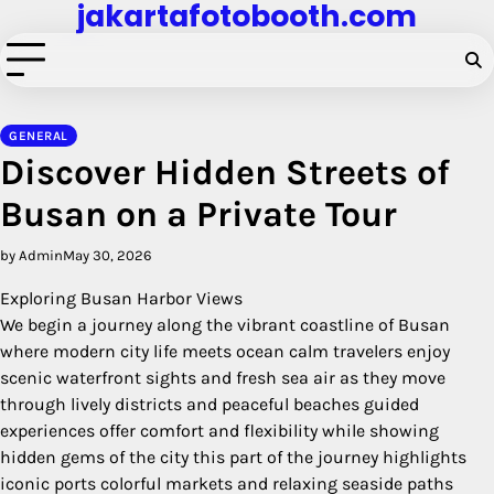
jakartafotobooth.com
Skip
to
content
GENERAL
Discover Hidden Streets of
Busan on a Private Tour
by Admin
May 30, 2026
Exploring Busan Harbor Views
We begin a journey along the vibrant coastline of Busan
where modern city life meets ocean calm travelers enjoy
scenic waterfront sights and fresh sea air as they move
through lively districts and peaceful beaches guided
experiences offer comfort and flexibility while showing
hidden gems of the city this part of the journey highlights
iconic ports colorful markets and relaxing seaside paths