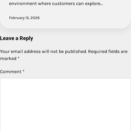
environment where customers can explore…
February 15, 2026
Leave a Reply
Your email address will not be published.
Required fields are
marked
*
Comment
*