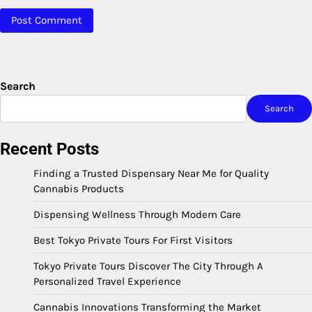
Search
Search
Recent Posts
Finding a Trusted Dispensary Near Me for Quality
Cannabis Products
Dispensing Wellness Through Modern Care
Best Tokyo Private Tours For First Visitors
Tokyo Private Tours Discover The City Through A
Personalized Travel Experience
Cannabis Innovations Transforming the Market