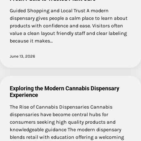
Guided Shopping and Local Trust A modern
dispensary gives people a calm place to learn about
products with confidence and ease. Visitors often
value a clean layout friendly staff and clear labeling
because it makes…
June 13, 2026
Exploring the Modern Cannabis Dispensary
Experience
The Rise of Cannabis Dispensaries Cannabis
dispensaries have become central hubs for
consumers seeking high quality products and
knowledgeable guidance The modern dispensary
blends retail with education offering a welcoming