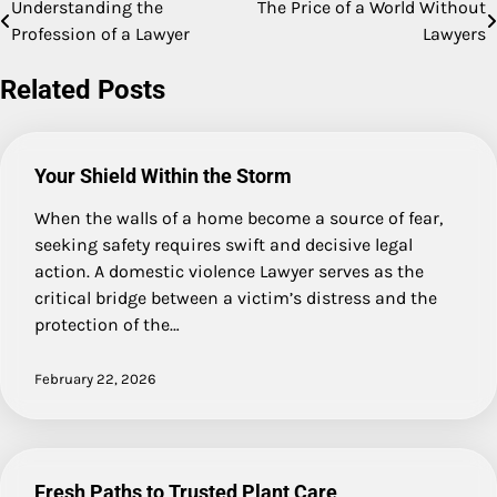
Understanding the
The Price of a World Without
Post
Profession of a Lawyer
Lawyers
navigation
Related Posts
Your Shield Within the Storm
When the walls of a home become a source of fear,
seeking safety requires swift and decisive legal
action. A domestic violence Lawyer serves as the
critical bridge between a victim’s distress and the
protection of the…
February 22, 2026
Fresh Paths to Trusted Plant Care