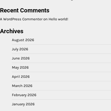
Recent Comments
A WordPress Commenter
on
Hello world!
Archives
August 2026
July 2026
June 2026
May 2026
April 2026
March 2026
February 2026
January 2026