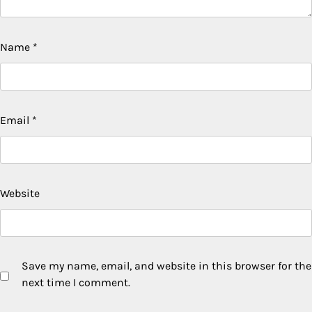
Name
*
Email
*
Website
Save my name, email, and website in this browser for the
next time I comment.