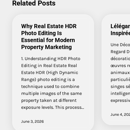
Related Posts
Why Real Estate HDR
Lélégan
Photo Editing Is
Inspiré
Essential for Modern
Une Décor
Property Marketing
Regard Da
1. Understanding HDR Photo
décoratio
Editing in Real Estate Real
œuvres r
Estate HDR (High Dynamic
animaux 
Range) photo editing is a
particuliè
technique used to combine
singes sé
multiple images of the same
intellige
property taken at different
expressiv
exposure levels. This process…
June 4, 20
June 3, 2026