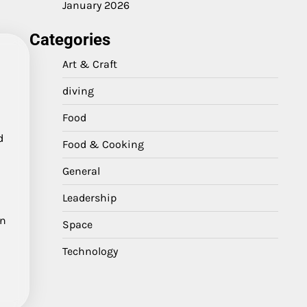
January 2026
Categories
Art & Craft
diving
Food
d
Food & Cooking
General
Leadership
in
Space
Technology