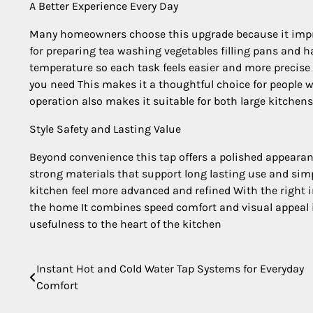
A Better Experience Every Day
Many homeowners choose this upgrade because it impr
for preparing tea washing vegetables filling pans and ha
temperature so each task feels easier and more precise 
you need This makes it a thoughtful choice for people
operation also makes it suitable for both large kitche
Style Safety and Lasting Value
Beyond convenience this tap offers a polished appearan
strong materials that support long lasting use and si
kitchen feel more advanced and refined With the right i
the home It combines speed comfort and visual appeal in
usefulness to the heart of the kitchen
Instant Hot and Cold Water Tap Systems for Everyday
Post
Comfort
navigation