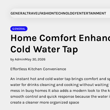
Skip
to
GENERAL
TRAVEL
FASHION
TECHNOLOGY
ENTERTAINMENT
content
GENERAL
Home Comfort Enhanc
Cold Water Tap
by Admin
May 30, 2026
Effortless Kitchen Convenience
An instant hot and cold water tap brings comfort and sp
water for drinks cleaning and cooking without waiting f
mess in busy homes It also adds a modern look to the k
smooth control and quick response because the water i
create a cleaner more organized space