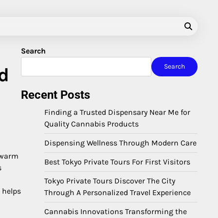
Search
Search
d
Recent Posts
Finding a Trusted Dispensary Near Me for
Quality Cannabis Products
Dispensing Wellness Through Modern Care
u warm
Best Tokyo Private Tours For First Visitors
s
Tokyo Private Tours Discover The City
 helps
Through A Personalized Travel Experience
Cannabis Innovations Transforming the