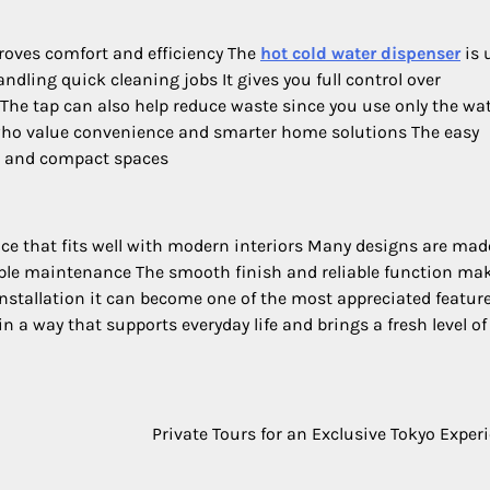
oves comfort and efficiency The
hot cold water dispenser
is 
ndling quick cleaning jobs It gives you full control over
The tap can also help reduce waste since you use only the wa
 who value convenience and smarter home solutions The easy
ns and compact spaces
ce that fits well with modern interiors Many designs are mad
mple maintenance The smooth finish and reliable function ma
nstallation it can become one of the most appreciated feature
 a way that supports everyday life and brings a fresh level of
Private Tours for an Exclusive Tokyo Exper