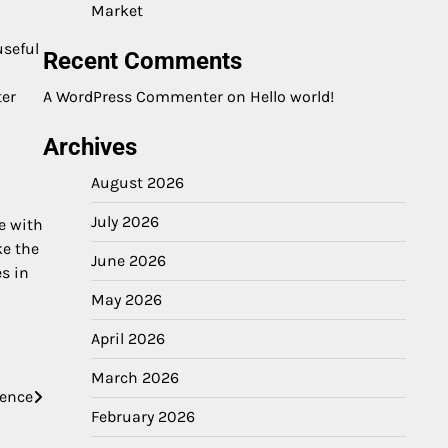
Market
useful
Recent Comments
ter
A WordPress Commenter
on
Hello world!
Archives
August 2026
July 2026
e with
ke the
June 2026
s in
May 2026
April 2026
March 2026
ience
February 2026