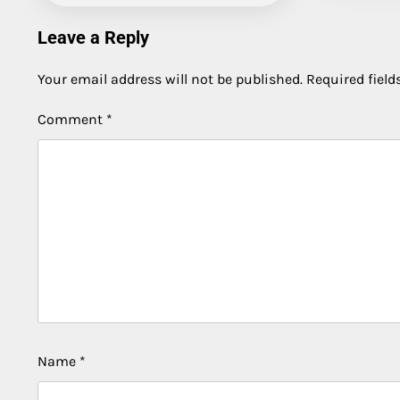
Leave a Reply
Your email address will not be published.
Required fiel
Comment
*
Name
*