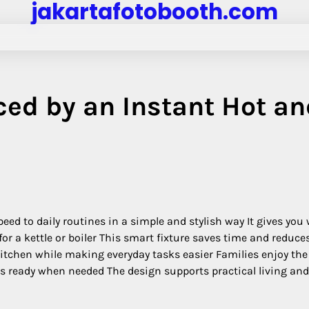
jakartafotobooth.com
ed by an Instant Hot an
eed to daily routines in a simple and stylish way It gives yo
or a kettle or boiler This smart fixture saves time and reduce
itchen while making everyday tasks easier Families enjoy the
s ready when needed The design supports practical living and