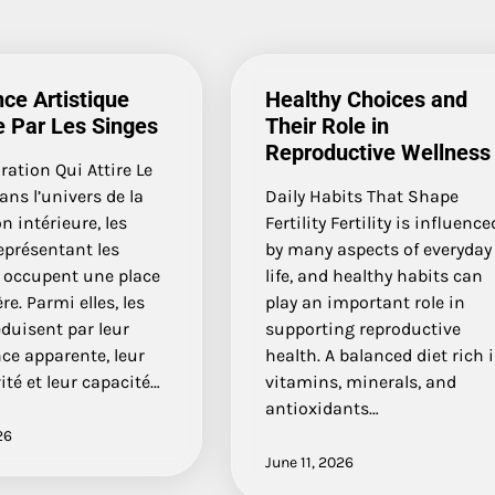
ce Artistique
Healthy Choices and
e Par Les Singes
Their Role in
Reproductive Wellness
ation Qui Attire Le
ns l’univers de la
Daily Habits That Shape
n intérieure, les
Fertility Fertility is influence
eprésentant les
by many aspects of everyday
occupent une place
life, and healthy habits can
re. Parmi elles, les
play an important role in
duisent par leur
supporting reproductive
nce apparente, leur
health. A balanced diet rich 
ité et leur capacité…
vitamins, minerals, and
antioxidants…
26
June 11, 2026