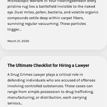
Microscopic Warfare in Your FlooringBeneath every
pristine rug lies a battlefield invisible to the naked
eye. Dust mites, pollen, bacteria, and volatile organic
compounds settle deep within carpet fibers,
surviving regular vacuuming. These particles
trigger…
March 21, 2026
The Ultimate Checklist for Hiring a Lawyer
A Drug Crimes Lawyer plays a critical role in
defending individuals who are accused of offenses
involving controlled substances. These cases can
range from simple possession to drug trafficking,
manufacturing, or distribution, each carrying
serious…