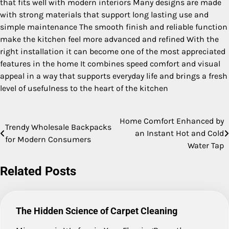
that fits well with modern interiors Many designs are made
with strong materials that support long lasting use and
simple maintenance The smooth finish and reliable function
make the kitchen feel more advanced and refined With the
right installation it can become one of the most appreciated
features in the home It combines speed comfort and visual
appeal in a way that supports everyday life and brings a fresh
level of usefulness to the heart of the kitchen
Home Comfort Enhanced by
Post
Trendy Wholesale Backpacks
an Instant Hot and Cold
for Modern Consumers
navigation
Water Tap
Related Posts
The Hidden Science of Carpet Cleaning