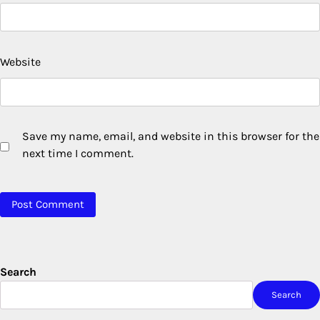
Website
Save my name, email, and website in this browser for the
next time I comment.
Search
Search