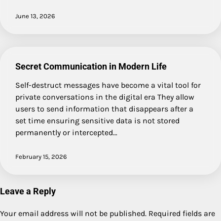
June 13, 2026
Secret Communication in Modern Life
Self-destruct messages have become a vital tool for
private conversations in the digital era They allow
users to send information that disappears after a
set time ensuring sensitive data is not stored
permanently or intercepted…
February 15, 2026
Leave a Reply
Your email address will not be published.
Required fields are