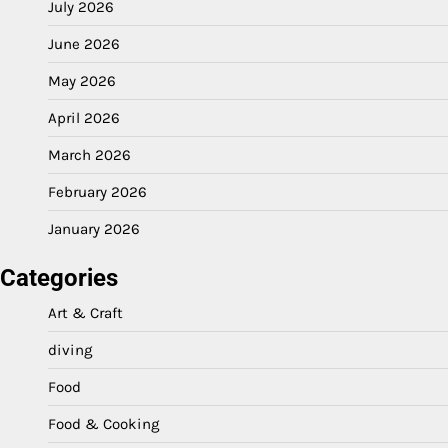
July 2026
June 2026
May 2026
April 2026
March 2026
February 2026
January 2026
Categories
Art & Craft
diving
Food
Food & Cooking