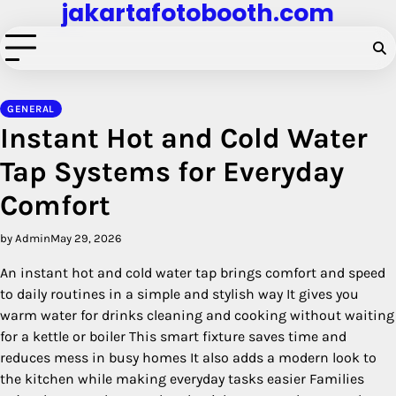
jakartafotobooth.com
Skip
to
content
GENERAL
Instant Hot and Cold Water
Tap Systems for Everyday
Comfort
by Admin
May 29, 2026
An instant hot and cold water tap brings comfort and speed
to daily routines in a simple and stylish way It gives you
warm water for drinks cleaning and cooking without waiting
for a kettle or boiler This smart fixture saves time and
reduces mess in busy homes It also adds a modern look to
the kitchen while making everyday tasks easier Families