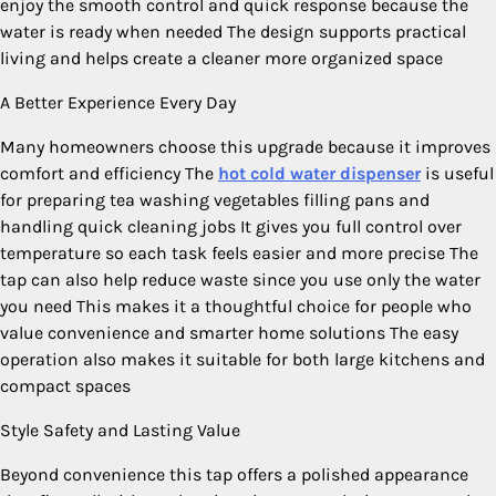
enjoy the smooth control and quick response because the
water is ready when needed The design supports practical
living and helps create a cleaner more organized space
A Better Experience Every Day
Many homeowners choose this upgrade because it improves
comfort and efficiency The
hot cold water dispenser
is useful
for preparing tea washing vegetables filling pans and
handling quick cleaning jobs It gives you full control over
temperature so each task feels easier and more precise The
tap can also help reduce waste since you use only the water
you need This makes it a thoughtful choice for people who
value convenience and smarter home solutions The easy
operation also makes it suitable for both large kitchens and
compact spaces
Style Safety and Lasting Value
Beyond convenience this tap offers a polished appearance