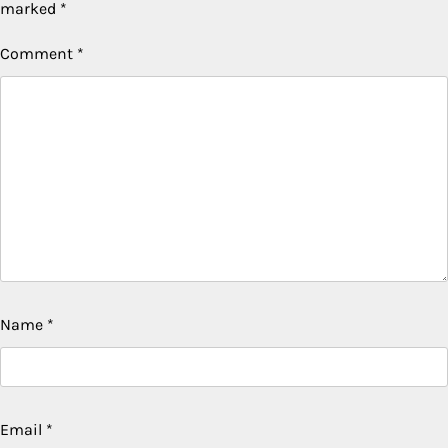
marked
*
Comment
*
Name
*
Email
*