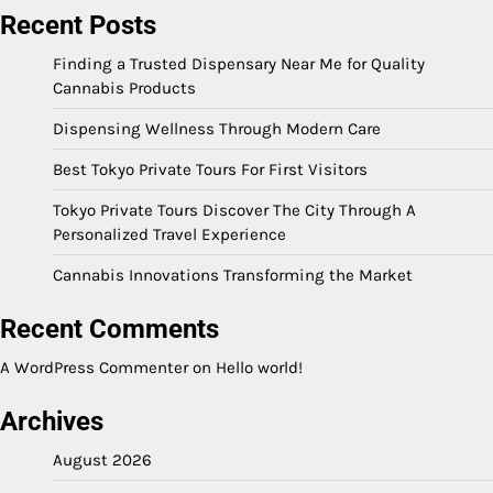
Recent Posts
Finding a Trusted Dispensary Near Me for Quality
Cannabis Products
Dispensing Wellness Through Modern Care
Best Tokyo Private Tours For First Visitors
Tokyo Private Tours Discover The City Through A
Personalized Travel Experience
Cannabis Innovations Transforming the Market
Recent Comments
A WordPress Commenter
on
Hello world!
Archives
August 2026