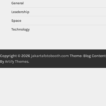
General
Leadership
Space
Technology
Copyright © 2026
jakartafotobooth.com
Theme: Blog Content
By
Artify Themes
.