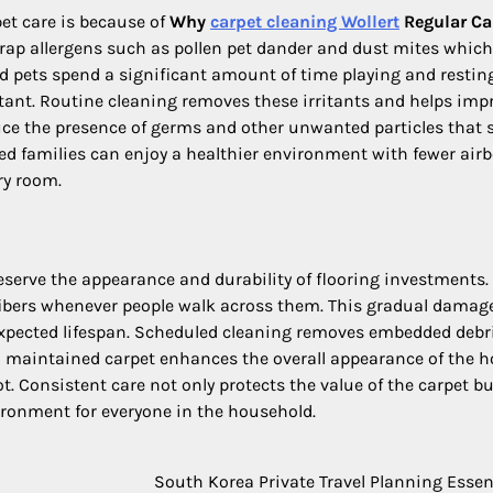
et care is because of
Why
carpet cleaning Wollert
Regular Ca
trap allergens such as pollen pet dander and dust mites whic
and pets spend a significant amount of time playing and restin
ant. Routine cleaning removes these irritants and helps imp
uce the presence of germs and other unwanted particles that s
ned families can enjoy a healthier environment with fewer air
ry room.
eserve the appearance and durability of flooring investments. 
t fibers whenever people walk across them. This gradual damag
 expected lifespan. Scheduled cleaning removes embedded debr
ell maintained carpet enhances the overall appearance of the 
. Consistent care not only protects the value of the carpet bu
ironment for everyone in the household.
South Korea Private Travel Planning Essen