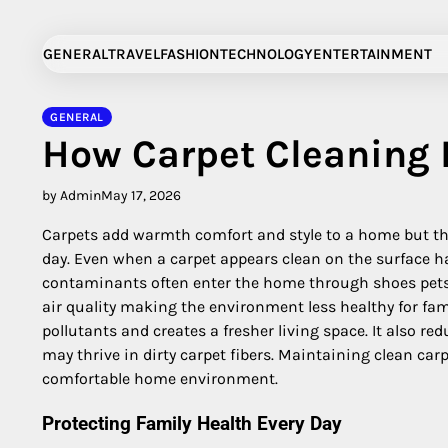
Skip
to
GENERAL
TRAVEL
FASHION
TECHNOLOGY
ENTERTAINMENT
content
GENERAL
How Carpet Cleaning 
by Admin
May 17, 2026
Carpets add warmth comfort and style to a home but they
day. Even when a carpet appears clean on the surface ha
contaminants often enter the home through shoes pets
air quality making the environment less healthy for fa
pollutants and creates a fresher living space. It also r
may thrive in dirty carpet fibers. Maintaining clean car
comfortable home environment.
Protecting Family Health Every Day