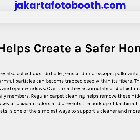
jakartafotobooth.com
Helps Create a Safer Ho
 also collect dust dirt allergens and microscopic pollutants 
rmful particles can become trapped deep within its fibers. T
 and open windows. Over time they accumulate and affect in
mily members. Regular carpet cleaning helps remove these hi
educes unpleasant odors and prevents the buildup of bacteria t
pets is one of the simplest ways to support a cleaner and more