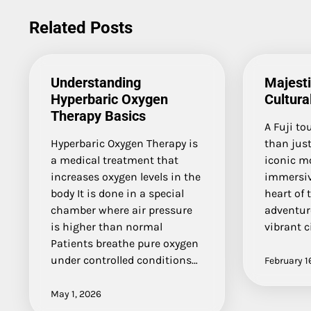
navigation
Related Posts
Understanding
Majest
Hyperbaric Oxygen
Cultura
Therapy Basics
A Fuji to
Hyperbaric Oxygen Therapy is
than just
a medical treatment that
iconic mo
increases oxygen levels in the
immersiv
body It is done in a special
heart of 
chamber where air pressure
adventure
is higher than normal
vibrant c
Patients breathe pure oxygen
under controlled conditions…
February 1
May 1, 2026