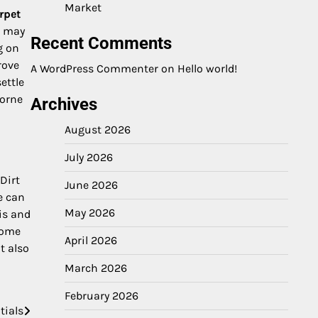
Market
rpet
h may
Recent Comments
g on
rove
A WordPress Commenter
on
Hello world!
ettle
borne
Archives
August 2026
July 2026
Dirt
June 2026
e can
May 2026
is and
home
April 2026
t also
March 2026
February 2026
tials