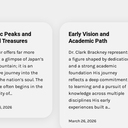
ic Peaks and
Early Vision and
l Treasures
Academic Path
ur offers far more
Dr. Clark Brackney represent
 a glimpse of Japan’s
a figure shaped by dedicatio
untain; it is an
and a strong academic
e journey into the
foundation His journey
the nation’s soul. The
reflects a deep commitment
 often begins in the
to learning and a pursuit of
ity of…
knowledge across multiple
disciplines His early
experiences built a…
6, 2026
March 26, 2026