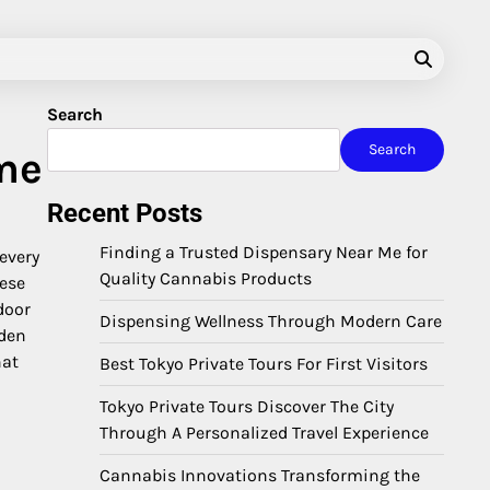
Search
Search
me
Recent Posts
Finding a Trusted Dispensary Near Me for
every
Quality Cannabis Products
hese
door
Dispensing Wellness Through Modern Care
dden
hat
Best Tokyo Private Tours For First Visitors
Tokyo Private Tours Discover The City
Through A Personalized Travel Experience
Cannabis Innovations Transforming the