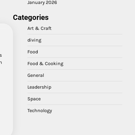
January 2026
Categories
Art & Craft
diving
Food
s
n
Food & Cooking
General
Leadership
Space
Technology