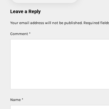
Leave a Reply
Your email address will not be published.
Required fiel
Comment
*
Name
*