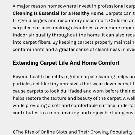
A major reason homeowners invest in professional carp
Cleaning Is Essential for a Healthy Home
. Carpets can 
trigger allergies and respiratory discomfort. Children 
carpeted surfaces making cleanliness even more import
indoor air quality throughout the home. It can also red
into carpet fibers. By keeping carpets properly maintai
contaminants and a greater sense of cleanliness in eve
Extending Carpet Life And Home Comfort
Beyond health benefits regular carpet cleaning helps pr
particles act like tiny abrasives that wear down carpe
cause carpets to look dull faded and worn before their
helps restore the texture and beauty of the carpet. A w
while providing a soft and comfortable surface underfoot
contributes to a more inviting and enjoyable living env
The Rise of Online Slots and Their Growing Popularity
Post