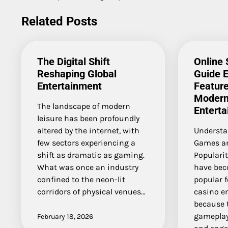
navigation
Related Posts
The Digital Shift
Online
Reshaping Global
Guide E
Entertainment
Feature
Modern
The landscape of modern
Entert
leisure has been profoundly
altered by the internet, with
Understa
few sectors experiencing a
Games an
shift as dramatic as gaming.
Popularit
What was once an industry
have bec
confined to the neon-lit
popular f
corridors of physical venues…
casino e
because t
gameplay
February 18, 2026