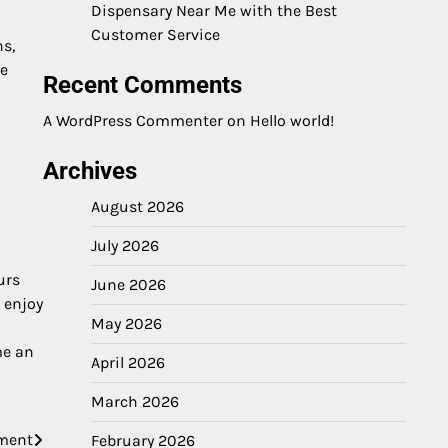
Dispensary Near Me with the Best
Customer Service
s,
te
Recent Comments
A WordPress Commenter
on
Hello world!
Archives
August 2026
July 2026
urs
June 2026
 enjoy
May 2026
me an
April 2026
March 2026
ement
February 2026