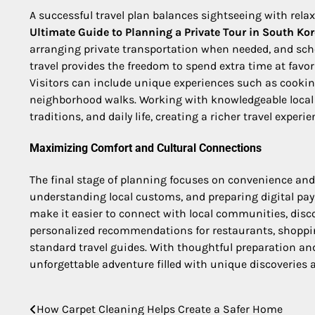
A successful travel plan balances sightseeing with rel
Ultimate Guide to Planning a Private Tour in South Ko
arranging private transportation when needed, and schedu
travel provides the freedom to spend extra time at fav
Visitors can include unique experiences such as cooking
neighborhood walks. Working with knowledgeable local g
traditions, and daily life, creating a richer travel experie
Maximizing Comfort and Cultural Connections
The final stage of planning focuses on convenience and
understanding local customs, and preparing digital pa
make it easier to connect with local communities, disc
personalized recommendations for restaurants, shopping
standard travel guides. With thoughtful preparation an
unforgettable adventure filled with unique discoveries
How Carpet Cleaning Helps Create a Safer Home
Post