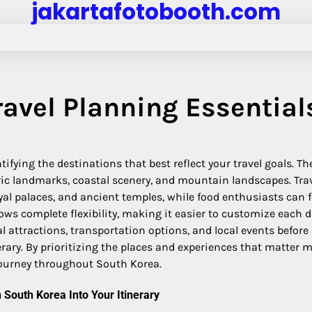
jakartafotobooth.com
ravel Planning Essential
ifying the destinations that best reflect your travel goals. Th
ric landmarks, coastal scenery, and mountain landscapes. Tra
royal palaces, and ancient temples, while food enthusiasts can 
lows complete flexibility, making it easier to customize each 
 attractions, transportation options, and local events before
ary. By prioritizing the places and experiences that matter m
ourney throughout South Korea.
n South Korea Into Your Itinerary