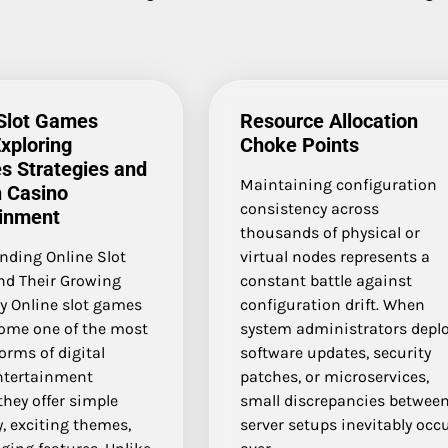
 Slot Games
Resource Allocation
xploring
Choke Points
s Strategies and
Maintaining configuration
 Casino
consistency across
ainment
thousands of physical or
nding Online Slot
virtual nodes represents a
d Their Growing
constant battle against
y Online slot games
configuration drift. When
ome one of the most
system administrators depl
orms of digital
software updates, security
ntertainment
patches, or microservices,
hey offer simple
small discrepancies betwee
, exciting themes,
server setups inevitably occ