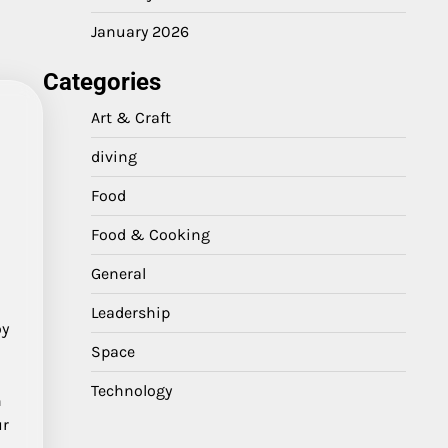
January 2026
Categories
Art & Craft
diving
Food
Food & Cooking
General
Leadership
oy
Space
Technology
n
ur