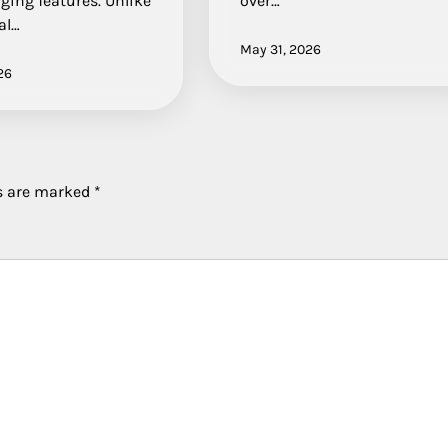
ging features. Unlike
over…
al…
May 31, 2026
26
ds are marked
*