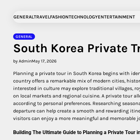
Skip
to
GENERAL
TRAVEL
FASHION
TECHNOLOGY
ENTERTAINMENT
content
GENERAL
South Korea Private T
by Admin
May 17, 2026
Planning a private tour in South Korea begins with ident
country offers a remarkable mix of modern cities, histo
interested in culture may explore traditional villages, 
on local markets and regional cuisine. A private tour al
according to personal preferences. Researching seasonal
departure can help create a smooth and rewarding itiner
visitors can enjoy a more meaningful and memorable j
Building The Ultimate Guide to Planning a Private Tour i