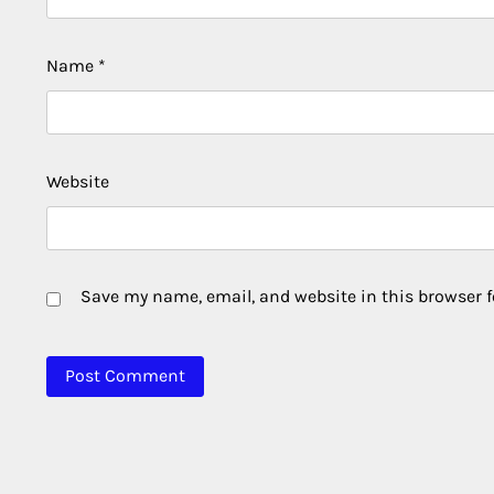
Name
*
Website
Save my name, email, and website in this browser f