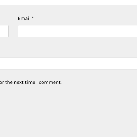
Email
*
or the next time I comment.