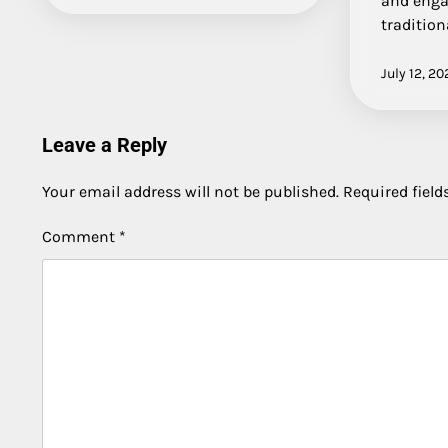
and enga
tradition
July 12, 20
Leave a Reply
Your email address will not be published.
Required fiel
Comment
*