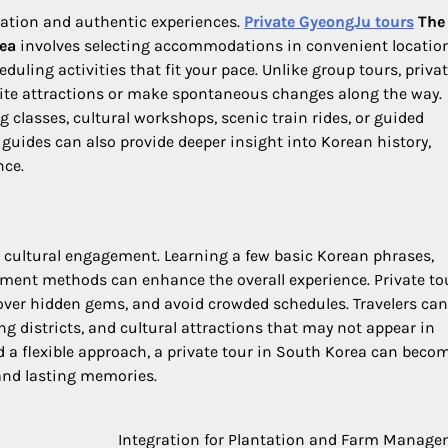
axation and authentic experiences.
Private GyeongJu tours
The
rea
involves selecting accommodations in convenient location
ling activities that fit your pace. Unlike group tours, priva
orite attractions or make spontaneous changes along the way.
 classes, cultural workshops, scenic train rides, or guided
uides can also provide deeper insight into Korean history,
nce.
 cultural engagement. Learning a few basic Korean phrases,
yment methods can enhance the overall experience. Private to
over hidden gems, and avoid crowded schedules. Travelers can
 districts, and cultural attractions that may not appear in
d a flexible approach, a private tour in South Korea can beco
 and lasting memories.
Integration for Plantation and Farm Manag