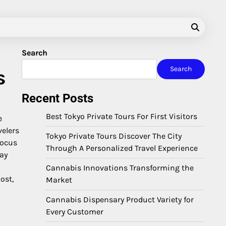
Search
Search
s
Recent Posts
Best Tokyo Private Tours For First Visitors
e
velers
Tokyo Private Tours Discover The City
focus
Through A Personalized Travel Experience
day
Cannabis Innovations Transforming the
ost,
Market
Cannabis Dispensary Product Variety for
Every Customer