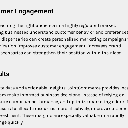
omer Engagement
reaching the right audience in a highly regulated market.
ng businesses understand customer behavior and preferences
, dispensaries can create personalized marketing campaigns 
stomization improves customer engagement, increases brand
dispensaries can strengthen their position within their local
ults
te data and actionable insights. JointCommerce provides loc
hem make informed business decisions. Instead of relying on
sure campaign performance, and optimize marketing efforts f
ses to allocate resources more effectively, improve custome
vestment. These insights are especially valuable in a rapidly
ge quickly.