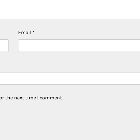
Email
*
or the next time I comment.