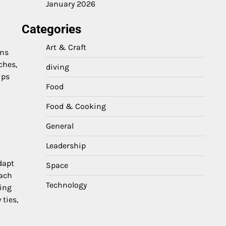
January 2026
Categories
Art & Craft
gns
ches,
diving
ips
Food
Food & Cooking
General
Leadership
dapt
Space
each
Technology
ting
ties,