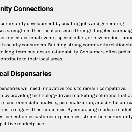
nity Connections
ng community development by creating jobs and generating
es strengthen their local presence through targeted campai
ng educational events, special offers, or new product laun
ith nearby consumers. Building strong community relationsh
 to long-term business sustainability. Consumers often prefer
ontribute to their local areas.
cal Dispensaries
pensaries will need innovative tools to remain competitive.
th by providing technology-driven marketing solutions that a
 customer data analysis, personalization, and digital outr
nsaries to engage their audiences. By embracing modern marke
aries can enhance customer experiences, strengthen community 
petitive marketplace.