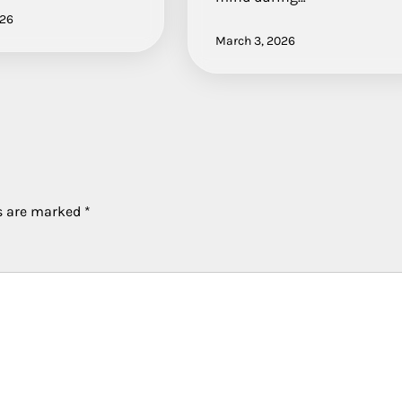
026
March 3, 2026
ds are marked
*