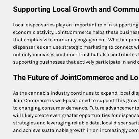
Supporting Local Growth and Commu
Local dispensaries play an important role in supporti
economic activity. JointCommerce helps these business
that emphasize community engagement. Whether promoti
dispensaries can use strategic marketing to connect w
not only increases customer trust but also contributes
supporting businesses that actively participate in and c
The Future of JointCommerce and Lo
As the cannabis industry continues to expand, local dis
JointCommerce is well-positioned to support this grow
to changing consumer demands. Future advancements in
will likely create even greater opportunities for dispe
strategies and leveraging reliable data, local dispens
and achieve sustainable growth in an increasingly com