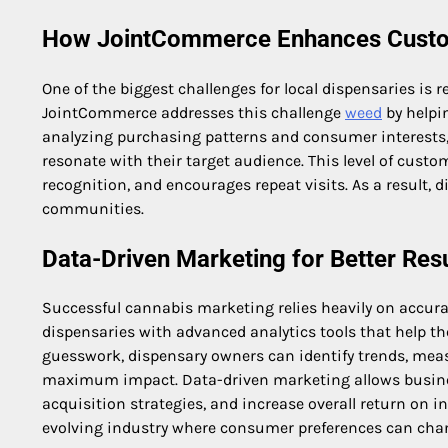
How JointCommerce Enhances Cust
One of the biggest challenges for local dispensaries is 
JointCommerce addresses this challenge
weed
by helpi
analyzing purchasing patterns and consumer interests
resonate with their target audience. This level of cu
recognition, and encourages repeat visits. As a result, 
communities.
Data-Driven Marketing for Better Res
Successful cannabis marketing relies heavily on accura
dispensaries with advanced analytics tools that help t
guesswork, dispensary owners can identify trends, mea
maximum impact. Data-driven marketing allows busines
acquisition strategies, and increase overall return on in
evolving industry where consumer preferences can chan