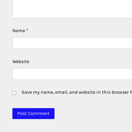
Name
*
Website
Save my name, email, and website in this browser f