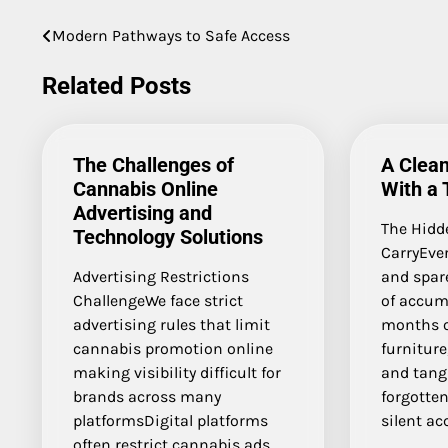
Modern Pathways to Safe Access
Post
navigation
Related Posts
The Challenges of
A Clean
Cannabis Online
With a 
Advertising and
The Hidd
Technology Solutions
CarryEve
Advertising Restrictions
and spare
ChallengeWe face strict
of accum
advertising rules that limit
months o
cannabis promotion online
furniture
making visibility difficult for
and tang
brands across many
forgotten
platformsDigital platforms
silent ac
often restrict cannabis ads