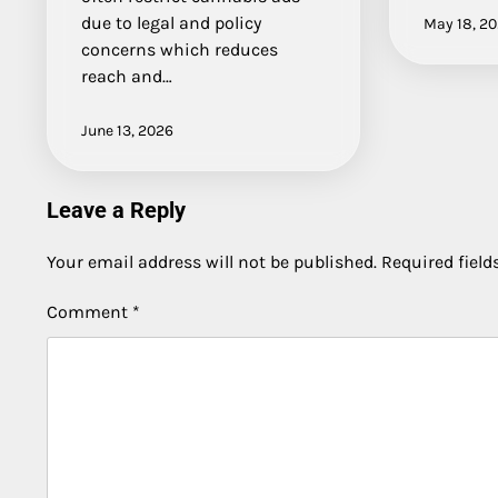
due to legal and policy
May 18, 2
concerns which reduces
reach and…
June 13, 2026
Leave a Reply
Your email address will not be published.
Required fiel
Comment
*