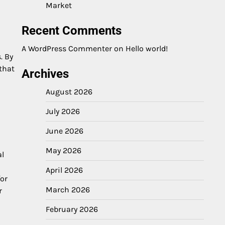
Market
Recent Comments
A WordPress Commenter
on
Hello world!
. By
that
Archives
August 2026
July 2026
June 2026
May 2026
al
April 2026
or
March 2026
r
February 2026