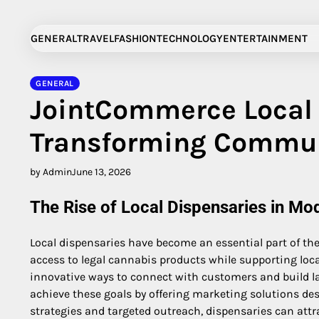
Skip
to
GENERAL
TRAVEL
FASHION
TECHNOLOGY
ENTERTAINMENT
content
GENERAL
JointCommerce Local 
Transforming Commun
by Admin
June 13, 2026
The Rise of Local Dispensaries in Mo
Local dispensaries have become an essential part of t
access to legal cannabis products while supporting loc
innovative ways to connect with customers and build la
achieve these goals by offering marketing solutions des
strategies and targeted outreach, dispensaries can att