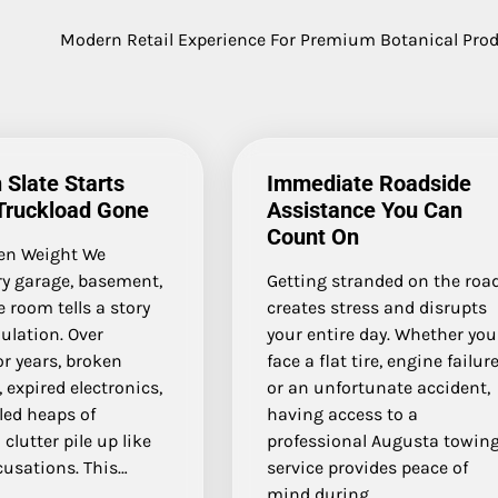
Modern Retail Experience For Premium Botanical Pro
 Slate Starts
Immediate Roadside
Truckload Gone
Assistance You Can
Count On
en Weight We
ry garage, basement,
Getting stranded on the roa
 room tells a story
creates stress and disrupts
ulation. Over
your entire day. Whether you
r years, broken
face a flat tire, engine failure
, expired electronics,
or an unfortunate accident,
led heaps of
having access to a
 clutter pile up like
professional Augusta towin
cusations. This…
service provides peace of
mind during…