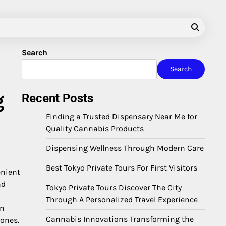
Search
Search
g
Recent Posts
Finding a Trusted Dispensary Near Me for
Quality Cannabis Products
Dispensing Wellness Through Modern Care
Best Tokyo Private Tours For First Visitors
enient
nd
Tokyo Private Tours Discover The City
Through A Personalized Travel Experience
en
Cannabis Innovations Transforming the
 ones.