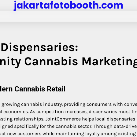
jakartafotobooth.com
Dispensaries:
ity Cannabis Marketin
dern Cannabis Retail
he growing cannabis industry, providing consumers with conv
al economies. As competition increases, dispensaries must fi
sting relationships. JointCommerce helps local dispensaries
igned specifically for the cannabis sector. Through data-driv
ract new customers while maintaining loyalty among existing