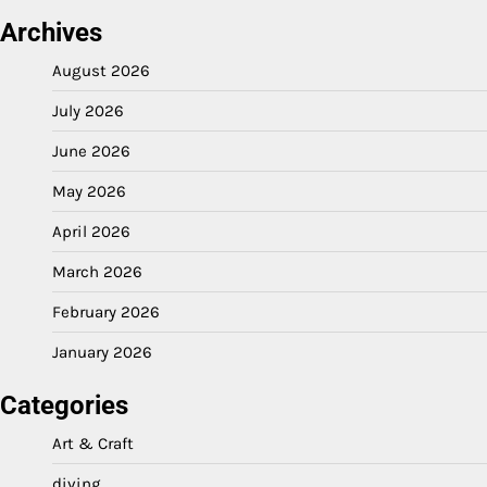
Archives
August 2026
July 2026
June 2026
May 2026
April 2026
March 2026
February 2026
January 2026
Categories
Art & Craft
diving