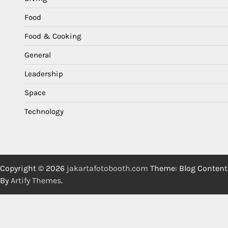
Food
Food & Cooking
General
Leadership
Space
Technology
Copyright © 2026
jakartafotobooth.com
Theme: Blog Content
By
Artify Themes
.