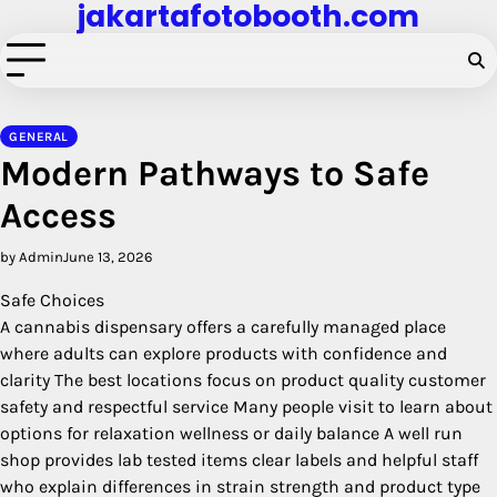
jakartafotobooth.com
Skip
to
content
GENERAL
Modern Pathways to Safe
Access
by Admin
June 13, 2026
Safe Choices
A cannabis dispensary offers a carefully managed place
where adults can explore products with confidence and
clarity The best locations focus on product quality customer
safety and respectful service Many people visit to learn about
options for relaxation wellness or daily balance A well run
shop provides lab tested items clear labels and helpful staff
who explain differences in strain strength and product type