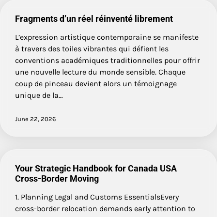
Fragments d’un réel réinventé librement
L’expression artistique contemporaine se manifeste
à travers des toiles vibrantes qui défient les
conventions académiques traditionnelles pour offrir
une nouvelle lecture du monde sensible. Chaque
coup de pinceau devient alors un témoignage
unique de la…
June 22, 2026
Your Strategic Handbook for Canada USA
Cross-Border Moving
1. Planning Legal and Customs EssentialsEvery
cross-border relocation demands early attention to