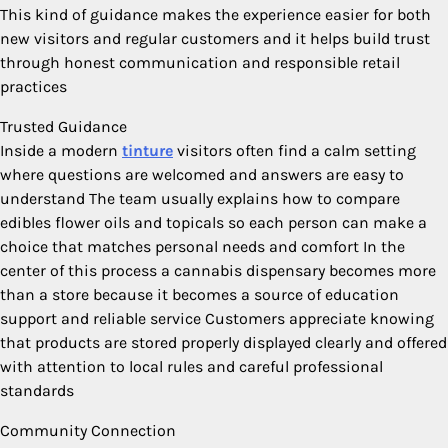
This kind of guidance makes the experience easier for both
new visitors and regular customers and it helps build trust
through honest communication and responsible retail
practices
Trusted Guidance
Inside a modern
tinture
visitors often find a calm setting
where questions are welcomed and answers are easy to
understand The team usually explains how to compare
edibles flower oils and topicals so each person can make a
choice that matches personal needs and comfort In the
center of this process a cannabis dispensary becomes more
than a store because it becomes a source of education
support and reliable service Customers appreciate knowing
that products are stored properly displayed clearly and offered
with attention to local rules and careful professional
standards
Community Connection