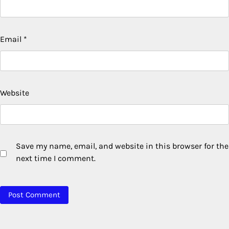
Email
*
Website
Save my name, email, and website in this browser for the
next time I comment.