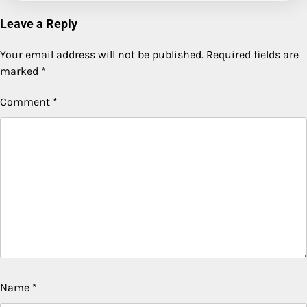
Leave a Reply
Your email address will not be published.
Required fields are
marked
*
Comment
*
Name
*