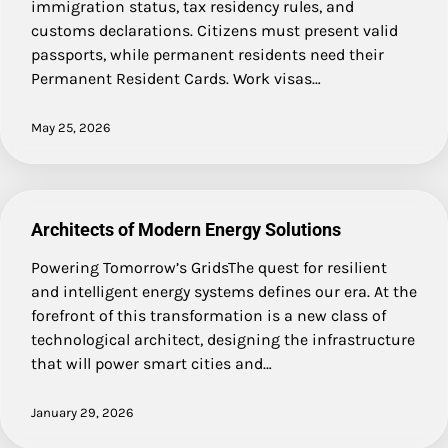
immigration status, tax residency rules, and
customs declarations. Citizens must present valid
passports, while permanent residents need their
Permanent Resident Cards. Work visas…
May 25, 2026
Architects of Modern Energy Solutions
Powering Tomorrow’s GridsThe quest for resilient
and intelligent energy systems defines our era. At the
forefront of this transformation is a new class of
technological architect, designing the infrastructure
that will power smart cities and…
January 29, 2026