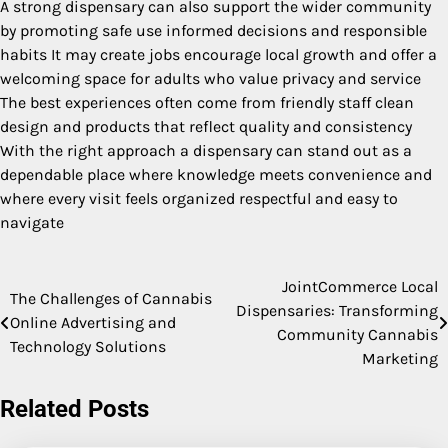
A strong dispensary can also support the wider community
by promoting safe use informed decisions and responsible
habits It may create jobs encourage local growth and offer a
welcoming space for adults who value privacy and service
The best experiences often come from friendly staff clean
design and products that reflect quality and consistency
With the right approach a dispensary can stand out as a
dependable place where knowledge meets convenience and
where every visit feels organized respectful and easy to
navigate
JointCommerce Local
Post
The Challenges of Cannabis
Dispensaries: Transforming
Online Advertising and
navigation
Community Cannabis
Technology Solutions
Marketing
Related Posts