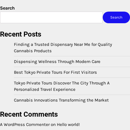
Search
Search
Recent Posts
Finding a Trusted Dispensary Near Me for Quality
Cannabis Products
Dispensing Wellness Through Modern Care
Best Tokyo Private Tours For First Visitors
Tokyo Private Tours Discover The City Through A
Personalized Travel Experience
Cannabis Innovations Transforming the Market
Recent Comments
A WordPress Commenter
on
Hello world!