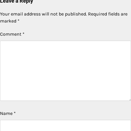
Leave a Reply
Your email address will not be published.
Required fields are
marked
*
Comment
*
Name
*