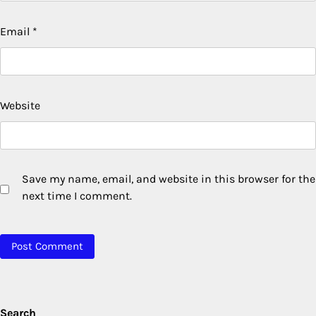
Email
*
Website
Save my name, email, and website in this browser for the
next time I comment.
Search