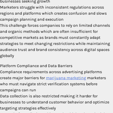
businesses seeking growth
Marketers struggle with inconsistent regulations across
regions and platforms which creates confusion and slows
campaign planning and execution
This challenge forces companies to rely on limited channels
and organic methods which are often insufficient for
competitive markets as brands must constantly adapt
strategies to meet changing restrictions while maintaining
audience trust and brand consistency across digital spaces
globally
Platform Compliance and Data Barriers
Compliance requirements across advertising platforms
create major barriers for
marijuana marketing
marketers
who must navigate strict verification systems before
campaigns can run
Data collection is also restricted making it harder for
businesses to understand customer behavior and optimize
targeting strategies effectively