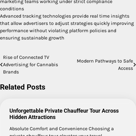
marketing teams working under strict compliance
conditions
Advanced tracking technologies provide real time insights
that allow advertisers to adjust strategies quickly improving
performance without violating platform policies and
ensuring sustainable growth
Rise of Connected TV
Post
Modern Pathways to Safe
Advertising for Cannabis
Access
navigation
Brands
Related Posts
Unforgettable Private Chauffeur Tour Across
Hidden Attractions
Absolute Comfort and Convenience Choosing a
private chauffeur tour elevates your travel