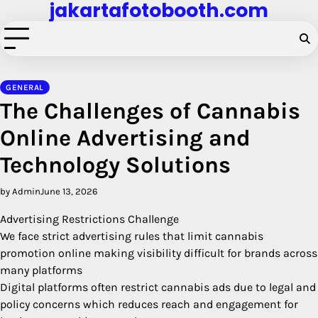
jakartafotobooth.com
Skip
to
content
GENERAL
The Challenges of Cannabis
Online Advertising and
Technology Solutions
by Admin
June 13, 2026
Advertising Restrictions Challenge
We face strict advertising rules that limit cannabis
promotion online making visibility difficult for brands across
many platforms
Digital platforms often restrict cannabis ads due to legal and
policy concerns which reduces reach and engagement for