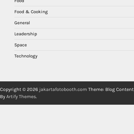
Food
Food & Cooking
General
Leadership
Space
Technology
Copyright © 2026
jakartafotobooth.com
Theme: Blog Content
By
Artify Themes
.