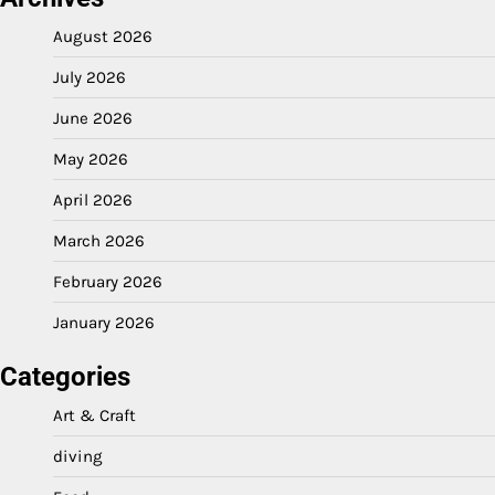
August 2026
July 2026
June 2026
May 2026
April 2026
March 2026
February 2026
January 2026
Categories
Art & Craft
diving