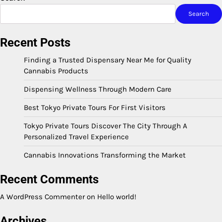
Search
Recent Posts
Finding a Trusted Dispensary Near Me for Quality
Cannabis Products
Dispensing Wellness Through Modern Care
Best Tokyo Private Tours For First Visitors
Tokyo Private Tours Discover The City Through A
Personalized Travel Experience
Cannabis Innovations Transforming the Market
Recent Comments
A WordPress Commenter
on
Hello world!
Archives