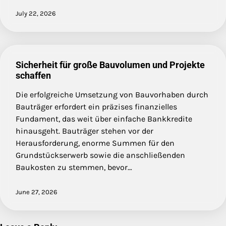
July 22, 2026
Sicherheit für große Bauvolumen und Projekte
schaffen
Die erfolgreiche Umsetzung von Bauvorhaben durch
Bauträger erfordert ein präzises finanzielles
Fundament, das weit über einfache Bankkredite
hinausgeht. Bauträger stehen vor der
Herausforderung, enorme Summen für den
Grundstückserwerb sowie die anschließenden
Baukosten zu stemmen, bevor…
June 27, 2026