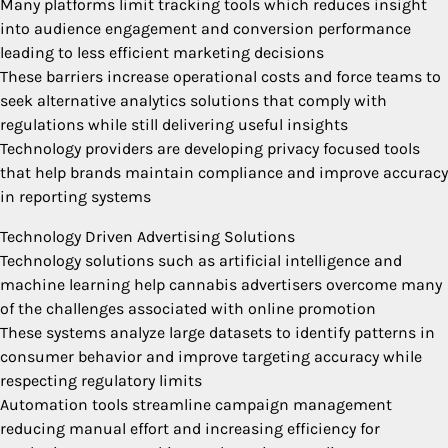
Many platforms limit tracking tools which reduces insight
into audience engagement and conversion performance
leading to less efficient marketing decisions
These barriers increase operational costs and force teams to
seek alternative analytics solutions that comply with
regulations while still delivering useful insights
Technology providers are developing privacy focused tools
that help brands maintain compliance and improve accuracy
in reporting systems
Technology Driven Advertising Solutions
Technology solutions such as artificial intelligence and
machine learning help cannabis advertisers overcome many
of the challenges associated with online promotion
These systems analyze large datasets to identify patterns in
consumer behavior and improve targeting accuracy while
respecting regulatory limits
Automation tools streamline campaign management
reducing manual effort and increasing efficiency for