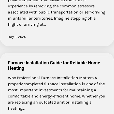
experience by removing the common stressors
associated with public transportation or self-driving
in unfamiliar territories. Imagine stepping off a
flight or arriving at…
July 2, 2026
Furnace Installation Guide for Reliable Home
Heating
Why Professional Furnace Installation Matters A
properly completed furnace installation is one of the
most important investments for maintaining a
comfortable and energy-efficient home. Whether you
are replacing an outdated unit or installing a
heating…