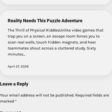
Reality Needs This Puzzle Adventure
The Thrill of Physical RiddlesUnlike video games that
trap you on a screen, an escape room forces you to
scan real walls, touch hidden magnets, and hear
teammates shout across a cluttered study. Sixty
minutes…
April 27, 2026
Leave a Reply
Your email address will not be published.
Required fields are
marked
*