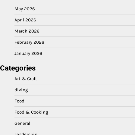
May 2026
April 2026
March 2026
February 2026
January 2026
Categories
Art & Craft
diving
Food
Food & Cooking
General
Leadership