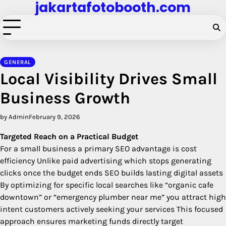
jakartafotobooth.com
Skip
to
content
GENERAL
Local Visibility Drives Small
Business Growth
by Admin
February 9, 2026
Targeted Reach on a Practical Budget
For a small business a primary SEO advantage is cost
efficiency Unlike paid advertising which stops generating
clicks once the budget ends SEO builds lasting digital assets
By optimizing for specific local searches like “organic cafe
downtown” or “emergency plumber near me” you attract high
intent customers actively seeking your services This focused
approach ensures marketing funds directly target