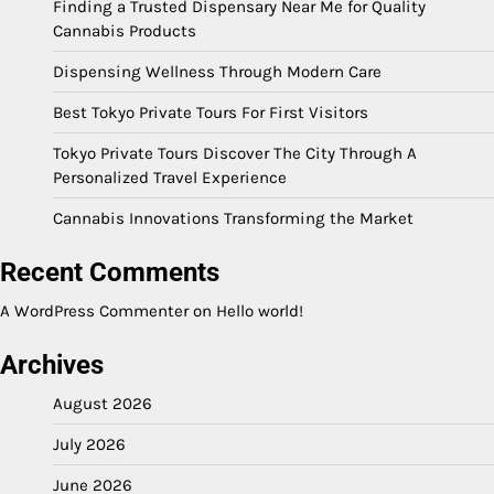
Finding a Trusted Dispensary Near Me for Quality
Cannabis Products
Dispensing Wellness Through Modern Care
Best Tokyo Private Tours For First Visitors
Tokyo Private Tours Discover The City Through A
Personalized Travel Experience
Cannabis Innovations Transforming the Market
Recent Comments
A WordPress Commenter
on
Hello world!
Archives
August 2026
July 2026
June 2026