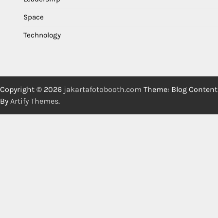
Space
Technology
Copyright © 2026
jakartafotobooth.com
Theme: Blog Content
By
Artify Themes
.