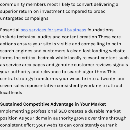
community members most likely to convert delivering a
superior return on investment compared to broad
untargeted campaigns
Essential
seo services for small business
foundations
include technical audits and content creation These core
actions ensure your site is visible and compelling to both
search engines and customers A clean fast loading website
forms the critical bedrock while locally relevant content such
as service area pages and genuine customer reviews signals
your authority and relevance to search algorithms This
central strategy transforms your website into a twenty four
seven sales representative consistently working to attract
local leads
Sustained Competitive Advantage in Your Market
Implementing professional SEO creates a durable market
position As your domain authority grows over time through
consistent effort your website can consistently outrank