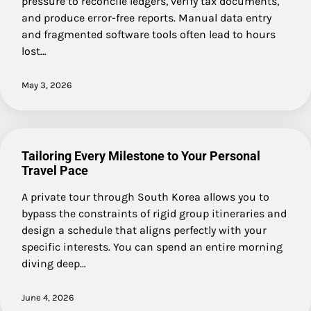
pressure to reconcile ledgers, verify tax documents,
and produce error-free reports. Manual data entry
and fragmented software tools often lead to hours
lost…
May 3, 2026
Tailoring Every Milestone to Your Personal
Travel Pace
A private tour through South Korea allows you to
bypass the constraints of rigid group itineraries and
design a schedule that aligns perfectly with your
specific interests. You can spend an entire morning
diving deep…
June 4, 2026