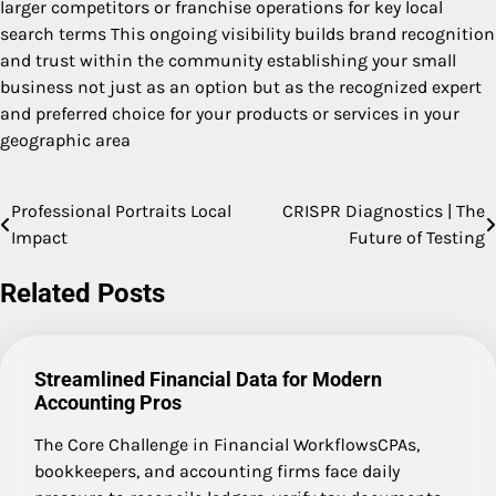
larger competitors or franchise operations for key local
search terms This ongoing visibility builds brand recognition
and trust within the community establishing your small
business not just as an option but as the recognized expert
and preferred choice for your products or services in your
geographic area
Professional Portraits Local
CRISPR Diagnostics | The
Post
Impact
Future of Testing
navigation
Related Posts
Streamlined Financial Data for Modern
Accounting Pros
The Core Challenge in Financial WorkflowsCPAs,
bookkeepers, and accounting firms face daily