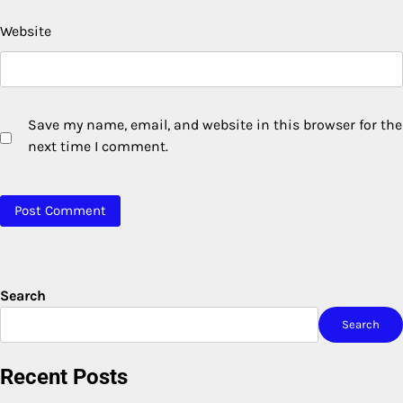
Website
Save my name, email, and website in this browser for the
next time I comment.
Search
Search
Recent Posts