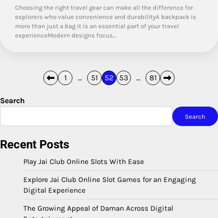
Choosing the right travel gear can make all the difference for
explorers who value convenience and durabilityA backpack is
more than just a bag it is an essential part of your travel
experienceModern designs focus…
Posts
1
…
51
52
53
…
81
pagination
Search
Search
Recent Posts
Play Jai Club Online Slots With Ease
Explore Jai Club Online Slot Games for an Engaging
Digital Experience
The Growing Appeal of Daman Across Digital