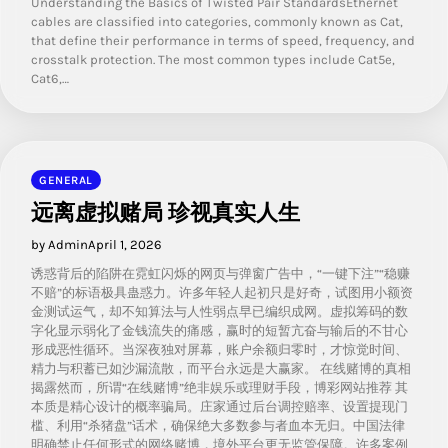
Understanding the Basics of Twisted Pair StandardsEthernet
cables are classified into categories, commonly known as Cat,
that define their performance in terms of speed, frequency, and
crosstalk protection. The most common types include Cat5e,
Cat6,…
GENERAL
远离虚拟赌局 珍视真实人生
by Admin
April 1, 2026
诱惑背后的陷阱在霓虹闪烁的网页与弹窗广告中，“一键下注”“稳赚
不赔”的标语极具蛊惑力。许多年轻人起初只是好奇，试图用小额资
金测试运气，却不知算法与人性弱点早已编织成网。虚拟筹码的数
字化显示弱化了金钱流失的痛感，赢时的短暂亢奋与输后的不甘心
形成恶性循环。当深夜独对屏幕，账户余额归零时，才惊觉时间、
精力与积蓄已如沙漏流散，而平台永远是大赢家。 在线赌博的真相
揭露然而，所谓“在线赌博”绝非娱乐或理财手段，博彩网站推荐 其
本质是精心设计的概率骗局。庄家通过后台调控赔率、设置提现门
槛、利用“杀猪盘”话术，确保绝大多数参与者血本无归。中国法律
明确禁止任何形式的网络赌博，境外平台更无监管保障。许多案例