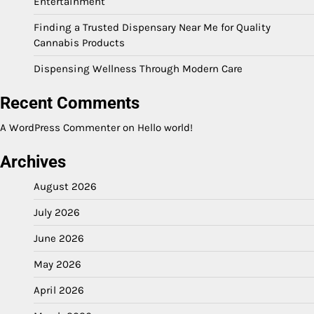
Entertainment
Finding a Trusted Dispensary Near Me for Quality
Cannabis Products
Dispensing Wellness Through Modern Care
Recent Comments
A WordPress Commenter
on
Hello world!
Archives
August 2026
July 2026
June 2026
May 2026
April 2026