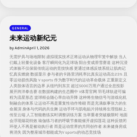
GENERAL
未来运动新纪元
by Admin
April 1, 2026
无需护具与场地限制 虚拟现实技术正将运动从物理牢笼中解放 当人
们戴上轻量化设备 客厅瞬间化为足球场 阳台变成滑雪赛道 这种沉浸
式体验不仅保留传统运动的竞技快感 更通过体感反馈系统让肌肉记
忆真实燃烧 数据显示 参与者的卡路里消耗率比真实运动高出23% 且
零运动损伤风险 V sports 作为数字时代的运动革命载体 正重新定义
人类肢体语言的边界 从纽约到东京 超过5000万用户通过全息投影
展开跨洋拳击赛 在数据构建的生态圈中 V体育官网 羽毛球轨迹可编
程为流星形态 篮球框会随心率自动升降 这种将生物信号与游戏化机
制融合的体系 让运动不再是重复性动作堆砌 而是充满叙事张力的生
命展演 身体与代码的共生舞 运动手环与肌电贴片持续将生理指标上
传至云端 人工智能教练实时调整训练方案 当举重者突破极限时 地面
会浮现烟花特效 瑜伽练习者的呼吸节奏能催开虚拟莲花 这种反馈闭
环使人不再是被动执行者 而是运动世界的共同创作者 未来健身房或
将消失 因为整座城市都能成为V sports的动态竞技场