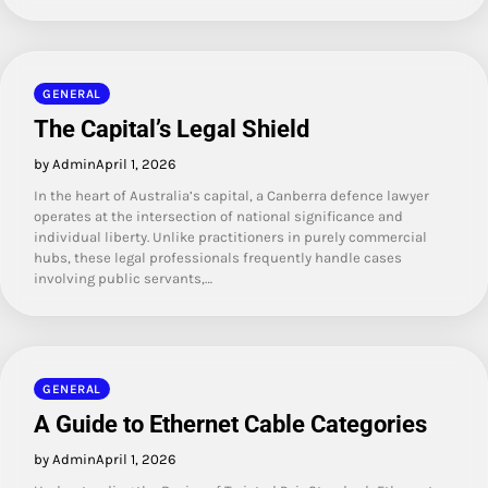
GENERAL
The Capital’s Legal Shield
by Admin
April 1, 2026
In the heart of Australia’s capital, a Canberra defence lawyer
operates at the intersection of national significance and
individual liberty. Unlike practitioners in purely commercial
hubs, these legal professionals frequently handle cases
involving public servants,…
GENERAL
A Guide to Ethernet Cable Categories
by Admin
April 1, 2026