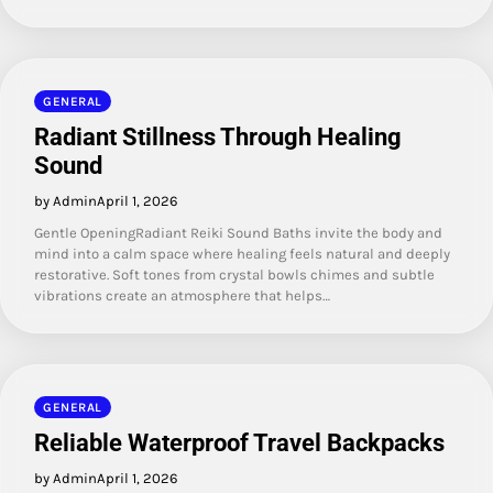
GENERAL
Radiant Stillness Through Healing
Sound
by Admin
April 1, 2026
Gentle OpeningRadiant Reiki Sound Baths invite the body and
mind into a calm space where healing feels natural and deeply
restorative. Soft tones from crystal bowls chimes and subtle
vibrations create an atmosphere that helps…
GENERAL
Reliable Waterproof Travel Backpacks
by Admin
April 1, 2026