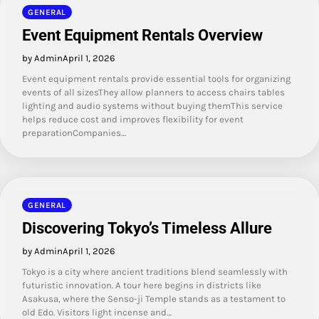
GENERAL
Event Equipment Rentals Overview
by Admin
April 1, 2026
Event equipment rentals provide essential tools for organizing
events of all sizesThey allow planners to access chairs tables
lighting and audio systems without buying themThis service
helps reduce cost and improves flexibility for event
preparationCompanies…
GENERAL
Discovering Tokyo’s Timeless Allure
by Admin
April 1, 2026
Tokyo is a city where ancient traditions blend seamlessly with
futuristic innovation. A tour here begins in districts like
Asakusa, where the Senso-ji Temple stands as a testament to
old Edo. Visitors light incense and…