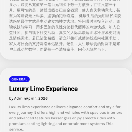
显示，赌徒从充值第一笔百元到欠下数十万债务，往往只需三个
月。更可怕的是，赌博成瘾会扭曲金钱观，使人丧失劳动意志，甚
至为筹赌资走上诈骗、盗窃的犯罪道路。 健康生活的光明路径摆脱
诱惑的最佳方式是主动建立精神防火墙。将闲暇时间投入运动、阅
读或技能学习，用多巴胺的良性分泌替代赌博的刺激快感。加入公
益社团、参与线下社交活动，真实的人际温暖远比冰冷屏幕更能满
足情感需求。若已沾染赌瘾，请立即拨打戒赌热线或向社区求助，
家人与社会的支持网络永远敞开。记住，人生最珍贵的财富不是账
户上跳动的数字，而是每一个清醒奋斗、问心无愧的当下。
GENERAL
Luxury Limo Experience
by Admin
April 1, 2026
Luxury limo experience delivers elegance comfort and style for
every journey It offers high end vehicles with spacious interiors
and advanced features Passengers enjoy smooth rides with
premium seating lighting and entertainment systems This
service…