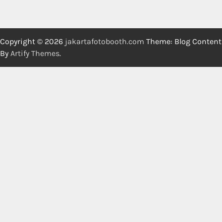
Copyright © 2026
jakartafotobooth.com
Theme: Blog Content
By
Artify Themes
.