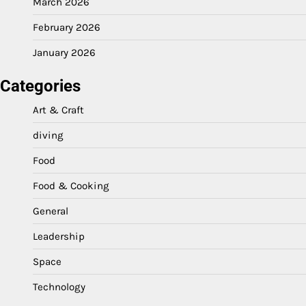
March 2026
February 2026
January 2026
Categories
Art & Craft
diving
Food
Food & Cooking
General
Leadership
Space
Technology