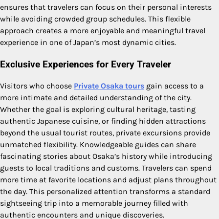
ensures that travelers can focus on their personal interests
while avoiding crowded group schedules. This flexible
approach creates a more enjoyable and meaningful travel
experience in one of Japan’s most dynamic cities.
Exclusive Experiences for Every Traveler
Visitors who choose
Private Osaka tours
gain access to a
more intimate and detailed understanding of the city.
Whether the goal is exploring cultural heritage, tasting
authentic Japanese cuisine, or finding hidden attractions
beyond the usual tourist routes, private excursions provide
unmatched flexibility. Knowledgeable guides can share
fascinating stories about Osaka’s history while introducing
guests to local traditions and customs. Travelers can spend
more time at favorite locations and adjust plans throughout
the day. This personalized attention transforms a standard
sightseeing trip into a memorable journey filled with
authentic encounters and unique discoveries.