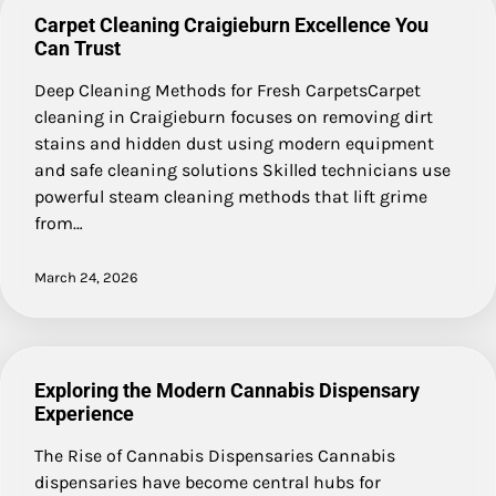
Carpet Cleaning Craigieburn Excellence You
Can Trust
Deep Cleaning Methods for Fresh CarpetsCarpet
cleaning in Craigieburn focuses on removing dirt
stains and hidden dust using modern equipment
and safe cleaning solutions Skilled technicians use
powerful steam cleaning methods that lift grime
from…
March 24, 2026
Exploring the Modern Cannabis Dispensary
Experience
The Rise of Cannabis Dispensaries Cannabis
dispensaries have become central hubs for