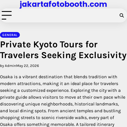
jakartafotobooth.com
Skip
to
content
GENERAL
Private Kyoto Tours for
Travelers Seeking Exclusivity
by Admin
May 22, 2026
Osaka is a vibrant destination that blends tradition with
modern attractions, making it an ideal place for travelers
seeking a customized experience. Exploring the city with a
private guide allows visitors to move at their own pace while
discovering unique neighborhoods, historical landmarks,
and local dining spots. From ancient temples and bustling
shopping streets to scenic riverside walks, every part of
Osaka offers something memorable. A tailored itinerary