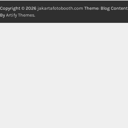
Copyright © 2026
jakartafotobooth.com
Theme: Blog Content
By
Artify Themes
.