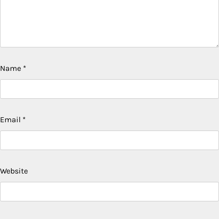
Name
*
Email
*
Website