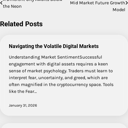
Mid Market Future Growth
the Neon
navigation
Model
Related Posts
Navigating the Volatile Digital Markets
Understanding Market SentimentSuccessful
engagement with digital assets requires a keen
sense of market psychology. Traders must learn to
interpret fear, uncertainty, and greed, which are
often magnified in the cryptocurrency space. Tools
like the Fear…
January 31, 2026