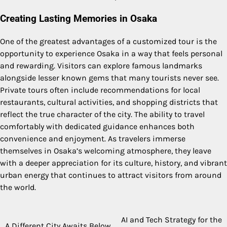
Creating Lasting Memories in Osaka
One of the greatest advantages of a customized tour is the
opportunity to experience Osaka in a way that feels personal
and rewarding. Visitors can explore famous landmarks
alongside lesser known gems that many tourists never see.
Private tours often include recommendations for local
restaurants, cultural activities, and shopping districts that
reflect the true character of the city. The ability to travel
comfortably with dedicated guidance enhances both
convenience and enjoyment. As travelers immerse
themselves in Osaka’s welcoming atmosphere, they leave
with a deeper appreciation for its culture, history, and vibrant
urban energy that continues to attract visitors from around
the world.
AI and Tech Strategy for the
Post
A Different City Awaits Below