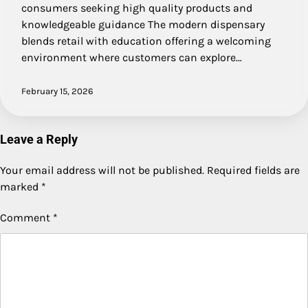
consumers seeking high quality products and
knowledgeable guidance The modern dispensary
blends retail with education offering a welcoming
environment where customers can explore…
February 15, 2026
Leave a Reply
Your email address will not be published.
Required fields are
marked
*
Comment
*