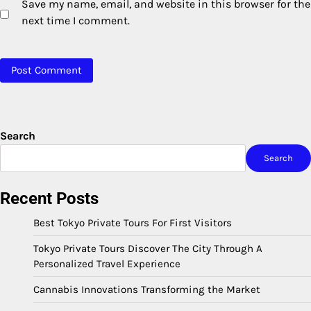
Save my name, email, and website in this browser for the
next time I comment.
Search
Search
Recent Posts
Best Tokyo Private Tours For First Visitors
Tokyo Private Tours Discover The City Through A
Personalized Travel Experience
Cannabis Innovations Transforming the Market