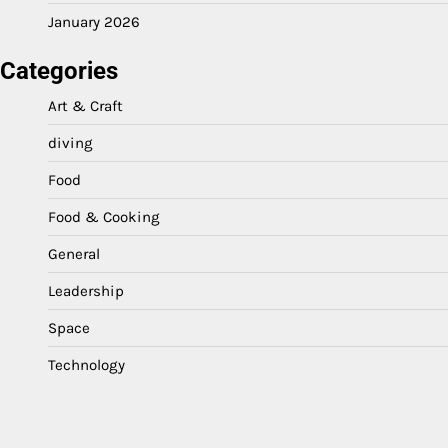
January 2026
Categories
Art & Craft
diving
Food
Food & Cooking
General
Leadership
Space
Technology