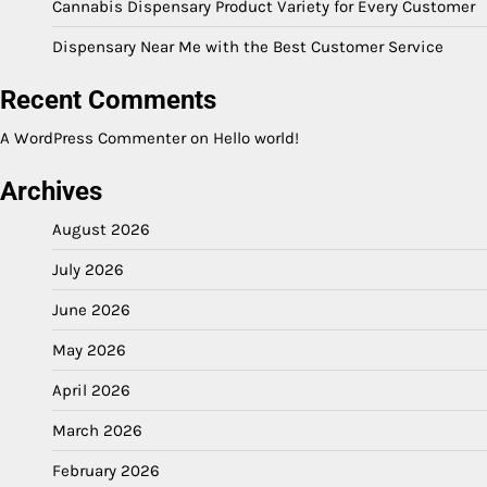
Cannabis Dispensary Product Variety for Every Customer
Dispensary Near Me with the Best Customer Service
Recent Comments
A WordPress Commenter
on
Hello world!
Archives
August 2026
July 2026
June 2026
May 2026
April 2026
March 2026
February 2026