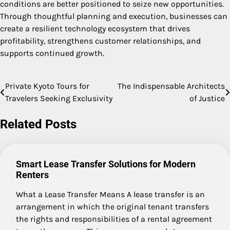
conditions are better positioned to seize new opportunities.
Through thoughtful planning and execution, businesses can
create a resilient technology ecosystem that drives
profitability, strengthens customer relationships, and
supports continued growth.
Private Kyoto Tours for
The Indispensable Architects
Post
Travelers Seeking Exclusivity
of Justice
navigation
Related Posts
Smart Lease Transfer Solutions for Modern
Renters
What a Lease Transfer Means A lease transfer is an
arrangement in which the original tenant transfers
the rights and responsibilities of a rental agreement