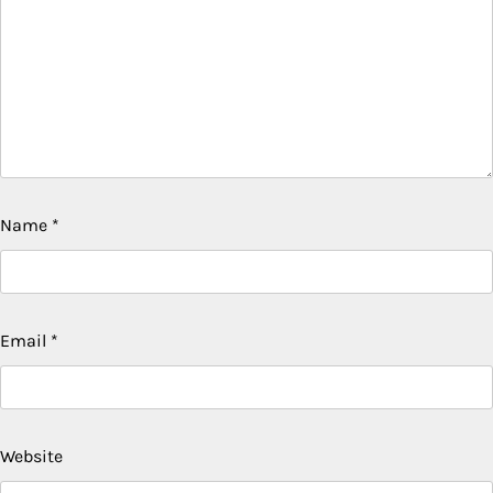
Name
*
Email
*
Website