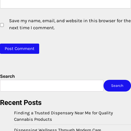
Save my name, email, and website in this browser for the
next time I comment.
Search
Search
Recent Posts
Finding a Trusted Dispensary Near Me for Quality
Cannabis Products
Dispensing Wellness Through Modern Care