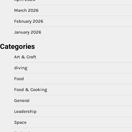
March 2026
February 2026
January 2026
Categories
Art & Craft
diving
Food
Food & Cooking
General
Leadership
Space