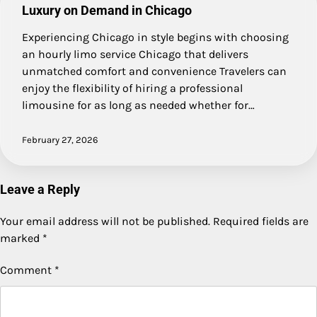
Luxury on Demand in Chicago
Experiencing Chicago in style begins with choosing
an hourly limo service Chicago that delivers
unmatched comfort and convenience Travelers can
enjoy the flexibility of hiring a professional
limousine for as long as needed whether for…
February 27, 2026
Leave a Reply
Your email address will not be published.
Required fields are
marked
*
Comment
*