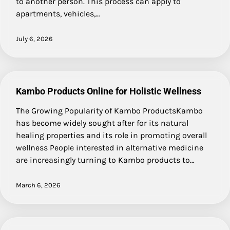
to another person. This process can apply to
apartments, vehicles,…
July 6, 2026
Kambo Products Online for Holistic Wellness
The Growing Popularity of Kambo ProductsKambo
has become widely sought after for its natural
healing properties and its role in promoting overall
wellness People interested in alternative medicine
are increasingly turning to Kambo products to…
March 6, 2026