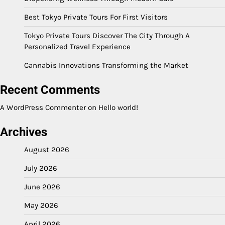
Best Tokyo Private Tours For First Visitors
Tokyo Private Tours Discover The City Through A
Personalized Travel Experience
Cannabis Innovations Transforming the Market
Recent Comments
A WordPress Commenter
on
Hello world!
Archives
August 2026
July 2026
June 2026
May 2026
April 2026