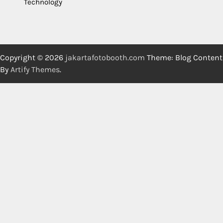
Technology
Copyright © 2026
jakartafotobooth.com
Theme: Blog Content
By
Artify Themes
.