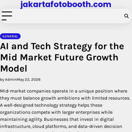
jakartafotobooth.com
Skip
to
content
GENERAL
AI and Tech Strategy for the
Mid Market Future Growth
Model
by Admin
May 22, 2026
Mid-market companies operate in a unique position where
they must balance growth ambitions with limited resources.
A well-designed technology strategy helps these
organizations compete with larger enterprises while
maintaining agility. Businesses that invest in digital
infrastructure, cloud platforms, and data-driven decision