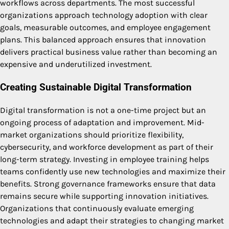
workflows across departments. The most successful
organizations approach technology adoption with clear
goals, measurable outcomes, and employee engagement
plans. This balanced approach ensures that innovation
delivers practical business value rather than becoming an
expensive and underutilized investment.
Creating Sustainable Digital Transformation
Digital transformation is not a one-time project but an
ongoing process of adaptation and improvement. Mid-
market organizations should prioritize flexibility,
cybersecurity, and workforce development as part of their
long-term strategy. Investing in employee training helps
teams confidently use new technologies and maximize their
benefits. Strong governance frameworks ensure that data
remains secure while supporting innovation initiatives.
Organizations that continuously evaluate emerging
technologies and adapt their strategies to changing market