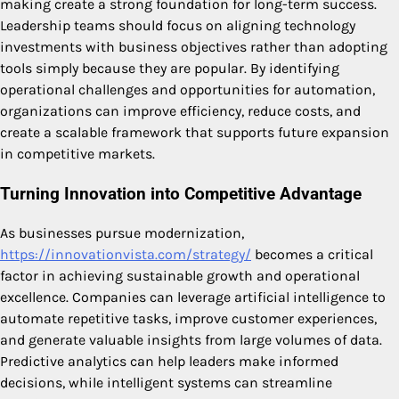
making create a strong foundation for long-term success.
Leadership teams should focus on aligning technology
investments with business objectives rather than adopting
tools simply because they are popular. By identifying
operational challenges and opportunities for automation,
organizations can improve efficiency, reduce costs, and
create a scalable framework that supports future expansion
in competitive markets.
Turning Innovation into Competitive Advantage
As businesses pursue modernization,
https://innovationvista.com/strategy/
becomes a critical
factor in achieving sustainable growth and operational
excellence. Companies can leverage artificial intelligence to
automate repetitive tasks, improve customer experiences,
and generate valuable insights from large volumes of data.
Predictive analytics can help leaders make informed
decisions, while intelligent systems can streamline