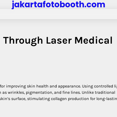
jakartafotobooth.com
 Through Laser Medical
 for improving skin health and appearance. Using controlled l
as wrinkles, pigmentation, and fine lines. Unlike traditional
kin’s surface, stimulating collagen production for long-lasti