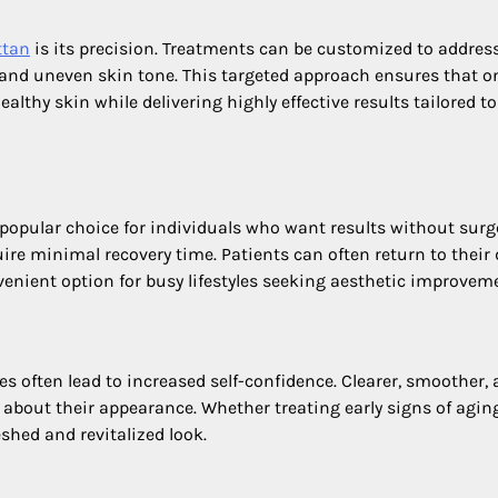
ttan
is its precision. Treatments can be customized to addres
 and uneven skin tone. This targeted approach ensures that o
althy skin while delivering highly effective results tailored to
opular choice for individuals who want results without surge
ire minimal recovery time. Patients can often return to their 
venient option for busy lifestyles seeking aesthetic improvem
s often lead to increased self-confidence. Clearer, smoother,
 about their appearance. Whether treating early signs of agin
shed and revitalized look.