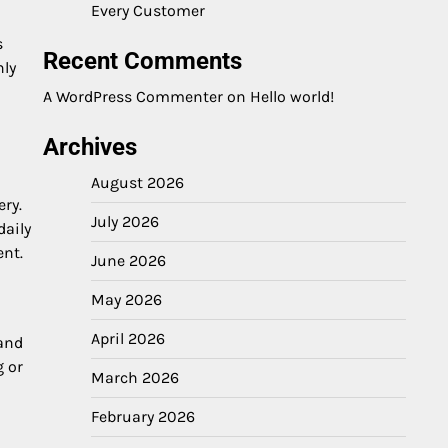
Every Customer
s
Recent Comments
nly
A WordPress Commenter
on
Hello world!
Archives
August 2026
ry.
July 2026
daily
ent.
June 2026
May 2026
April 2026
 and
g or
March 2026
February 2026