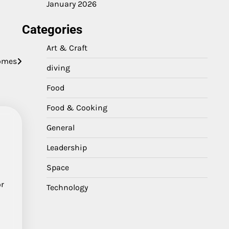
January 2026
Categories
Art & Craft
comes
diving
Food
Food & Cooking
General
Leadership
Space
or
Technology