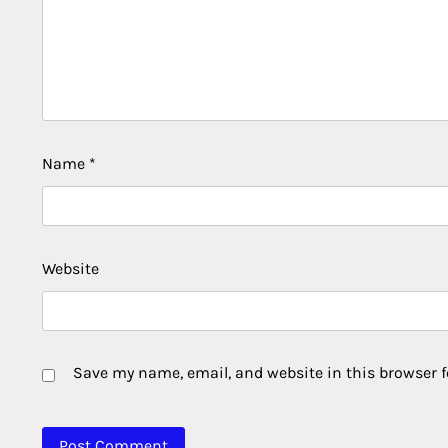
Name
*
Website
Save my name, email, and website in this browser f