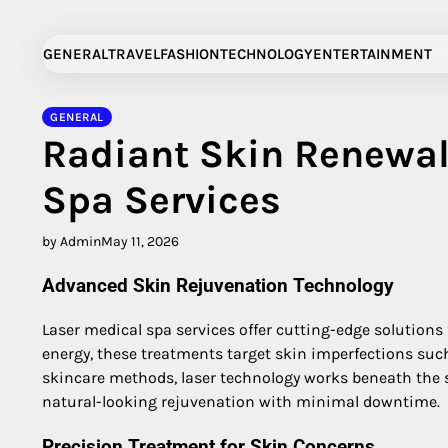
Skip
to
GENERAL
TRAVEL
FASHION
TECHNOLOGY
ENTERTAINMENT
content
GENERAL
Radiant Skin Renewal
Spa Services
by Admin
May 11, 2026
Advanced Skin Rejuvenation Technology
Laser medical spa services offer cutting-edge solutions
energy, these treatments target skin imperfections such 
skincare methods, laser technology works beneath the s
natural-looking rejuvenation with minimal downtime.
Precision Treatment for Skin Concerns