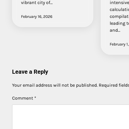
vibrant city of…
intensiv
calculat
compilati
February 16, 2026
leading t
and…
February 1
Leave a Reply
Your email address will not be published.
Required fiel
Comment
*