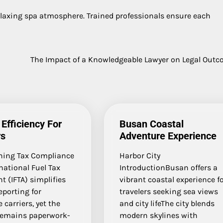
elaxing spa atmosphere. Trained professionals ensure each
The Impact of a Knowledgeable Lawyer on Legal Out
 Efficiency For
Busan Coastal
rs
Adventure Experience
ning Tax Compliance
Harbor City
national Fuel Tax
IntroductionBusan offers a
 (IFTA) simplifies
vibrant coastal experience f
reporting for
travelers seeking sea views
 carriers, yet the
and city lifeThe city blends
remains paperwork-
modern skylines with