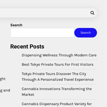
Search
Search
Recent Posts
Dispensing Wellness Through Modern Care
Best Tokyo Private Tours For First Visitors
Tokyo Private Tours Discover The City
ight
Through A Personalized Travel Experience
Cannabis Innovations Transforming the
ng and
Market
Cannabis Dispensary Product Variety for