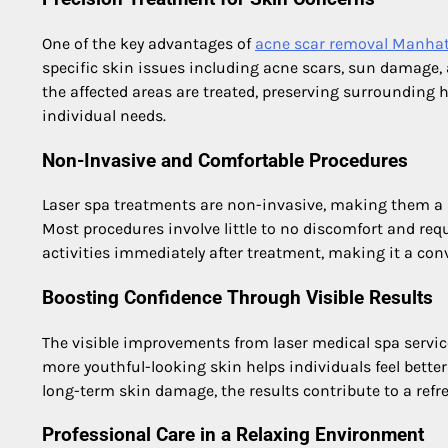
One of the key advantages of
acne scar removal Manha
specific skin issues including acne scars, sun damage,
the affected areas are treated, preserving surrounding he
individual needs.
Non-Invasive and Comfortable Procedures
Laser spa treatments are non-invasive, making them a p
Most procedures involve little to no discomfort and requ
activities immediately after treatment, making it a con
Boosting Confidence Through Visible Results
The visible improvements from laser medical spa service
more youthful-looking skin helps individuals feel better
long-term skin damage, the results contribute to a refre
Professional Care in a Relaxing Environment