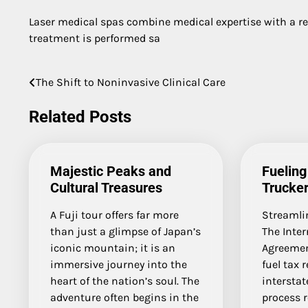
Laser medical spas combine medical expertise with a r
treatment is performed sa
The Shift to Noninvasive Clinical Care
Post
navigation
Related Posts
Majestic Peaks and
Fueling
Cultural Treasures
Trucke
A Fuji tour offers far more
Streamli
than just a glimpse of Japan’s
The Inter
iconic mountain; it is an
Agreement
immersive journey into the
fuel tax 
heart of the nation’s soul. The
interstate
adventure often begins in the
process 