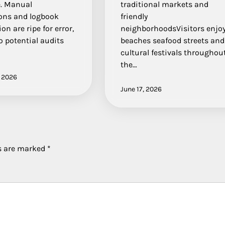
e. Manual
traditional markets and
ions and logbook
friendly
on are ripe for error,
neighborhoodsVisitors enjo
o potential audits
beaches seafood streets and
cultural festivals throughou
the…
, 2026
June 17, 2026
ds are marked
*