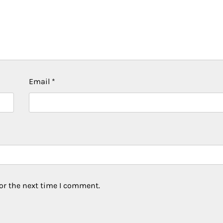
Email
*
or the next time I comment.