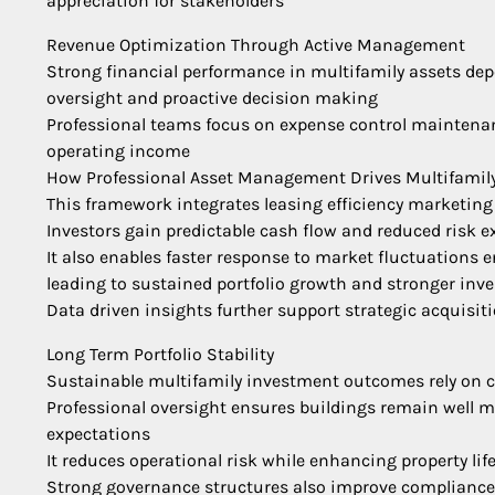
appreciation for stakeholders
Revenue Optimization Through Active Management
Strong financial performance in multifamily assets de
oversight and proactive decision making
Professional teams focus on expense control maintenan
operating income
How Professional Asset Management Drives Multifamil
This framework integrates leasing efficiency marketing
Investors gain predictable cash flow and reduced risk 
It also enables faster response to market fluctuations 
leading to sustained portfolio growth and stronger inv
Data driven insights further support strategic acquisit
Long Term Portfolio Stability
Sustainable multifamily investment outcomes rely on
Professional oversight ensures buildings remain well ma
expectations
It reduces operational risk while enhancing property lif
Strong governance structures also improve compliance