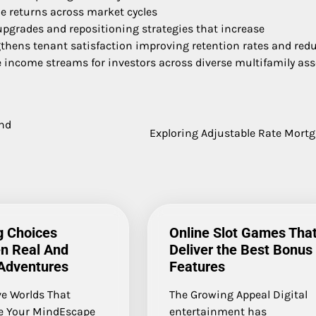
le returns across market cycles
upgrades and repositioning strategies that increase
gthens tenant satisfaction improving retention rates and red
e income streams for investors across diverse multifamily ass
and
Exploring Adjustable Rate Mort
ng Choices
Online Slot Games Tha
n Real And
Deliver the Best Bonus
 Adventures
Features
e Worlds That
The Growing Appeal Digital
e Your MindEscape
entertainment has