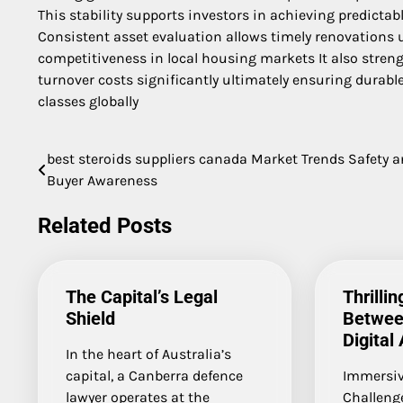
This stability supports investors in achieving predictab
Consistent asset evaluation allows timely renovations 
competitiveness in local housing markets It also stren
turnover costs significantly ultimately ensuring durabl
classes globally
best steroids suppliers canada Market Trends Safety 
Post
Buyer Awareness
navigation
Related Posts
The Capital’s Legal
Thrilli
Shield
Betwee
Digital
In the heart of Australia’s
capital, a Canberra defence
Immersiv
lawyer operates at the
Challeng