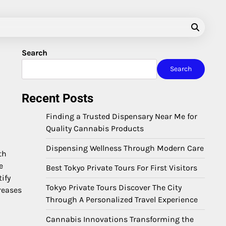
Search
Search
Recent Posts
Finding a Trusted Dispensary Near Me for
Quality Cannabis Products
Dispensing Wellness Through Modern Care
th
e
Best Tokyo Private Tours For First Visitors
ify
Tokyo Private Tours Discover The City
reases
Through A Personalized Travel Experience
Cannabis Innovations Transforming the