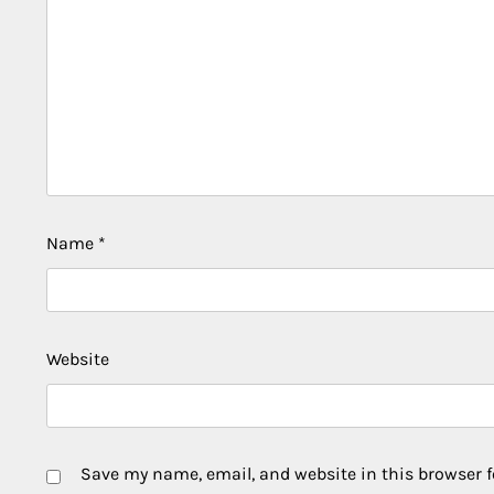
Name
*
Website
Save my name, email, and website in this browser f