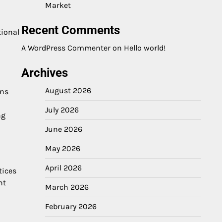
Market
Recent Comments
tional
A WordPress Commenter
on
Hello world!
Archives
August 2026
rns
July 2026
ng
June 2026
May 2026
April 2026
tices
nt
March 2026
February 2026