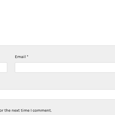
Email
*
or the next time I comment.