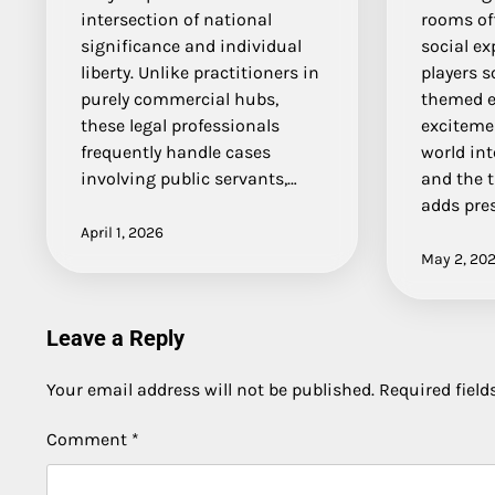
intersection of national
rooms off
significance and individual
social e
liberty. Unlike practitioners in
players s
purely commercial hubs,
themed e
these legal professionals
exciteme
frequently handle cases
world in
involving public servants,…
and the t
adds pre
April 1, 2026
May 2, 20
Leave a Reply
Your email address will not be published.
Required fiel
Comment
*