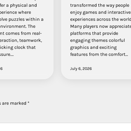
er a physical and
transformed the way people
xperience where
enjoy games and interactive
olve puzzles within a
experiences across the world
nvironment. The
Many players now appreciat
nt comes from real-
platforms that provide
teraction, teamwork,
engaging themes colorful
icking clock that
graphics and exciting
ssure.…
features from the comfort…
26
July 6, 2026
ds are marked
*