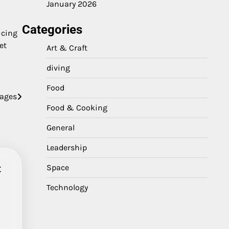
January 2026
Categories
ucing
et
Art & Craft
diving
Food
gages
Food & Cooking
General
Leadership
t
Space
Technology