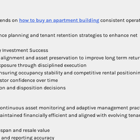
pends on
how to buy an apartment building
consistent opera
ce planning and tenant retention strategies to enhance net
y Investment Success
 alignment and asset preservation to improve long term retu
exposure through disciplined execution
ensuring occupancy stability and competitive rental positioni
estor confidence over time
ion and disposition decisions
 continuous asset monitoring and adaptive management prac
intained financially efficient and aligned with evolving tena
espan and resale value
 and reporting accuracy