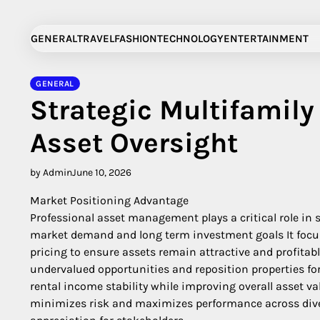
Skip
to
GENERAL
TRAVEL
FASHION
TECHNOLOGY
ENTERTAINMENT
content
GENERAL
Strategic Multifamil
Asset Oversight
by Admin
June 10, 2026
Market Positioning Advantage
Professional asset management plays a critical role in 
market demand and long term investment goals It focus
pricing to ensure assets remain attractive and profita
undervalued opportunities and reposition properties fo
rental income stability while improving overall asset v
minimizes risk and maximizes performance across diver