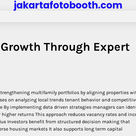
jakartafotobooth.com
y Growth Through Expert
strengthening multifamily portfolios by aligning properties wi
es on analyzing local trends tenant behavior and competitiv
ble By implementing data driven strategies managers can ident
r higher returns This approach reduces vacancy rates and inc
alue Investors benefit from structured decision making that
se housing markets It also supports long term capital