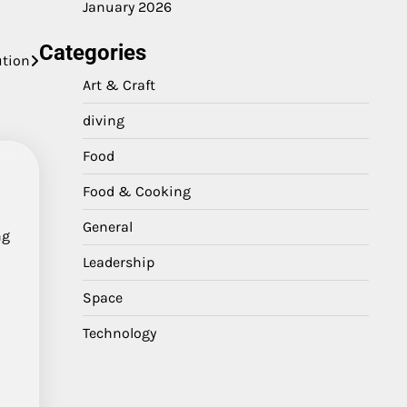
January 2026
Categories
ution
Art & Craft
diving
Food
Food & Cooking
General
ng
Leadership
Space
Technology
,