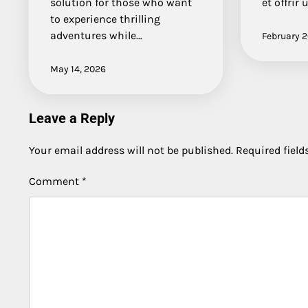
solution for those who want
et offrir
to experience thrilling
adventures while…
February 2
May 14, 2026
Leave a Reply
Your email address will not be published.
Required fiel
Comment
*