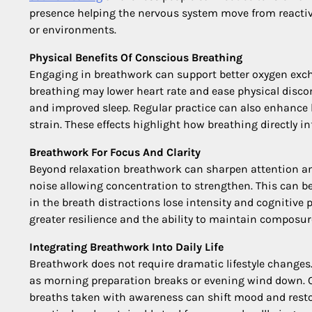
presence helping the nervous system move from reactivi
or environments.
Physical Benefits Of Conscious Breathing
Engaging in breathwork can support better oxygen exch
breathing may lower heart rate and ease physical discom
and improved sleep. Regular practice can also enhance b
strain. These effects highlight how breathing directly in
Breathwork For Focus And Clarity
Beyond relaxation breathwork can sharpen attention and
noise allowing concentration to strengthen. This can be
in the breath distractions lose intensity and cognitive
greater resilience and the ability to maintain composu
Integrating Breathwork Into Daily Life
Breathwork does not require dramatic lifestyle changes
as morning preparation breaks or evening wind down. 
breaths taken with awareness can shift mood and restor