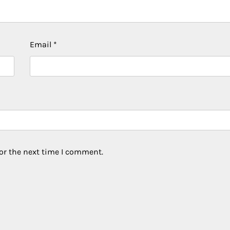
Email
*
or the next time I comment.