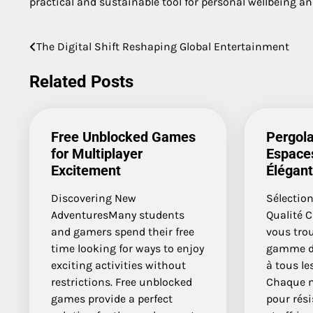
practical and sustainable tool for personal wellbeing and
The Digital Shift Reshaping Global Entertainment
Post
navigation
Related Posts
Free Unblocked Games
Pergola
for Multiplayer
Espaces
Excitement
Élégan
Discovering New
Sélection
AdventuresMany students
Qualité C
and gamers spend their free
vous tro
time looking for ways to enjoy
gamme de
exciting activities without
à tous le
restrictions. Free unblocked
Chaque m
games provide a perfect
pour rési