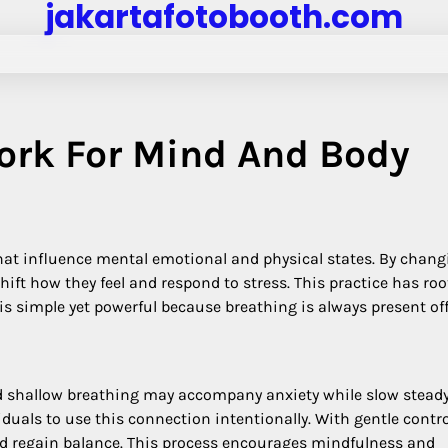
jakartafotobooth.com
ork For Mind And Body
hat influence mental emotional and physical states. By chang
ft how they feel and respond to stress. This practice has roo
s simple yet powerful because breathing is always present of
id shallow breathing may accompany anxiety while slow stead
uals to use this connection intentionally. With gentle contr
d regain balance. This process encourages mindfulness and