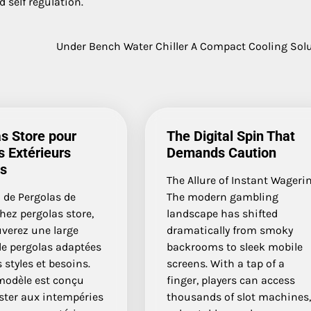
 self regulation.
Under Bench Water Chiller A Compact Cooling Sol
s Store pour
The Digital Spin That
 Extérieurs
Demands Caution
ts
The Allure of Instant Wageri
 de Pergolas de
The modern gambling
hez pergolas store,
landscape has shifted
uverez une large
dramatically from smoky
 pergolas adaptées
backrooms to sleek mobile
s styles et besoins.
screens. With a tap of a
odèle est conçu
finger, players can access
ster aux intempéries
thousands of slot machines