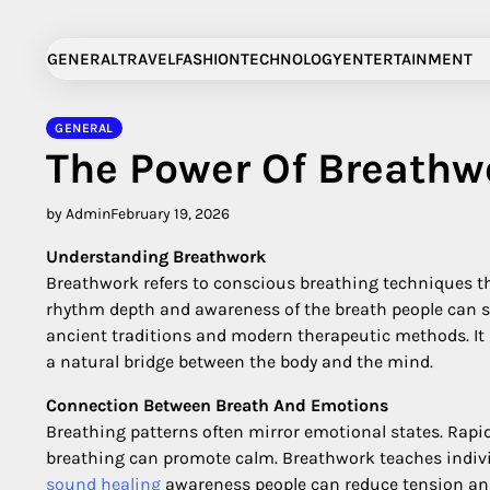
Skip
to
GENERAL
TRAVEL
FASHION
TECHNOLOGY
ENTERTAINMENT
content
GENERAL
The Power Of Breathw
by Admin
February 19, 2026
Understanding Breathwork
Breathwork refers to conscious breathing techniques t
rhythm depth and awareness of the breath people can shi
ancient traditions and modern therapeutic methods. It i
a natural bridge between the body and the mind.
Connection Between Breath And Emotions
Breathing patterns often mirror emotional states. Rap
breathing can promote calm. Breathwork teaches individ
sound healing
awareness people can reduce tension an