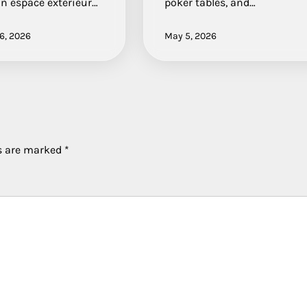
 un espace extérieur…
poker tables, and…
6, 2026
May 5, 2026
ds are marked
*