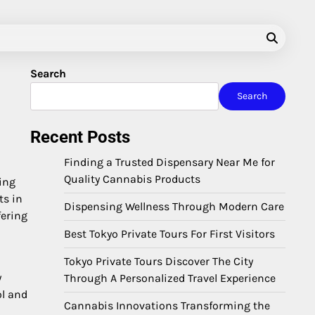
Search
Search
Recent Posts
Finding a Trusted Dispensary Near Me for
Quality Cannabis Products
ing
ts in
Dispensing Wellness Through Modern Care
fering
Best Tokyo Private Tours For First Visitors
Tokyo Private Tours Discover The City
y
Through A Personalized Travel Experience
ol and
Cannabis Innovations Transforming the