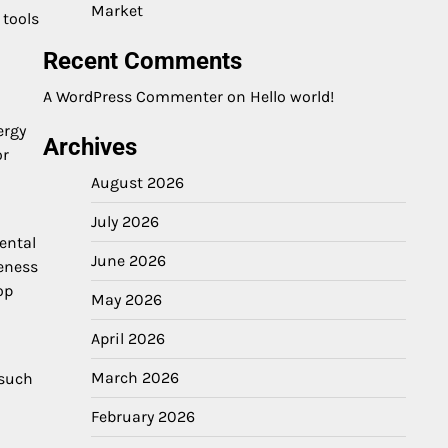
Market
 tools
Recent Comments
A WordPress Commenter
on
Hello world!
ergy
Archives
or
August 2026
July 2026
ental
June 2026
reness
op
May 2026
April 2026
March 2026
 such
February 2026