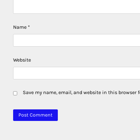
Name
*
Website
Save my name, email, and website in this browser f