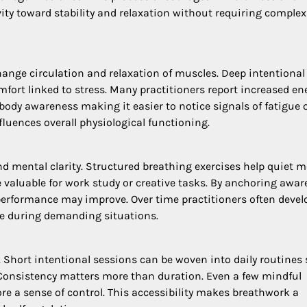
ty toward stability and relaxation without requiring complex
ange circulation and relaxation of muscles. Deep intentional
fort linked to stress. Many practitioners report increased en
ody awareness making it easier to notice signals of fatigue 
fluences overall physiological functioning.
 mental clarity. Structured breathing exercises help quiet m
 valuable for work study or creative tasks. By anchoring awa
 performance may improve. Over time practitioners often devel
re during demanding situations.
. Short intentional sessions can be woven into daily routines
Consistency matters more than duration. Even a few mindful
e a sense of control. This accessibility makes breathwork a