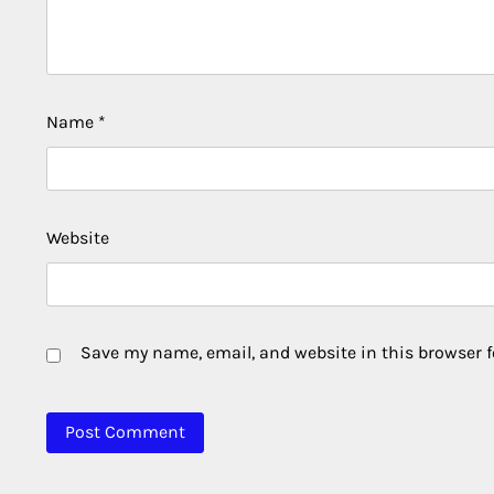
Name
*
Website
Save my name, email, and website in this browser f