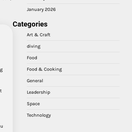
January 2026
Categories
Art & Craft
diving
Food
Food & Cooking
ig
,
General
t
Leadership
Space
Technology
zu