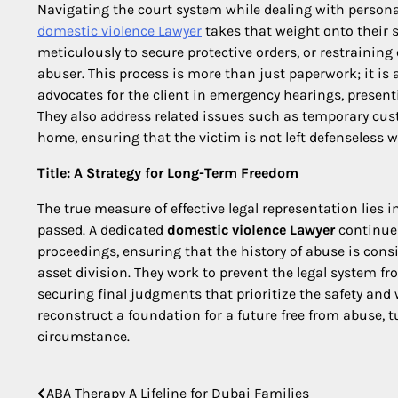
Navigating the court system while dealing with perso
domestic violence Lawyer
takes that weight onto their sh
meticulously to secure protective orders, or restraining
abuser. This process is more than just paperwork; it is 
advocates for the client in emergency hearings, present
They also address related issues such as temporary custo
home, ensuring that the victim is not left defenseless w
Title: A Strategy for Long-Term Freedom
The true measure of effective legal representation lies i
passed. A dedicated
domestic violence Lawyer
continues
proceedings, ensuring that the history of abuse is cons
asset division. They work to prevent the legal system f
securing final judgments that prioritize the safety and w
reconstruct a foundation for a future free from abuse, 
circumstance.
ABA Therapy A Lifeline for Dubai Families