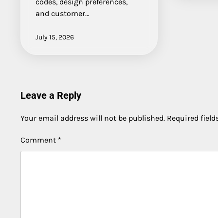
codes, design preferences,
and customer…
July 15, 2026
Leave a Reply
Your email address will not be published.
Required fiel
Comment
*