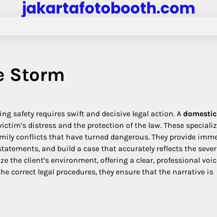
jakartafotobooth.com
e Storm
ng safety requires swift and decisive legal action. A
domestic
victim’s distress and the protection of the law. These speciali
family conflicts that have turned dangerous. They provide imm
tements, and build a case that accurately reflects the severi
ize the client’s environment, offering a clear, professional voi
the correct legal procedures, they ensure that the narrative is