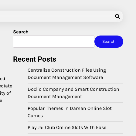
Search
Search
Recent Posts
Centralize Construction Files Using
Document Management Software
zed
ediate
Doclio Company and Smart Construction
ty of
Document Management
ce
Popular Themes In Daman Online Slot
Games
Play Jai Club Online Slots With Ease