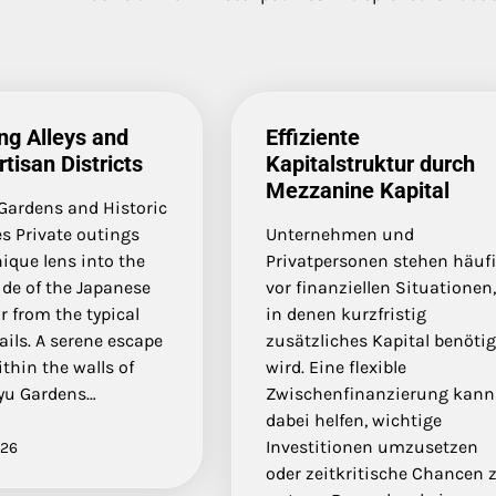
ng Alleys and
Effiziente
rtisan Districts
Kapitalstruktur durch
Mezzanine Kapital
 Gardens and Historic
s Private outings
Unternehmen und
nique lens into the
Privatpersonen stehen häuf
ide of the Japanese
vor finanziellen Situationen
ar from the typical
in denen kurzfristig
rails. A serene escape
zusätzliches Kapital benötig
thin the walls of
wird. Eine flexible
yu Gardens…
Zwischenfinanzierung kann
dabei helfen, wichtige
Investitionen umzusetzen
026
oder zeitkritische Chancen 