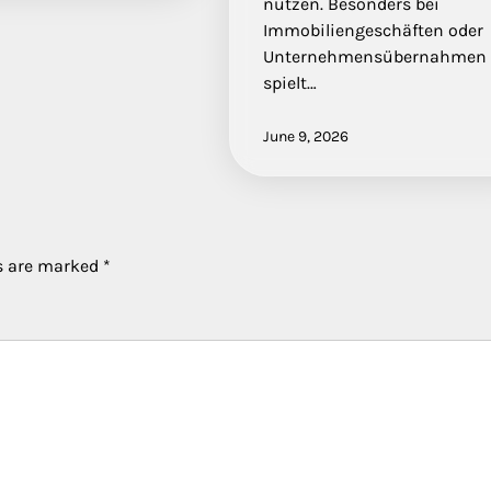
nutzen. Besonders bei
Immobiliengeschäften oder
Unternehmensübernahmen
spielt…
June 9, 2026
ds are marked
*