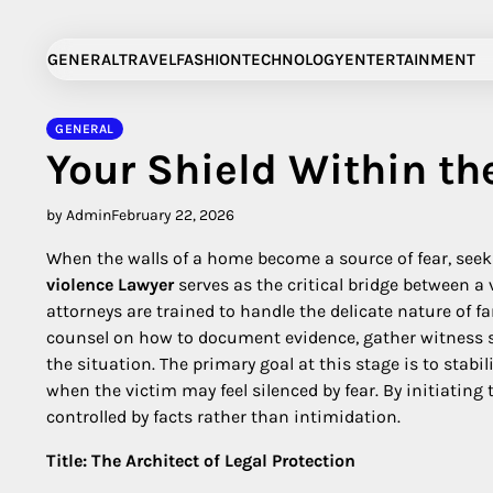
Skip
to
GENERAL
TRAVEL
FASHION
TECHNOLOGY
ENTERTAINMENT
content
GENERAL
Your Shield Within th
by Admin
February 22, 2026
When the walls of a home become a source of fear, seeki
violence Lawyer
serves as the critical bridge between a 
attorneys are trained to handle the delicate nature of 
counsel on how to document evidence, gather witness sta
the situation. The primary goal at this stage is to stabil
when the victim may feel silenced by fear. By initiating 
controlled by facts rather than intimidation.
Title: The Architect of Legal Protection