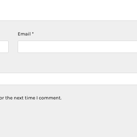
Email
*
or the next time I comment.