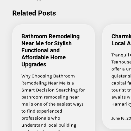
Post
navigation
Related Posts
Bathroom Remodeling
Charmi
Near Me for Stylish
Local A
Functional and
Tranquil
Affordable Home
Teahouse
Upgrades
offer a u
Why Choosing Bathroom
quieter s
Remodeling Near Me Is a
capital f
Smart Decision Searching for
tourist t
bathroom remodeling near
awaits wi
me is one of the easiest ways
Hamarik
to find experienced
professionals who
June 16, 2
understand local building