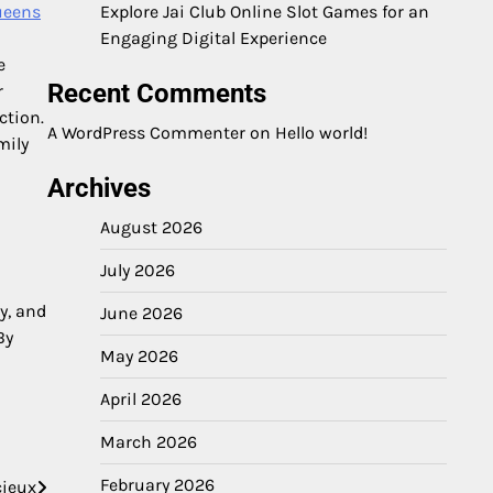
ueens
Explore Jai Club Online Slot Games for an
Engaging Digital Experience
e
Recent Comments
r
ction.
A WordPress Commenter
on
Hello world!
mily
Archives
August 2026
July 2026
y, and
June 2026
By
May 2026
April 2026
March 2026
February 2026
cieux