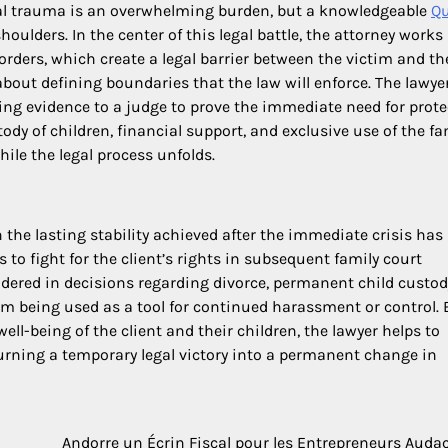
nal trauma is an overwhelming burden, but a knowledgeable
Q
oulders. In the center of this legal battle, the attorney works
 orders, which create a legal barrier between the victim and th
about defining boundaries that the law will enforce. The lawye
ing evidence to a judge to prove the immediate need for prote
dy of children, financial support, and exclusive use of the fa
hile the legal process unfolds.
n the lasting stability achieved after the immediate crisis has
 to fight for the client’s rights in subsequent family court
idered in decisions regarding divorce, permanent child custod
rom being used as a tool for continued harassment or control. 
ell-being of the client and their children, the lawyer helps to
turning a temporary legal victory into a permanent change in
Andorre un Écrin Fiscal pour les Entrepreneurs Auda