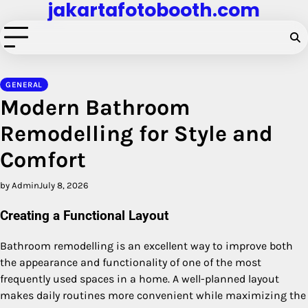
jakartafotobooth.com
Skip
to
content
GENERAL
Modern Bathroom
Remodelling for Style and
Comfort
by Admin
July 8, 2026
Creating a Functional Layout
Bathroom remodelling is an excellent way to improve both
the appearance and functionality of one of the most
frequently used spaces in a home. A well-planned layout
makes daily routines more convenient while maximizing the