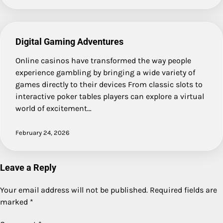
Digital Gaming Adventures
Online casinos have transformed the way people
experience gambling by bringing a wide variety of
games directly to their devices From classic slots to
interactive poker tables players can explore a virtual
world of excitement…
February 24, 2026
Leave a Reply
Your email address will not be published.
Required fields are
marked
*