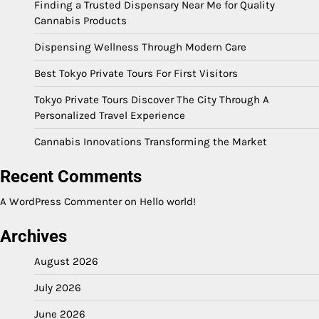
Finding a Trusted Dispensary Near Me for Quality
Cannabis Products
Dispensing Wellness Through Modern Care
Best Tokyo Private Tours For First Visitors
Tokyo Private Tours Discover The City Through A
Personalized Travel Experience
Cannabis Innovations Transforming the Market
Recent Comments
A WordPress Commenter
on
Hello world!
Archives
August 2026
July 2026
June 2026