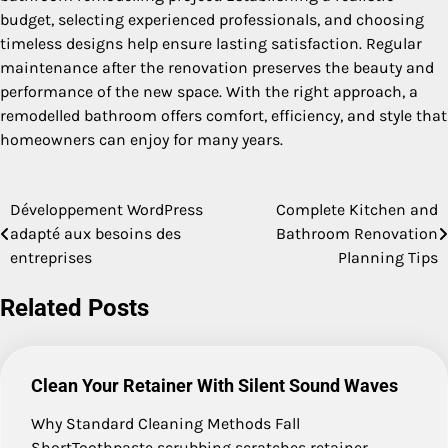
budget, selecting experienced professionals, and choosing
timeless designs help ensure lasting satisfaction. Regular
maintenance after the renovation preserves the beauty and
performance of the new space. With the right approach, a
remodelled bathroom offers comfort, efficiency, and style that
homeowners can enjoy for many years.
Développement WordPress
Complete Kitchen and
Post
adapté aux besoins des
Bathroom Renovation
navigation
entreprises
Planning Tips
Related Posts
Clean Your Retainer With Silent Sound Waves
Why Standard Cleaning Methods Fall
ShortToothpaste scrubbing scratches retainer