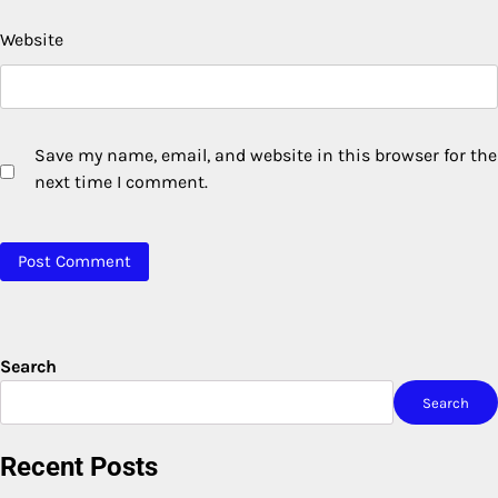
Website
Save my name, email, and website in this browser for the
next time I comment.
Search
Search
Recent Posts