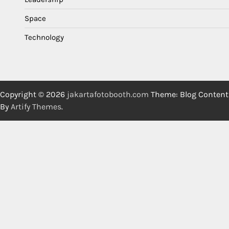
Space
Technology
Copyright © 2026
jakartafotobooth.com
Theme: Blog Content
By
Artify Themes
.