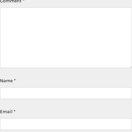
Comment
*
Name
*
Email
*