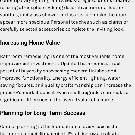
contemporary lighting, and sleek storage solutions create a
relaxing atmosphere. Adding decorative mirrors, floating
vanities, and glass shower enclosures can make the room
appear more spacious. Personal touches such as plants or
carefully selected accessories complete the inviting look.
Increasing Home Value
Bathroom remodelling is one of the most valuable home
improvement investments. Updated bathrooms attract
potential buyers by showcasing modern finishes and
improved functionality. Energy-efficient lighting, water-
saving fixtures, and quality craftsmanship can increase the
property’s market appeal. Even small upgrades can make a
significant difference in the overall value of a home.
Planning for Long-Term Success
Careful planning is the foundation of every successful
bathroom remodelling project. Establishing a realistic