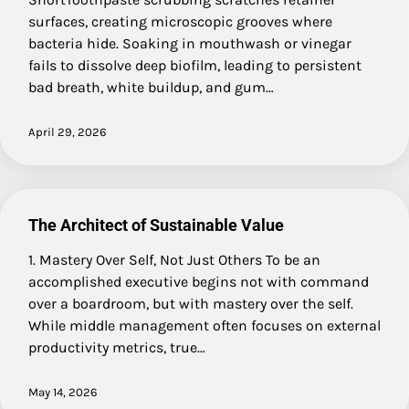
surfaces, creating microscopic grooves where
bacteria hide. Soaking in mouthwash or vinegar
fails to dissolve deep biofilm, leading to persistent
bad breath, white buildup, and gum…
April 29, 2026
The Architect of Sustainable Value
1. Mastery Over Self, Not Just Others To be an
accomplished executive begins not with command
over a boardroom, but with mastery over the self.
While middle management often focuses on external
productivity metrics, true…
May 14, 2026