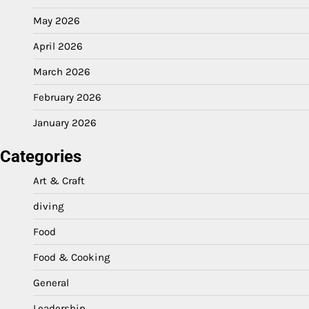
May 2026
April 2026
March 2026
February 2026
January 2026
Categories
Art & Craft
diving
Food
Food & Cooking
General
Leadership