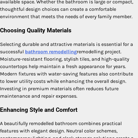
available space. Whether the bathroom is large or compact,
thoughtful design choices can create a comfortable
environment that meets the needs of every family member.
Choosing Quality Materials
Selecting durable and attractive materials is essential for a
successful
bathroom remodelling
remodelling project.
Moisture-resistant flooring, stylish tiles, and high-quality
countertops help maintain a fresh appearance for years.
Modern fixtures with water-saving features also contribute
to lower utility costs while enhancing the overall design.
Investing in premium materials often reduces future
maintenance and repair expenses.
Enhancing Style and Comfort
A beautifully remodelled bathroom combines practical
features with elegant design. Neutral color schemes,